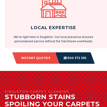
LOCAL EXPERTISE
We're right here in Singleton. Our local presence ensures
personalised service without the franchisee overheads.
INSTANT QUOTE
1300 372 355
SINGLETON CARPET CLEANING
STUBBORN STAINS
SPOILING YOUR CARPETS