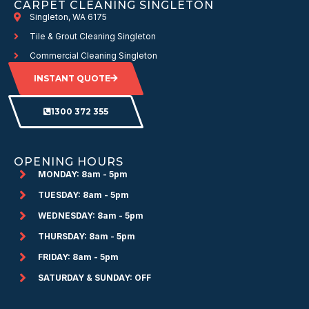
CARPET CLEANING SINGLETON
Singleton, WA 6175
Tile & Grout Cleaning Singleton
Commercial Cleaning Singleton
INSTANT QUOTE
1300 372 355
OPENING HOURS
MONDAY: 8am - 5pm
TUESDAY: 8am - 5pm
WEDNESDAY: 8am - 5pm
THURSDAY: 8am - 5pm
FRIDAY: 8am - 5pm
SATURDAY & SUNDAY: OFF