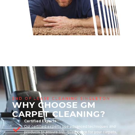
END OF LEASE CLEANING SINGLETON
WHY CHOOSE GM
CARPET CLEANING?
Certified Experts
Our certified experts use advanced techniques and
products to ensure top-quality care for your carpets,