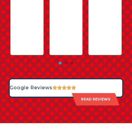
Google Reviews
READ REVIEWS