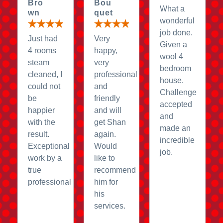
Bro
Bou
What a
wn
quet
wonderful
job done.
Just had
Very
Given a
4 rooms
happy,
wool 4
steam
very
bedroom
cleaned, I
professional
house.
could not
and
Challenge
be
friendly
accepted
happier
and will
and
with the
get Shan
made an
result.
again.
incredible
Exceptional
Would
job.
work by a
like to
true
recommend
professional
him for
his
services.