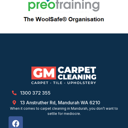
1300 372 355
13 Anstruther Rd, Mandurah WA 6210
When it comes to carpet cleaning in Mandurah, you don’t want to
settle for mediocre.