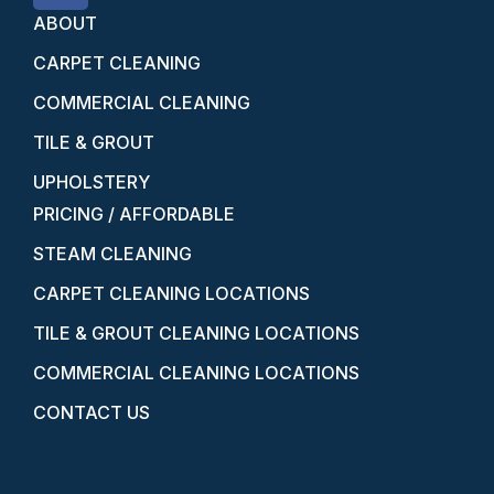
ABOUT
CARPET CLEANING
COMMERCIAL CLEANING
TILE & GROUT
UPHOLSTERY
PRICING / AFFORDABLE
STEAM CLEANING
CARPET CLEANING LOCATIONS
TILE & GROUT CLEANING LOCATIONS
COMMERCIAL CLEANING LOCATIONS
CONTACT US