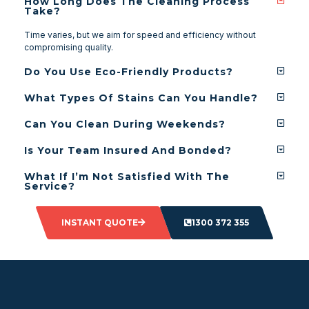
How Long Does The Cleaning Process
Take?
Time varies, but we aim for speed and efficiency without
compromising quality.
Do You Use Eco-Friendly Products?
What Types Of Stains Can You Handle?
Can You Clean During Weekends?
Is Your Team Insured And Bonded?
What If I’m Not Satisfied With The
Service?
INSTANT QUOTE
1300 372 355