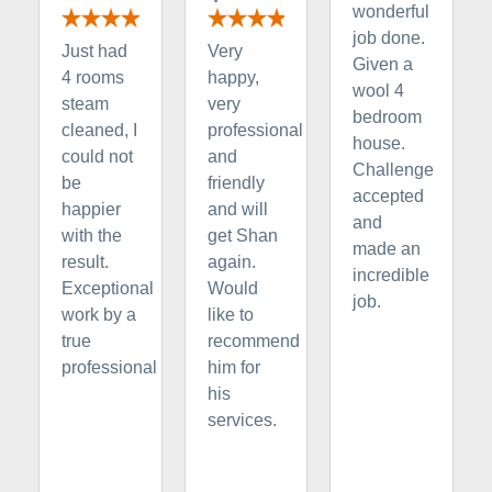
wonderful
job done.
Just had
Very
Given a
4 rooms
happy,
wool 4
steam
very
bedroom
cleaned, I
professional
house.
could not
and
Challenge
be
friendly
accepted
happier
and will
and
with the
get Shan
made an
result.
again.
incredible
Exceptional
Would
job.
work by a
like to
true
recommend
professional
him for
his
services.