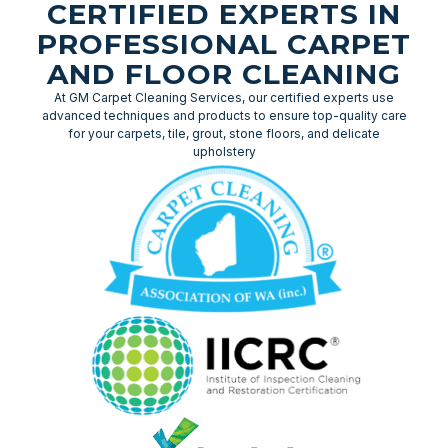
CERTIFIED EXPERTS IN
PROFESSIONAL CARPET
AND FLOOR CLEANING
At GM Carpet Cleaning Services, our certified experts use
advanced techniques and products to ensure top-quality care
for your carpets, tile, grout, stone floors, and delicate
upholstery