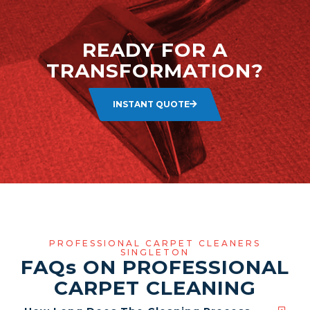
READY FOR A
TRANSFORMATION?
INSTANT QUOTE
PROFESSIONAL CARPET CLEANERS
SINGLETON
FAQ
s
ON PROFESSIONAL
CARPET CLEANING