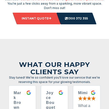
You’re just a few clicks away from a sparkling, more vibrant space.
Don’t miss out!
INSTANT QUOTE
1300 372 355
WHAT OUR HAPPY
CLIENTS SAY
Stay tuned! We’re so confident you’ll love our service that we’re
reserving this space for your glowing testimonials.
Mar
Joy
Mimi
k
ce
Bro
Bou
What a
wn
quet