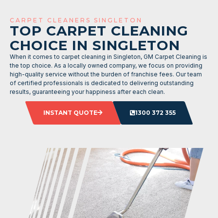
CARPET CLEANERS SINGLETON
TOP CARPET CLEANING
CHOICE IN SINGLETON
When it comes to carpet cleaning in Singleton, GM Carpet Cleaning is
the top choice. As a locally owned company, we focus on providing
high-quality service without the burden of franchise fees. Our team
of certified professionals is dedicated to delivering outstanding
results, guaranteeing your happiness after each clean.
INSTANT QUOTE
1300 372 355