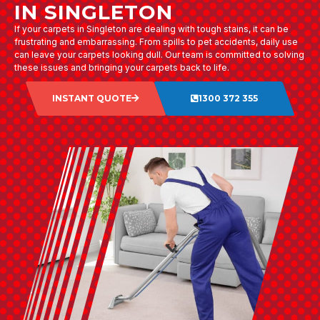
IN SINGLETON
If your carpets in Singleton are dealing with tough stains, it can be
frustrating and embarrassing. From spills to pet accidents, daily use
can leave your carpets looking dull. Our team is committed to solving
these issues and bringing your carpets back to life.
INSTANT QUOTE
1300 372 355