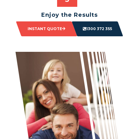
Enjoy the Results
Sit back and watch as your space transforms.
INSTANT QUOTE
1300 372 355