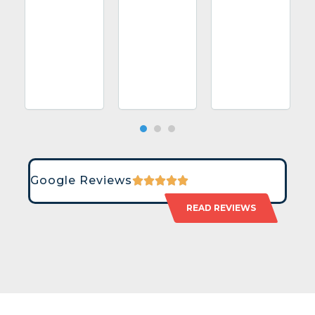
Google Reviews
READ REVIEWS