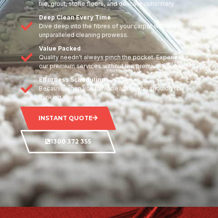
tile, grout, stone floors, and delicate upholstery
Deep Clean Every Time
Dive deep into the fibres of your carpet with our
unparalleled cleaning prowess.
Value Packed
Quality needn't always pinch the pocket. Experience
our premium services without the premium price tag.
Effortless Scheduling
Because when you think cleaning, you shouldn't be
thinking stress.
INSTANT QUOTE
1300 372 355