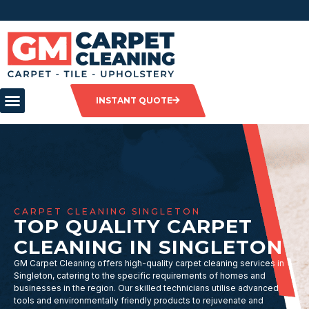
INSTANT QUOTE
CARPET CLEANING SINGLETON
TOP QUALITY CARPET
CLEANING IN SINGLETON
GM Carpet Cleaning offers high-quality carpet cleaning services in
Singleton, catering to the specific requirements of homes and
businesses in the region. Our skilled technicians utilise advanced
tools and environmentally friendly products to rejuvenate and