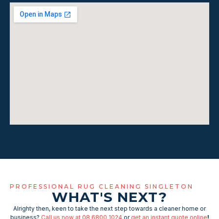
PROFESSIONAL RUG CLEANING SINGLETON
WHAT'S NEXT?
Alrighty then, keen to take the next step towards a cleaner home or
business?
Call us now at 08 6800 1024
or
get an instant quote online
!