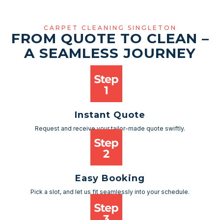
CARPET CLEANING SINGLETON
FROM QUOTE TO CLEAN –
A SEAMLESS JOURNEY
Instant Quote
Request and receive your tailor-made quote swiftly.
Easy Booking
Pick a slot, and let us fit seamlessly into your schedule.