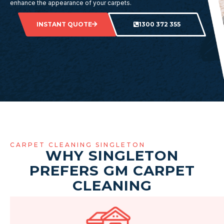
enhance the appearance of your carpets.
INSTANT QUOTE
1300 372 355
CARPET CLEANING SINGLETON
WHY SINGLETON
PREFERS GM CARPET
CLEANING