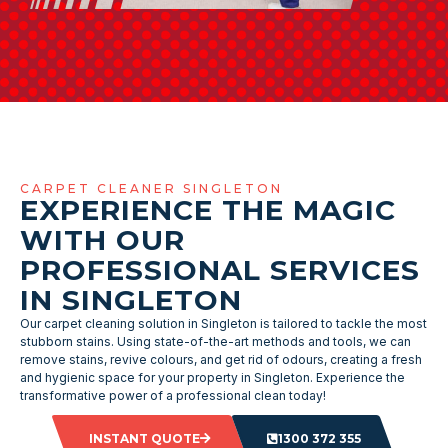
CARPET CLEANER SINGLETON
EXPERIENCE THE MAGIC
WITH OUR
PROFESSIONAL SERVICES
IN SINGLETON
Our carpet cleaning solution in Singleton is tailored to tackle the most
stubborn stains. Using state-of-the-art methods and tools, we can
remove stains, revive colours, and get rid of odours, creating a fresh
and hygienic space for your property in Singleton. Experience the
transformative power of a professional clean today!
INSTANT QUOTE
1300 372 355