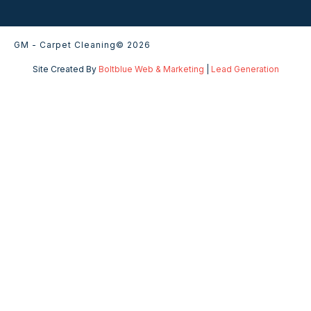
GM - Carpet Cleaning
© 2026
Site Created By
Boltblue Web & Marketing
|
Lead Generation