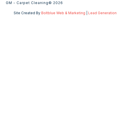
GM - Carpet Cleaning
© 2026
Site Created By
Boltblue Web & Marketing
|
Lead Generation