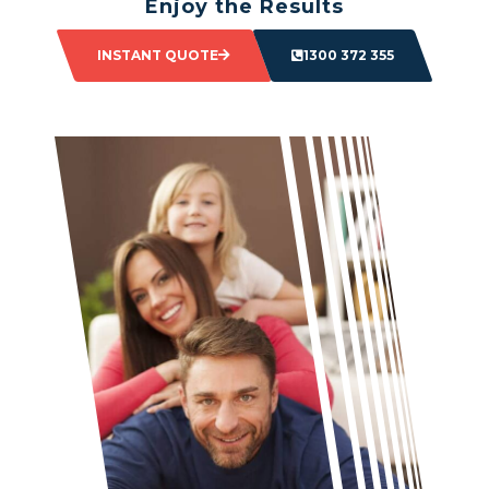
Enjoy the Results
Sit back and watch as your space transforms.
INSTANT QUOTE
1300 372 355