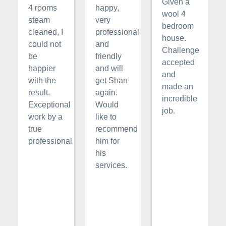
Given a
4 rooms
happy,
wool 4
steam
very
bedroom
cleaned, I
professional
house.
could not
and
Challenge
be
friendly
accepted
happier
and will
and
with the
get Shan
made an
result.
again.
incredible
Exceptional
Would
job.
work by a
like to
true
recommend
professional
him for
his
services.