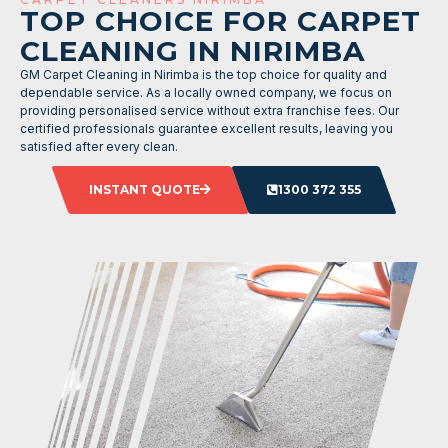
TOP CHOICE FOR CARPET
CLEANING IN NIRIMBA
GM Carpet Cleaning in Nirimba is the top choice for quality and
dependable service. As a locally owned company, we focus on
providing personalised service without extra franchise fees. Our
certified professionals guarantee excellent results, leaving you
satisfied after every clean.
INSTANT QUOTE
1300 372 355