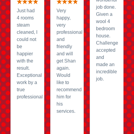
job done.
Just had
Very
Given a
4 rooms
happy,
wool 4
steam
very
bedroom
cleaned, I
professional
house.
could not
and
Challenge
be
friendly
accepted
happier
and will
and
with the
get Shan
made an
result.
again.
incredible
Exceptional
Would
job.
work by a
like to
true
recommend
professional
him for
his
services.