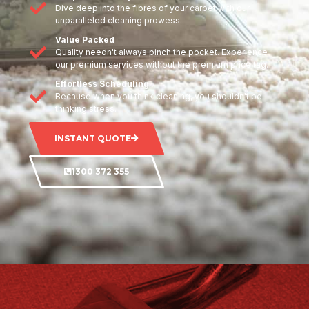
Dive deep into the fibres of your carpet with our
unparalleled cleaning prowess.
Value Packed
Quality needn't always pinch the pocket. Experience
our premium services without the premium price tag.
Effortless Scheduling
Because when you think cleaning, you shouldn't be
thinking stress.
INSTANT QUOTE
1300 372 355