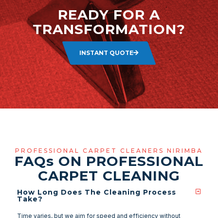
READY FOR A
TRANSFORMATION?
INSTANT QUOTE
PROFESSIONAL CARPET CLEANERS NIRIMBA
FAQ
s
ON PROFESSIONAL
CARPET CLEANING
How Long Does The Cleaning Process
Take?
Time varies, but we aim for speed and efficiency without