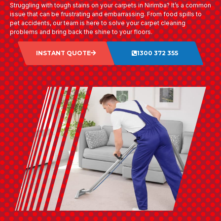
Struggling with tough stains on your carpets in Nirimba? It’s a common
issue that can be frustrating and embarrassing. From food spills to
pet accidents, our team is here to solve your carpet cleaning
problems and bring back the shine to your floors.
INSTANT QUOTE
1300 372 355