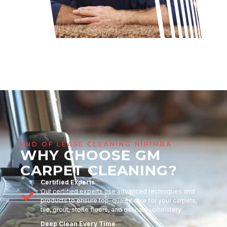
END OF LEASE CLEANING NIRIMBA
WHY CHOOSE GM
CARPET CLEANING?
Certified Experts
Our certified experts use advanced techniques and
products to ensure top-quality care for your carpets,
tile, grout, stone floors, and delicate upholstery
Deep Clean Every Time