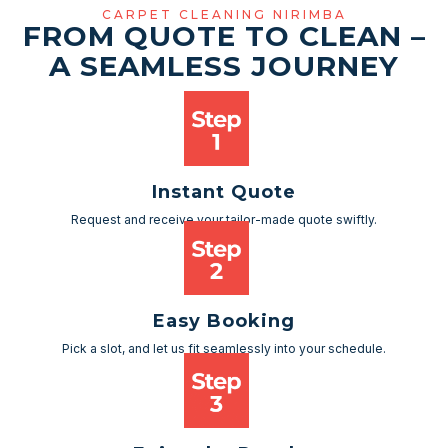
CARPET CLEANING NIRIMBA
FROM QUOTE TO CLEAN –
A SEAMLESS JOURNEY
Instant Quote
Request and receive your tailor-made quote swiftly.
Easy Booking
Pick a slot, and let us fit seamlessly into your schedule.