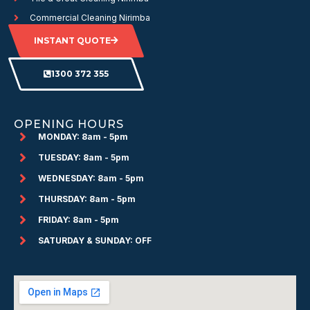
Commercial Cleaning Nirimba
INSTANT QUOTE
1300 372 355
OPENING HOURS
MONDAY: 8am - 5pm
TUESDAY: 8am - 5pm
WEDNESDAY: 8am - 5pm
THURSDAY: 8am - 5pm
FRIDAY: 8am - 5pm
SATURDAY & SUNDAY: OFF