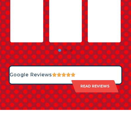
Google Reviews
READ REVIEWS