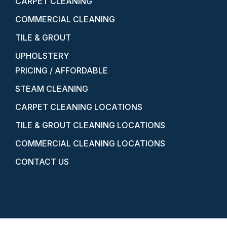
CARPET CLEANING
COMMERCIAL CLEANING
TILE & GROUT
UPHOLSTERY
PRICING / AFFORDABLE
STEAM CLEANING
CARPET CLEANING LOCATIONS
TILE & GROUT CLEANING LOCATIONS
COMMERCIAL CLEANING LOCATIONS
CONTACT US