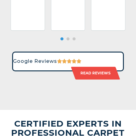
Google Reviews
READ REVIEWS
CERTIFIED EXPERTS IN
PROFESSIONAL CARPET