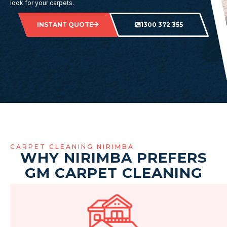
look for your carpets.
INSTANT QUOTE
1300 372 355
CARPET CLEANING NIRIMBA
WHY NIRIMBA PREFERS
GM CARPET CLEANING