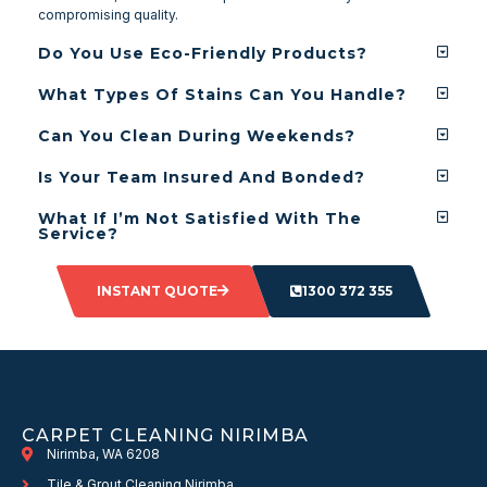
compromising quality.
Do You Use Eco-Friendly Products?
What Types Of Stains Can You Handle?
Can You Clean During Weekends?
Is Your Team Insured And Bonded?
What If I’m Not Satisfied With The
Service?
INSTANT QUOTE
1300 372 355
CARPET CLEANING NIRIMBA
Nirimba, WA 6208
Tile & Grout Cleaning Nirimba