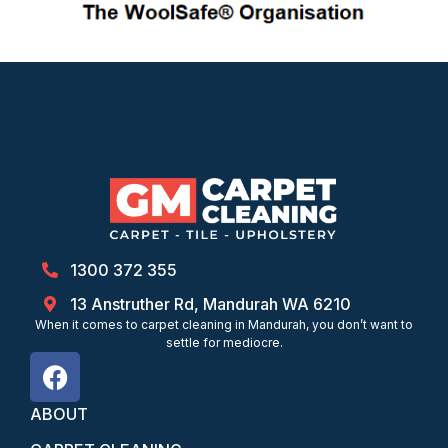
1300 372 355
13 Anstruther Rd, Mandurah WA 6210
When it comes to carpet cleaning in Mandurah, you don’t want to
settle for mediocre.
ABOUT