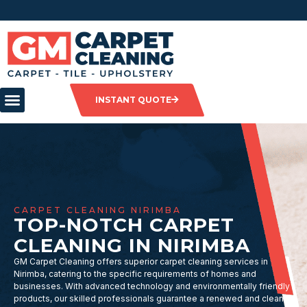
INSTANT QUOTE
CARPET CLEANING NIRIMBA
TOP-NOTCH CARPET
CLEANING IN NIRIMBA
GM Carpet Cleaning offers superior carpet cleaning services in
Nirimba, catering to the specific requirements of homes and
businesses. With advanced technology and environmentally friendly
products, our skilled professionals guarantee a renewed and clean