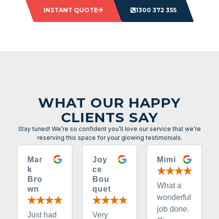
INSTANT QUOTE
1300 372 355
WHAT OUR HAPPY
CLIENTS SAY
Stay tuned! We’re so confident you’ll love our service that we’re
reserving this space for your glowing testimonials.
Mar
Joy
Mimi
k
ce
Bro
Bou
What a
wn
quet
wonderful
job done.
Just had
Very