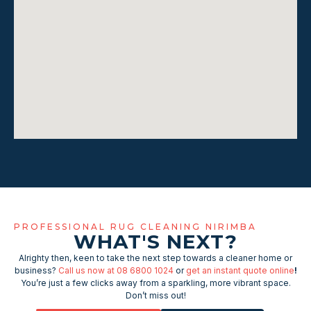
PROFESSIONAL RUG CLEANING NIRIMBA
WHAT'S NEXT?
Alrighty then, keen to take the next step towards a cleaner home or
business?
Call us now at 08 6800 1024
or
get an instant quote online
!
You’re just a few clicks away from a sparkling, more vibrant space.
Don’t miss out!