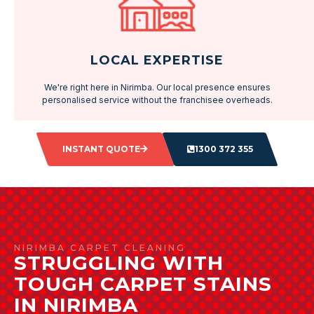
LOCAL EXPERTISE
We're right here in Nirimba. Our local presence ensures
personalised service without the franchisee overheads.
INSTANT QUOTE
1300 372 355
NIRIMBA CARPET CLEANING
STRUGGLING WITH
TOUGH CARPET STAINS
IN NIRIMBA