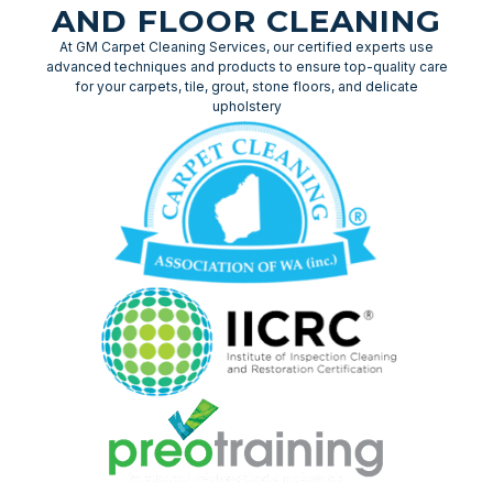
AND FLOOR CLEANING
At GM Carpet Cleaning Services, our certified experts use
advanced techniques and products to ensure top-quality care
for your carpets, tile, grout, stone floors, and delicate
upholstery