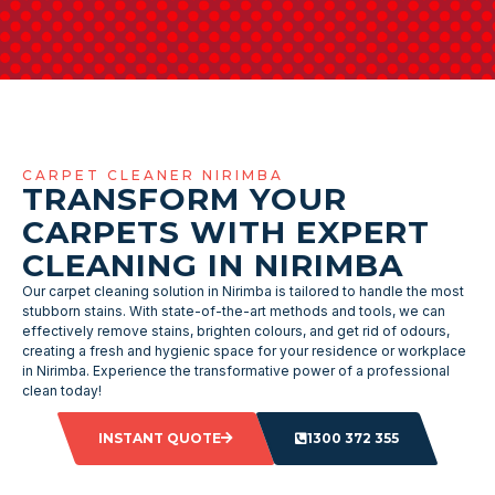
CARPET CLEANER NIRIMBA
TRANSFORM YOUR
CARPETS WITH EXPERT
CLEANING IN NIRIMBA
Our carpet cleaning solution in Nirimba is tailored to handle the most
stubborn stains. With state-of-the-art methods and tools, we can
effectively remove stains, brighten colours, and get rid of odours,
creating a fresh and hygienic space for your residence or workplace
in Nirimba. Experience the transformative power of a professional
clean today!
INSTANT QUOTE
1300 372 355