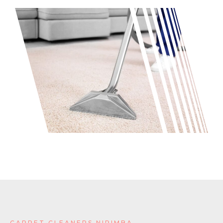
CARPET CLEANERS NIRIMBA