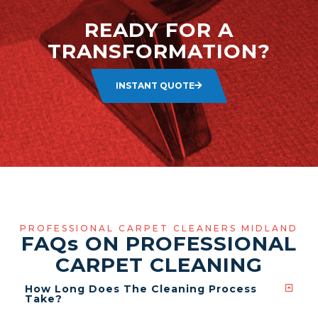
READY FOR A
TRANSFORMATION?
INSTANT QUOTE
PROFESSIONAL CARPET CLEANERS MIDLAND
FAQ
s
ON PROFESSIONAL
CARPET CLEANING
How Long Does The Cleaning Process
Take?