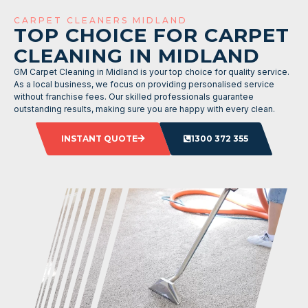
CARPET CLEANERS MIDLAND
TOP CHOICE FOR CARPET
CLEANING IN MIDLAND
GM Carpet Cleaning in Midland is your top choice for quality service.
As a local business, we focus on providing personalised service
without franchise fees. Our skilled professionals guarantee
outstanding results, making sure you are happy with every clean.
INSTANT QUOTE
1300 372 355