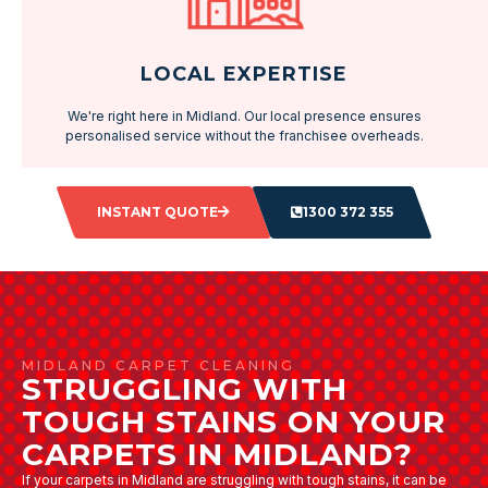
LOCAL EXPERTISE
We're right here in Midland. Our local presence ensures
personalised service without the franchisee overheads.
INSTANT QUOTE
1300 372 355
MIDLAND CARPET CLEANING
STRUGGLING WITH
TOUGH STAINS ON YOUR
CARPETS IN MIDLAND?
If your carpets in Midland are struggling with tough stains, it can be