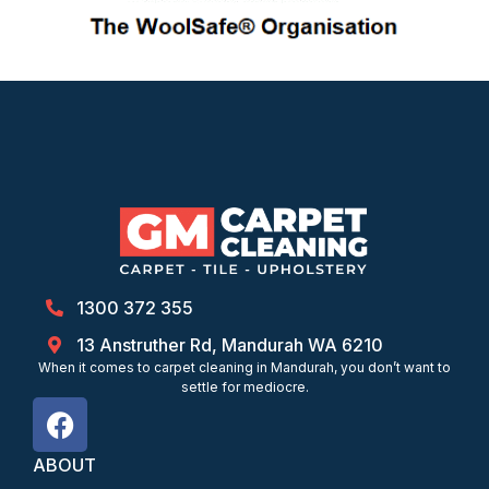
1300 372 355
13 Anstruther Rd, Mandurah WA 6210
When it comes to carpet cleaning in Mandurah, you don’t want to
settle for mediocre.
ABOUT