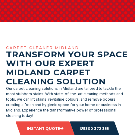
CARPET CLEANER MIDLAND
TRANSFORM YOUR SPACE
WITH OUR EXPERT
MIDLAND CARPET
CLEANING SOLUTION
Our carpet cleaning solutions in Midland are tailored to tackle the
most stubborn stains. With state-of-the-art cleaning methods and
tools, we can lift stains, revitalise colours, and remove odours,
creating a fresh and hygienic space for your home or business in
Midland. Experience the transformative power of professional
cleaning today!
INSTANT QUOTE
1300 372 355