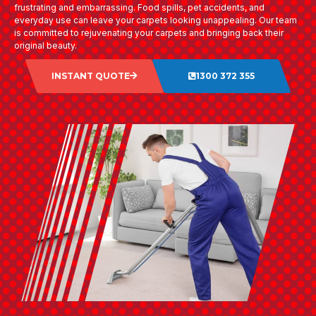
frustrating and embarrassing. Food spills, pet accidents, and
everyday use can leave your carpets looking unappealing. Our team
is committed to rejuvenating your carpets and bringing back their
original beauty.
INSTANT QUOTE
1300 372 355