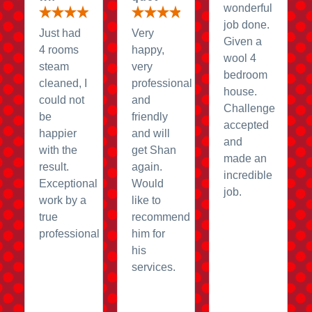
wonderful
job done.
Just had
Very
Given a
4 rooms
happy,
wool 4
steam
very
bedroom
cleaned, I
professional
house.
could not
and
Challenge
be
friendly
accepted
happier
and will
and
with the
get Shan
made an
result.
again.
incredible
Exceptional
Would
job.
work by a
like to
true
recommend
professional
him for
his
services.