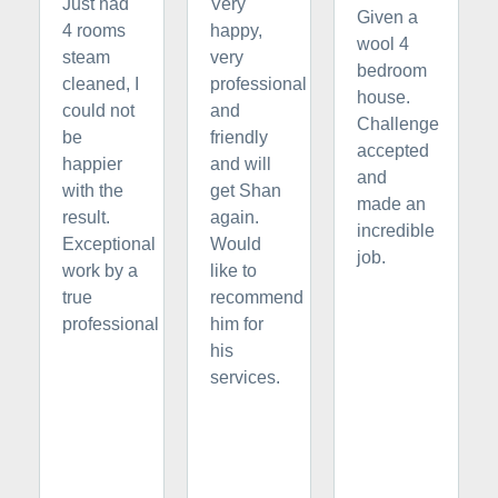
Just had
Very
Given a
4 rooms
happy,
wool 4
steam
very
bedroom
cleaned, I
professional
house.
could not
and
Challenge
be
friendly
accepted
happier
and will
and
with the
get Shan
made an
result.
again.
incredible
Exceptional
Would
job.
work by a
like to
true
recommend
professional
him for
his
services.