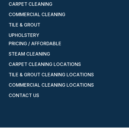
CARPET CLEANING
COMMERCIAL CLEANING
TILE & GROUT
UPHOLSTERY
PRICING / AFFORDABLE
STEAM CLEANING
CARPET CLEANING LOCATIONS
TILE & GROUT CLEANING LOCATIONS
COMMERCIAL CLEANING LOCATIONS
CONTACT US