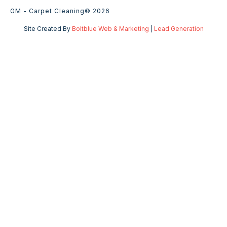
GM - Carpet Cleaning
© 2026
Site Created By
Boltblue Web & Marketing
|
Lead Generation