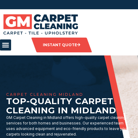
INSTANT QUOTE
CARPET CLEANING MIDLAND
TOP-QUALITY CARPET
CLEANING IN MIDLAND
GM Carpet Cleaning in Midland offers high-quality carpet cleaning
services for both homes and businesses. Our experienced team
uses advanced equipment and eco-friendly products to leave your
carpets looking clean and rejuvenated.