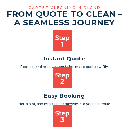
CARPET CLEANING MIDLAND
FROM QUOTE TO CLEAN –
A SEAMLESS JOURNEY
Instant Quote
Request and receive your tailor-made quote swiftly.
Easy Booking
Pick a slot, and let us fit seamlessly into your schedule.