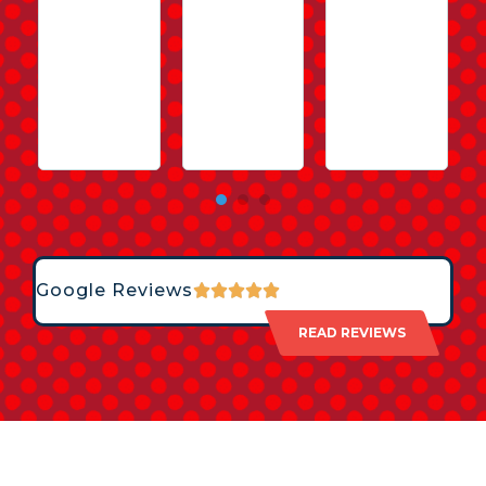
Google Reviews
READ REVIEWS