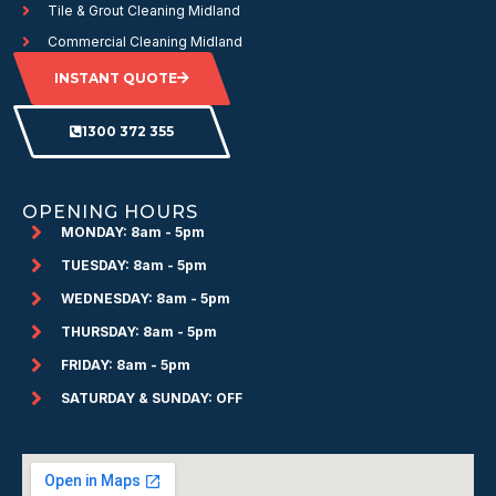
Tile & Grout Cleaning Midland
Commercial Cleaning Midland
INSTANT QUOTE
1300 372 355
OPENING HOURS
MONDAY: 8am - 5pm
TUESDAY: 8am - 5pm
WEDNESDAY: 8am - 5pm
THURSDAY: 8am - 5pm
FRIDAY: 8am - 5pm
SATURDAY & SUNDAY: OFF