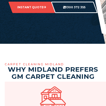
INSTANT QUOTE
1300 372 355
CARPET CLEANING MIDLAND
WHY MIDLAND PREFERS
GM CARPET CLEANING