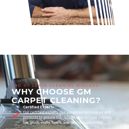
END OF LEASE CLEANING MIDLAND
WHY CHOOSE GM
CARPET CLEANING?
Certified Experts
Our certified experts use advanced techniques and
products to ensure top-quality care for your carpets,
tile, grout, stone floors, and delicate upholstery