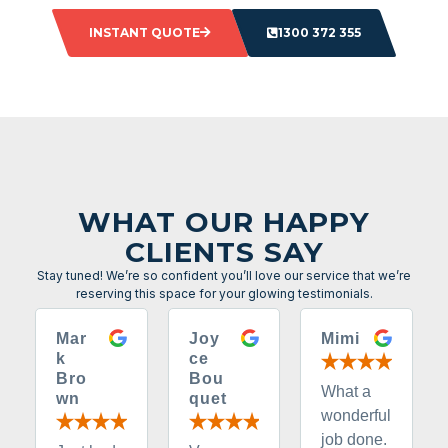
INSTANT QUOTE
1300 372 355
WHAT OUR HAPPY
CLIENTS SAY
Stay tuned! We’re so confident you’ll love our service that we’re
reserving this space for your glowing testimonials.
Mar
Joy
Mimi
k
ce
Bro
Bou
What a
wn
quet
wonderful
job done.