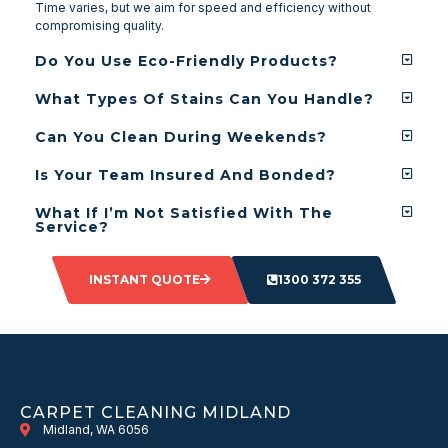
Time varies, but we aim for speed and efficiency without
compromising quality.
Do You Use Eco-Friendly Products?
What Types Of Stains Can You Handle?
Can You Clean During Weekends?
Is Your Team Insured And Bonded?
What If I’m Not Satisfied With The
Service?
INSTANT QUOTE
1300 372 355
CARPET CLEANING MIDLAND
Midland, WA 6056