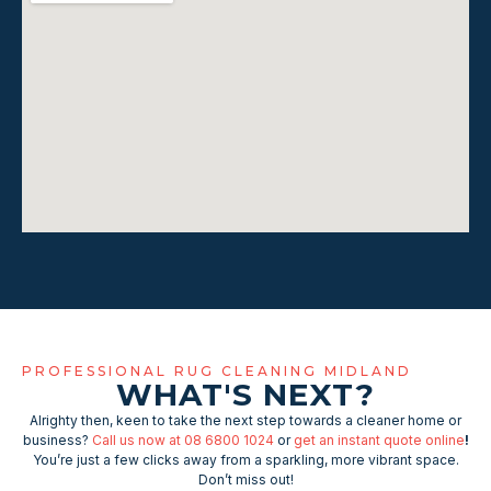
PROFESSIONAL RUG CLEANING MIDLAND
WHAT'S NEXT?
Alrighty then, keen to take the next step towards a cleaner home or
business?
Call us now at 08 6800 1024
or
get an instant quote online
!
You’re just a few clicks away from a sparkling, more vibrant space.
Don’t miss out!