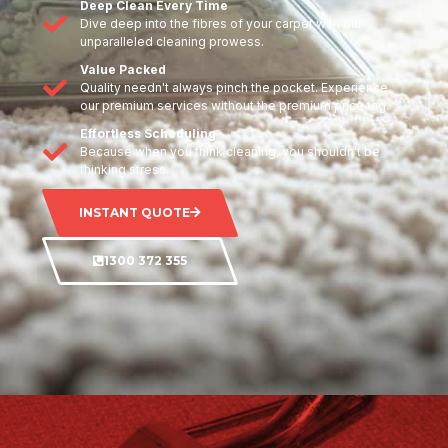
Deep Clean Every Time
Dive deep into the fibres of your carpet with our
unparalleled cleaning prowess.
Value Packed
Quality needn't always pinch the pocket. Experience
our premium services without the premium price tag.
Effortless Scheduling
Because when you think cleaning, you shouldn't be
thinking stress.
INSTANT QUOTE
1300 372 355