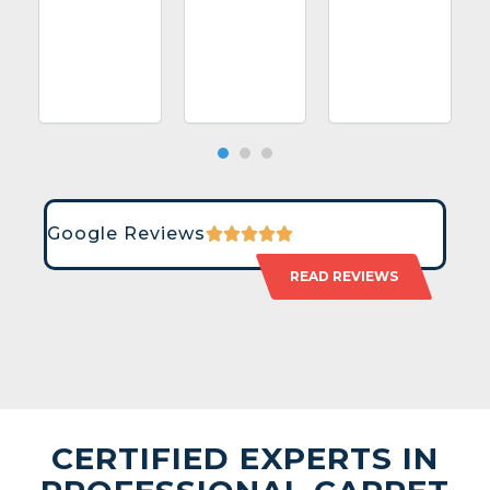
Google Reviews
READ REVIEWS
CERTIFIED EXPERTS IN