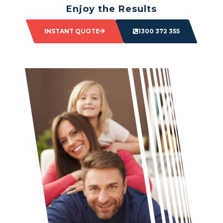
Enjoy the Results
Sit back and watch as your space transforms.
INSTANT QUOTE
1300 372 355