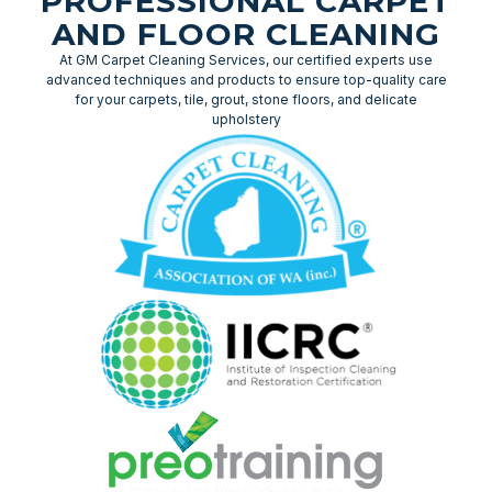
PROFESSIONAL CARPET
AND FLOOR CLEANING
At GM Carpet Cleaning Services, our certified experts use
advanced techniques and products to ensure top-quality care
for your carpets, tile, grout, stone floors, and delicate
upholstery