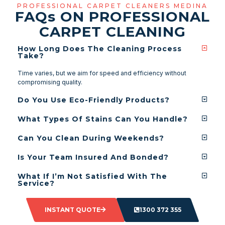
PROFESSIONAL CARPET CLEANERS MEDINA
FAQ
s
ON PROFESSIONAL
CARPET CLEANING
How Long Does The Cleaning Process
Take?
Time varies, but we aim for speed and efficiency without
compromising quality.
Do You Use Eco-Friendly Products?
What Types Of Stains Can You Handle?
Can You Clean During Weekends?
Is Your Team Insured And Bonded?
What If I’m Not Satisfied With The
Service?
INSTANT QUOTE
1300 372 355