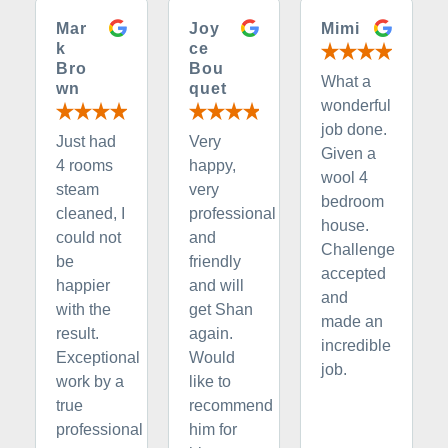
Mar
Joy
Mimi
k
ce
Bro
Bou
What a
wn
quet
wonderful
job done.
Just had
Very
Given a
4 rooms
happy,
wool 4
steam
very
bedroom
cleaned, I
professional
house.
could not
and
Challenge
be
friendly
accepted
happier
and will
and
with the
get Shan
made an
result.
again.
incredible
Exceptional
Would
job.
work by a
like to
true
recommend
professional
him for