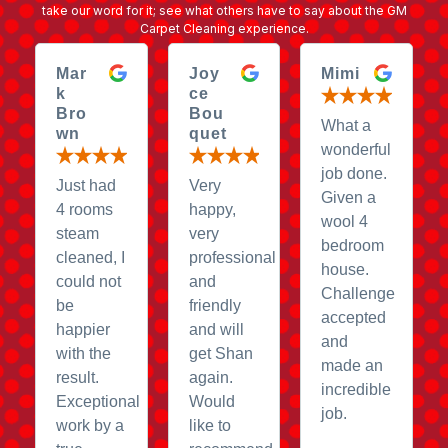
take our word for it; see what others have to say about the GM
Carpet Cleaning experience.
Mar
Joy
Mimi
k
ce
Bro
Bou
What a
wn
quet
wonderful
job done.
Just had
Very
Given a
4 rooms
happy,
wool 4
steam
very
bedroom
cleaned, I
professional
house.
could not
and
Challenge
be
friendly
accepted
happier
and will
and
with the
get Shan
made an
result.
again.
incredible
Exceptional
Would
job.
work by a
like to