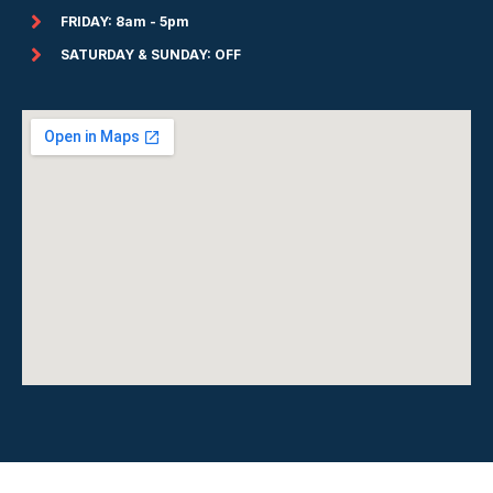
FRIDAY: 8am - 5pm
SATURDAY & SUNDAY: OFF