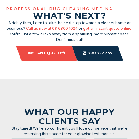
PROFESSIONAL RUG CLEANING MEDINA
WHAT'S NEXT?
Alrighty then, keen to take the next step towards a cleaner home or
business?
Call us now at 08 6800 1024
or
get an instant quote online
!
You’re just a few clicks away from a sparkling, more vibrant space.
Don’t miss out!
INSTANT QUOTE
1300 372 355
WHAT OUR HAPPY
CLIENTS SAY
Stay tuned! We’re so confident you’ll love our service that we’re
reserving this space for your glowing testimonials.