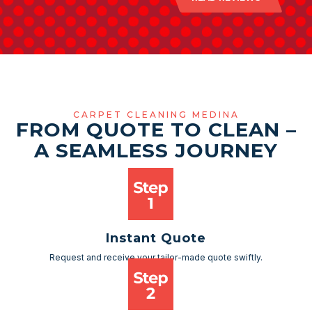
CARPET CLEANING MEDINA
FROM QUOTE TO CLEAN –
A SEAMLESS JOURNEY
Instant Quote
Request and receive your tailor-made quote swiftly.