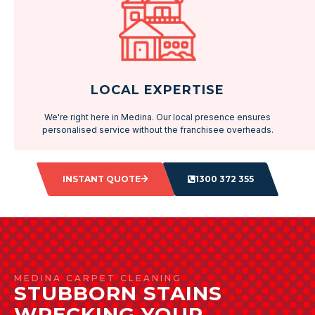
LOCAL EXPERTISE
We're right here in Medina. Our local presence ensures
personalised service without the franchisee overheads.
INSTANT QUOTE
1300 372 355
MEDINA CARPET CLEANING
STUBBORN STAINS
WRECKING YOUR