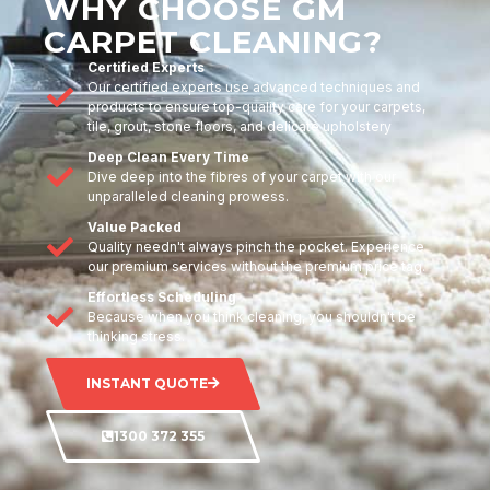
WHY CHOOSE GM
CARPET CLEANING?
Certified Experts
Our certified experts use advanced techniques and
products to ensure top-quality care for your carpets,
tile, grout, stone floors, and delicate upholstery
Deep Clean Every Time
Dive deep into the fibres of your carpet with our
unparalleled cleaning prowess.
Value Packed
Quality needn't always pinch the pocket. Experience
our premium services without the premium price tag.
Effortless Scheduling
Because when you think cleaning, you shouldn't be
thinking stress.
INSTANT QUOTE
1300 372 355