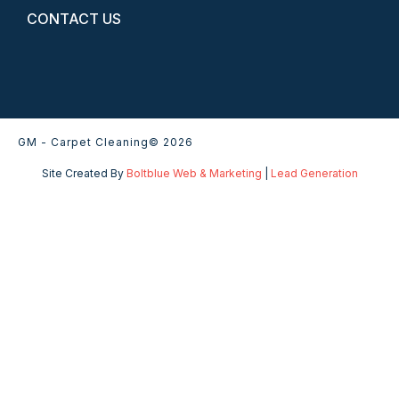
CONTACT US
GM - Carpet Cleaning
© 2026
Site Created By
Boltblue Web & Marketing
|
Lead Generation