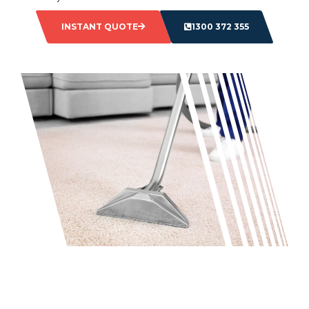
INSTANT QUOTE
1300 372 355