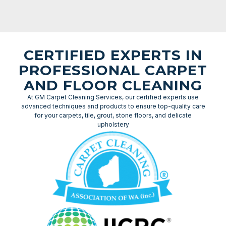
CERTIFIED EXPERTS IN
PROFESSIONAL CARPET
AND FLOOR CLEANING
At GM Carpet Cleaning Services, our certified experts use
advanced techniques and products to ensure top-quality care
for your carpets, tile, grout, stone floors, and delicate
upholstery