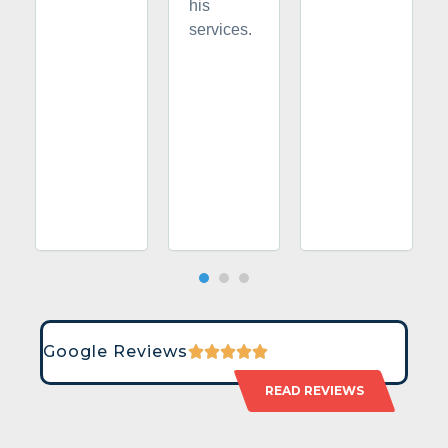
his
services.
Google Reviews
READ REVIEWS