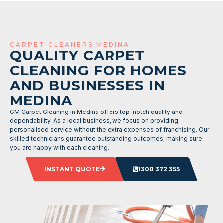
CARPET CLEANERS MEDINA
QUALITY CARPET
CLEANING FOR HOMES
AND BUSINESSES IN
MEDINA
GM Carpet Cleaning in Medina offers top-notch quality and
dependability. As a local business, we focus on providing
personalised service without the extra expenses of franchising. Our
skilled technicians guarantee outstanding outcomes, making sure
you are happy with each cleaning.
INSTANT QUOTE
1300 372 355