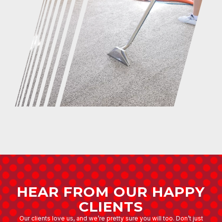
HEAR FROM OUR HAPPY
CLIENTS
Our clients love us, and we’re pretty sure you will too. Don’t just