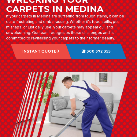
CARPETS IN MEDINA
If your carpets in Medina are suffering from tough stains, it can be
quite frustrating and embarrassing. Whether it’s food spills, pet
mishaps, or just daily use, your carpets may appear dull and
unwelcoming. Our team recognises these challenges and is
committed to revitalising your carpets to their former beauty.
INSTANT QUOTE
1300 372 355