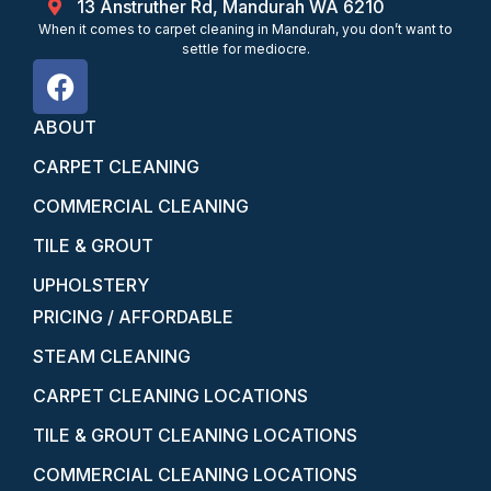
13 Anstruther Rd, Mandurah WA 6210
When it comes to carpet cleaning in Mandurah, you don’t want to
settle for mediocre.
ABOUT
CARPET CLEANING
COMMERCIAL CLEANING
TILE & GROUT
UPHOLSTERY
PRICING / AFFORDABLE
STEAM CLEANING
CARPET CLEANING LOCATIONS
TILE & GROUT CLEANING LOCATIONS
COMMERCIAL CLEANING LOCATIONS