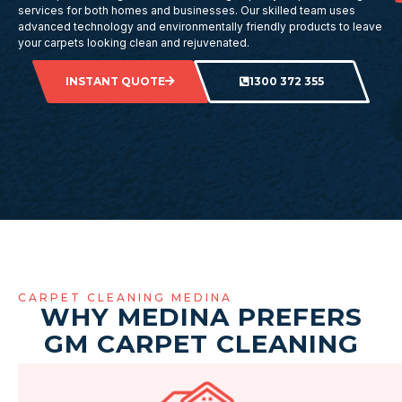
services for both homes and businesses. Our skilled team uses
advanced technology and environmentally friendly products to leave
your carpets looking clean and rejuvenated.
INSTANT QUOTE
1300 372 355
CARPET CLEANING MEDINA
WHY MEDINA PREFERS
GM CARPET CLEANING