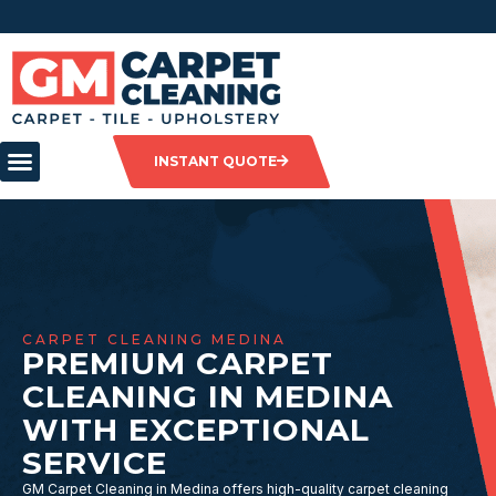
INSTANT QUOTE
CARPET CLEANING MEDINA
PREMIUM CARPET
CLEANING IN MEDINA
WITH EXCEPTIONAL
SERVICE
GM Carpet Cleaning in Medina offers high-quality carpet cleaning