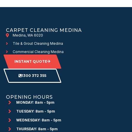
CARPET CLEANING MEDINA
Medina, WA 6020
Tile & Grout Cleaning Medina
Commercial Cleaning Medina
INSTANT QUOTE
1300 372 355
OPENING HOURS
MONDAY: 8am - 5pm
TUESDAY: 8am - 5pm
WEDNESDAY: 8am - 5pm
THURSDAY: 8am - 5pm