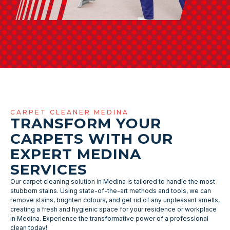
CARPET CLEANER MEDINA
TRANSFORM YOUR
CARPETS WITH OUR
EXPERT MEDINA
SERVICES
Our carpet cleaning solution in Medina is tailored to handle the most
stubborn stains. Using state-of-the-art methods and tools, we can
remove stains, brighten colours, and get rid of any unpleasant smells,
creating a fresh and hygienic space for your residence or workplace
in Medina. Experience the transformative power of a professional
clean today!