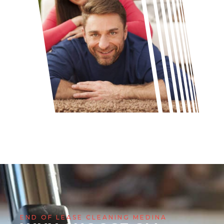
END OF LEASE CLEANING MEDINA