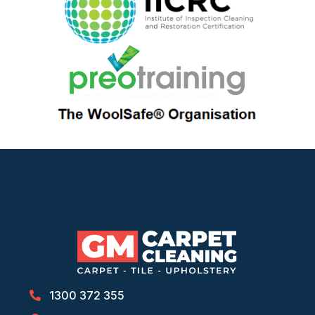
1300 372 355