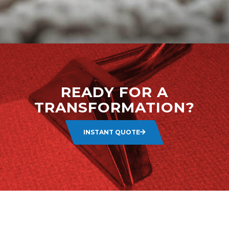
READY FOR A
TRANSFORMATION?
INSTANT QUOTE