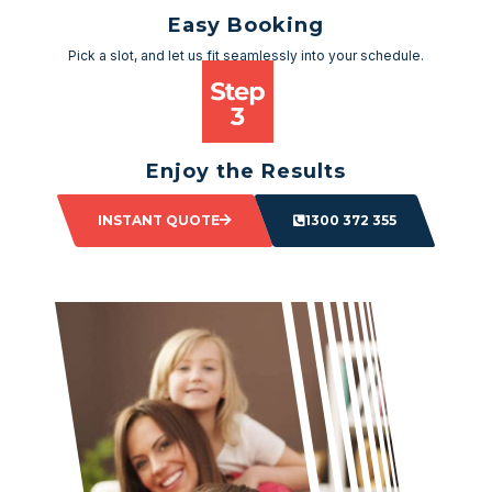
Easy Booking
Pick a slot, and let us fit seamlessly into your schedule.
Enjoy the Results
Sit back and watch as your space transforms.
INSTANT QUOTE
1300 372 355