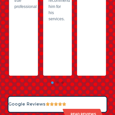
true
recommend
professional
him for
his
services.
Google Reviews
READ REVIEWS