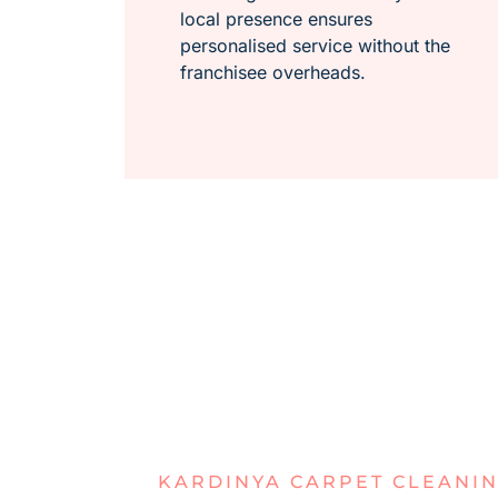
local presence ensures
personalised service without the
franchisee overheads.
KARDINYA CARPET CLEANI