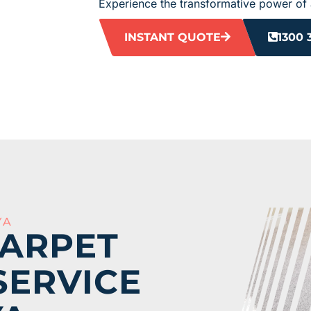
Experience the transformative power of 
INSTANT QUOTE
1300 
YA
CARPET
SERVICE