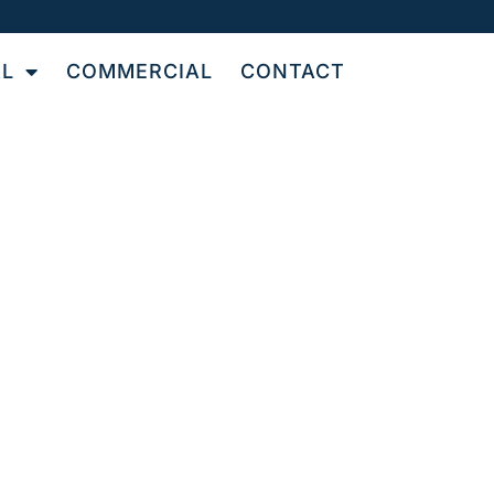
AL
COMMERCIAL
CONTACT