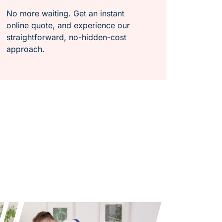
No more waiting. Get an instant
online quote, and experience our
straightforward, no-hidden-cost
approach.