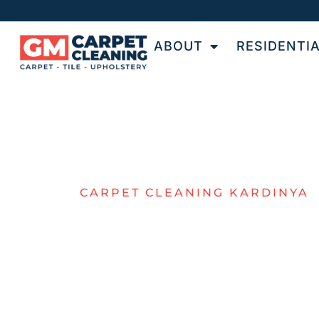
ABOUT
RESIDENTI
CARPET CLEANING KARDINYA
KARDINYA
CARPET
CLEANING