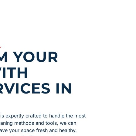
A
M YOUR
ITH
VICES IN
is expertly crafted to handle the most
leaning methods and tools, we can
ave your space fresh and healthy.