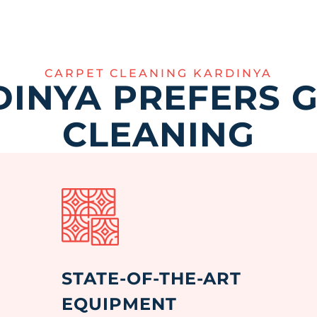
CARPET CLEANING KARDINYA
INYA PREFERS 
CLEANING
STATE-OF-THE-ART
EQUIPMENT