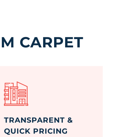
GM CARPET
TRANSPARENT &
QUICK PRICING