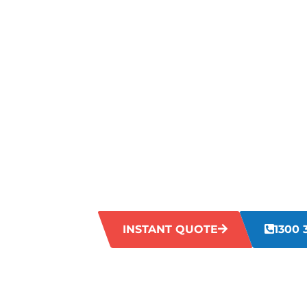
STRUGGLIN
TOUGH STA
YOUR CARP
KARDINYA?
If you’re dealing with tough stains on yo
real hassle. From food spills to pet acci
carpets looking worn out. Our team is he
your carpets back to life.
INSTANT QUOTE
1300 