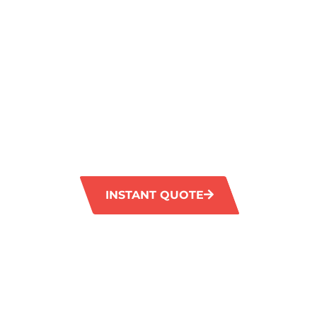
SPECIALISTS
FOR FRESH
CLEAN
GM Carpet Cleaning in Kardinya offers prem
services for homes and businesses. Our skil
advanced technology and environmentally-fr
leave your carpets looking clean and rejuve
INSTANT QUOTE
1300 372 