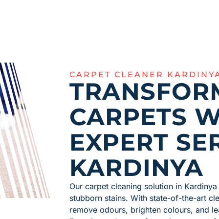
CARPET CLEANER KARDINY
TRANSFOR
CARPETS W
EXPERT SER
KARDINYA
Our carpet cleaning solution in Kardinya 
stubborn stains. With state-of-the-art c
remove odours, brighten colours, and le