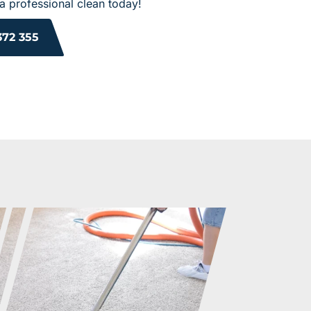
a professional clean today!
372 355