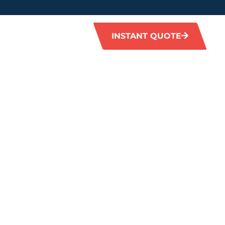
INSTANT QUOTE