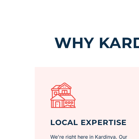
WHY KARD
LOCAL EXPERTISE
We're right here in Kardinya. Our