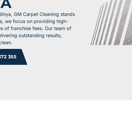
YA
rdinya, GM Carpet Cleaning stands
ss, we focus on providing high-
es of franchise fees. Our team of
livering outstanding results,
clean.
372 355