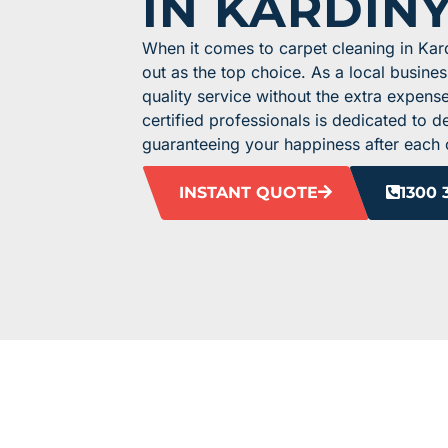
IN KARDIN
When it comes to carpet cleaning in Ka
out as the top choice. As a local busine
quality service without the extra expens
certified professionals is dedicated to de
guaranteeing your happiness after each 
INSTANT QUOTE
1300 