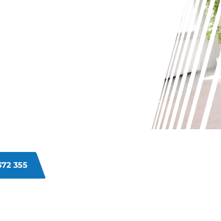
G WITH
INS ON
ETS IN
ur carpets in Kardinya, it can be a
dents, daily use can leave your
re to help, committed to bringing
372 355