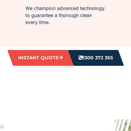
We champion advanced technology
to guarantee a thorough clean
every time.
INSTANT QUOTE
1300 372 355
NG