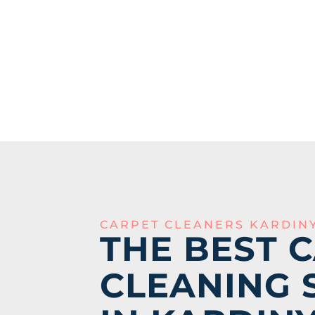
CARPET CLEANERS KARDIN
THE BEST 
CLEANING 