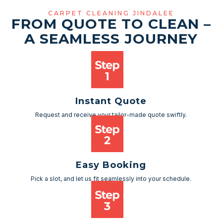
CARPET CLEANING JINDALEE
FROM QUOTE TO CLEAN –
A SEAMLESS JOURNEY
Instant Quote
Request and receive your tailor-made quote swiftly.
Easy Booking
Pick a slot, and let us fit seamlessly into your schedule.