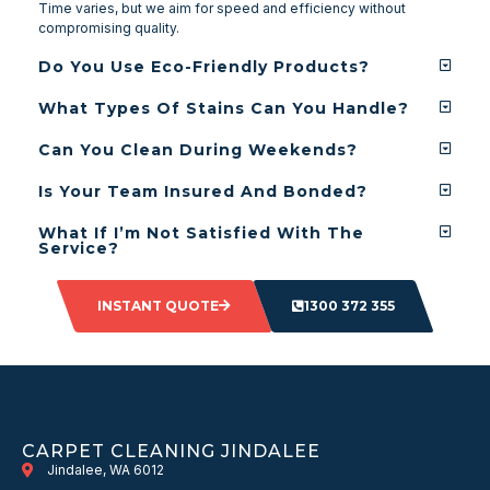
Time varies, but we aim for speed and efficiency without
compromising quality.
Do You Use Eco-Friendly Products?
What Types Of Stains Can You Handle?
Can You Clean During Weekends?
Is Your Team Insured And Bonded?
What If I’m Not Satisfied With The
Service?
INSTANT QUOTE
1300 372 355
CARPET CLEANING JINDALEE
Jindalee, WA 6012