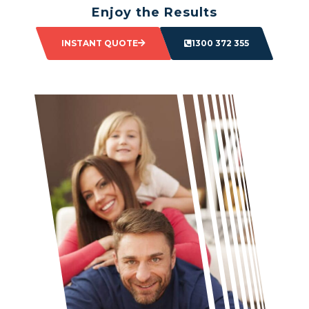
Enjoy the Results
Sit back and watch as your space transforms.
INSTANT QUOTE
1300 372 355