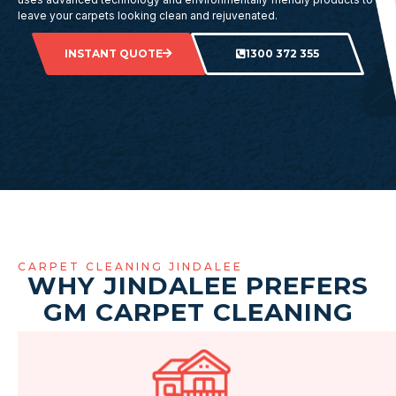
leave your carpets looking clean and rejuvenated.
INSTANT QUOTE
1300 372 355
CARPET CLEANING JINDALEE
WHY JINDALEE PREFERS
GM CARPET CLEANING