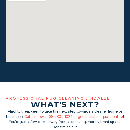
PROFESSIONAL RUG CLEANING JINDALEE
WHAT'S NEXT?
Alrighty then, keen to take the next step towards a cleaner home or
business?
Call us now at 08 6800 1024
or
get an instant quote online
!
You’re just a few clicks away from a sparkling, more vibrant space.
Don’t miss out!