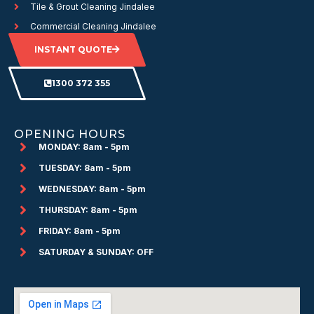
Tile & Grout Cleaning Jindalee
Commercial Cleaning Jindalee
INSTANT QUOTE
1300 372 355
OPENING HOURS
MONDAY: 8am - 5pm
TUESDAY: 8am - 5pm
WEDNESDAY: 8am - 5pm
THURSDAY: 8am - 5pm
FRIDAY: 8am - 5pm
SATURDAY & SUNDAY: OFF