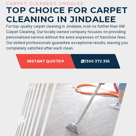
CARPET CLEANERS JINDALEE
TOP CHOICE FOR CARPET
CLEANING IN JINDALEE
For top-quality carpet cleaning in Jindalee, look no further than GM
Carpet Cleaning. Our locally owned company focuses on providing
personalised service without the extra expenses of franchise fees.
Our skilled professionals guarantee exceptional results, leaving you
completely satisfied after each clean.
INSTANT QUOTE
1300 372 355