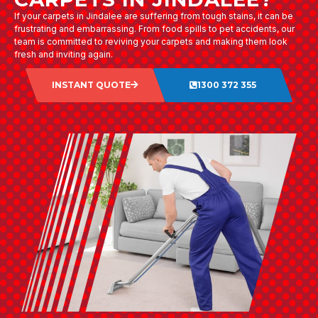
If your carpets in Jindalee are suffering from tough stains, it can be
frustrating and embarrassing. From food spills to pet accidents, our
team is committed to reviving your carpets and making them look
fresh and inviting again.
INSTANT QUOTE
1300 372 355