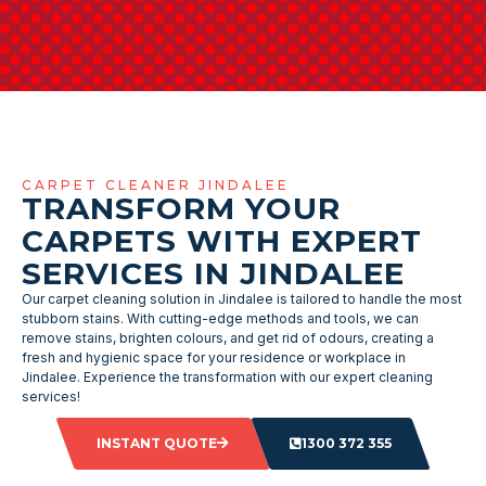
CARPET CLEANER JINDALEE
TRANSFORM YOUR
CARPETS WITH EXPERT
SERVICES IN JINDALEE
Our carpet cleaning solution in Jindalee is tailored to handle the most
stubborn stains. With cutting-edge methods and tools, we can
remove stains, brighten colours, and get rid of odours, creating a
fresh and hygienic space for your residence or workplace in
Jindalee. Experience the transformation with our expert cleaning
services!
INSTANT QUOTE
1300 372 355