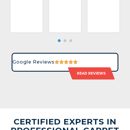
Google Reviews
READ REVIEWS
CERTIFIED EXPERTS IN