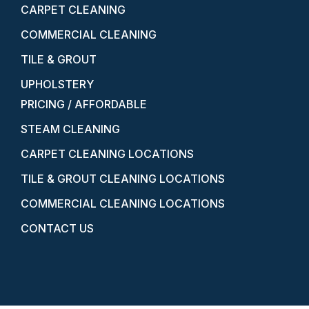
CARPET CLEANING
COMMERCIAL CLEANING
TILE & GROUT
UPHOLSTERY
PRICING / AFFORDABLE
STEAM CLEANING
CARPET CLEANING LOCATIONS
TILE & GROUT CLEANING LOCATIONS
COMMERCIAL CLEANING LOCATIONS
CONTACT US