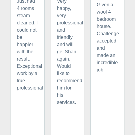
Just had
Very
Given a
4 rooms
happy,
wool 4
steam
very
bedroom
cleaned, I
professional
house.
could not
and
Challenge
be
friendly
accepted
happier
and will
and
with the
get Shan
made an
result.
again.
incredible
Exceptional
Would
job.
work by a
like to
true
recommend
professional
him for
his
services.