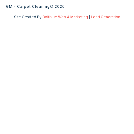
GM - Carpet Cleaning
© 2026
Site Created By
Boltblue Web & Marketing
|
Lead Generation