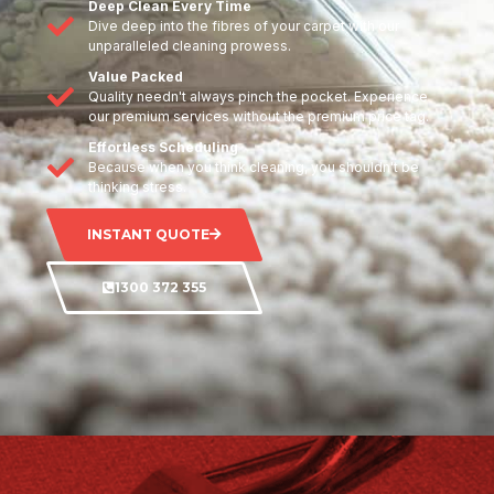
Deep Clean Every Time
Dive deep into the fibres of your carpet with our
unparalleled cleaning prowess.
Value Packed
Quality needn't always pinch the pocket. Experience
our premium services without the premium price tag.
Effortless Scheduling
Because when you think cleaning, you shouldn't be
thinking stress.
INSTANT QUOTE
1300 372 355