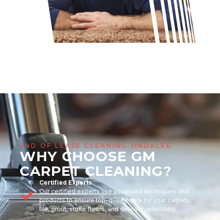
END OF LEASE CLEANING JINDALEE
WHY CHOOSE GM
CARPET CLEANING?
Certified Experts
Our certified experts use advanced techniques and
products to ensure top-quality care for your carpets,
tile, grout, stone floors, and delicate upholstery