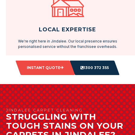
LOCAL EXPERTISE
We're right here in Jindalee. Our local presence ensures
personalised service without the franchisee overheads.
INSTANT QUOTE
1300 372 355
JINDALEE CARPET CLEANING
STRUGGLING WITH
TOUGH STAINS ON YOUR
CARPETS IN JINDALEE?