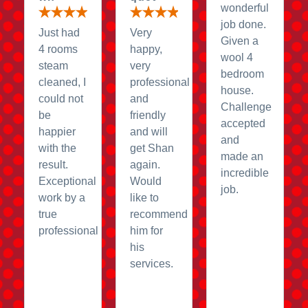
wonderful
job done.
Just had
Very
Given a
4 rooms
happy,
wool 4
steam
very
bedroom
cleaned, I
professional
house.
could not
and
Challenge
be
friendly
accepted
happier
and will
and
with the
get Shan
made an
result.
again.
incredible
Exceptional
Would
job.
work by a
like to
true
recommend
professional
him for
his
services.