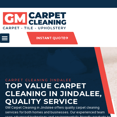
INSTANT QUOTE
CARPET CLEANING JINDALEE
TOP VALUE CARPET
CLEANING IN JINDALEE,
QUALITY SERVICE
GM Carpet Cleaning in Jindalee offers quality carpet cleaning
services for both homes and businesses. Our experienced team
uses advanced technology and environmentally friendly products to