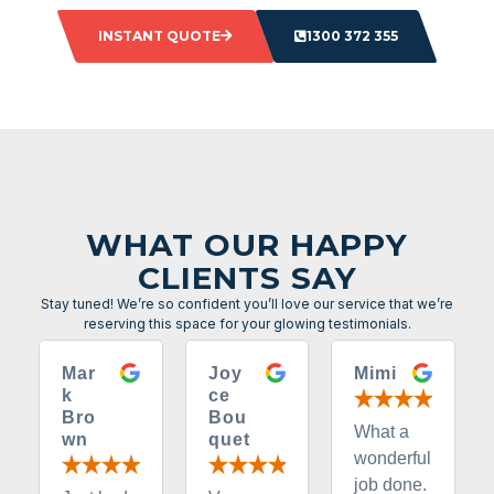
INSTANT QUOTE
1300 372 355
WHAT OUR HAPPY
CLIENTS SAY
Stay tuned! We’re so confident you’ll love our service that we’re
reserving this space for your glowing testimonials.
Mar
Joy
Mimi
k
ce
Bro
Bou
What a
wn
quet
wonderful
job done.