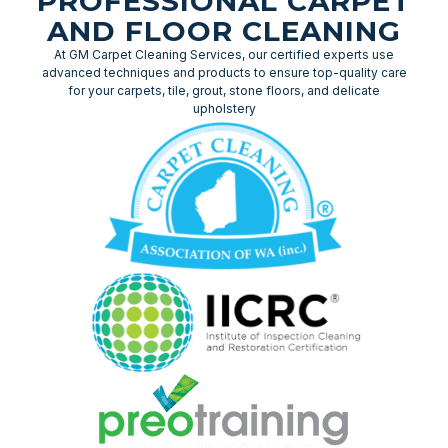
PROFESSIONAL CARPET
AND FLOOR CLEANING
At GM Carpet Cleaning Services, our certified experts use
advanced techniques and products to ensure top-quality care
for your carpets, tile, grout, stone floors, and delicate
upholstery