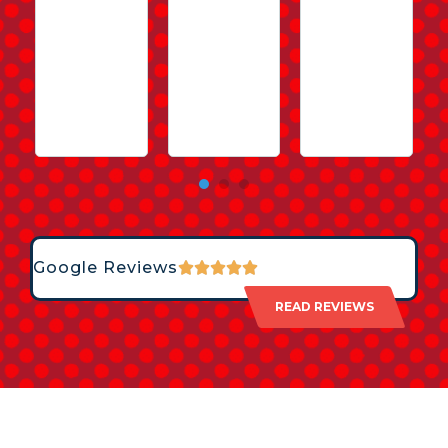
Google Reviews
READ REVIEWS