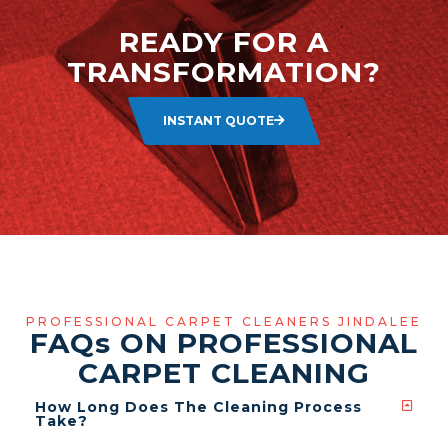
READY FOR A
TRANSFORMATION?
INSTANT QUOTE
PROFESSIONAL CARPET CLEANERS JINDALEE
FAQ
s
ON PROFESSIONAL
CARPET CLEANING
How Long Does The Cleaning Process
Take?