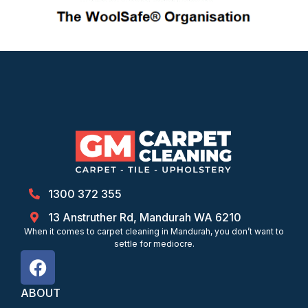
1300 372 355
13 Anstruther Rd, Mandurah WA 6210
When it comes to carpet cleaning in Mandurah, you don’t want to
settle for mediocre.
ABOUT