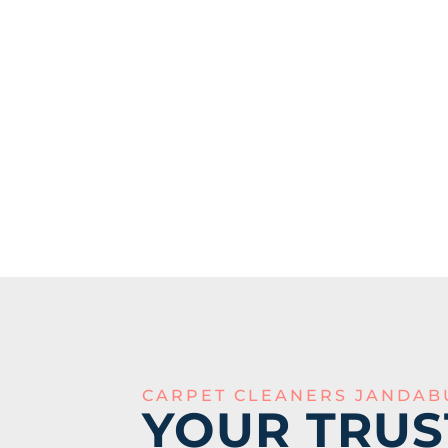
CARPET CLEANERS JANDAB
YOUR TRUS