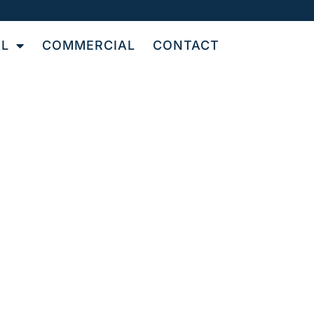
AL
COMMERCIAL
CONTACT
N