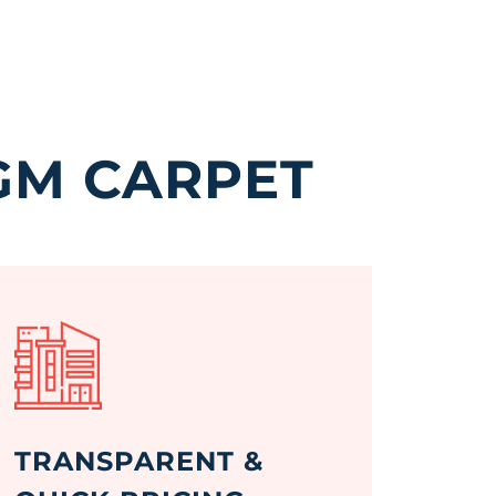
GM CARPET
TRANSPARENT &