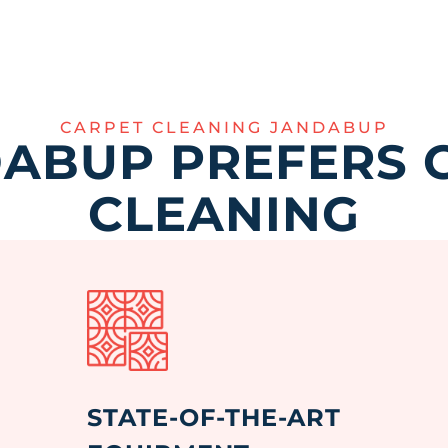
CARPET CLEANING JANDABUP
ABUP PREFERS 
CLEANING
STATE-OF-THE-ART