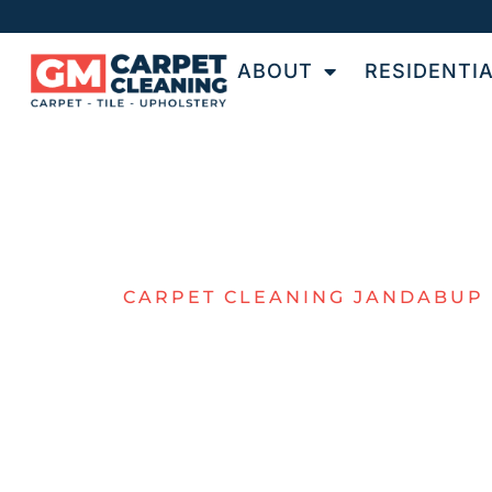
ABOUT
RESIDENTI
CARPET CLEANING JANDABUP
QUALITY
CARPET
CLEANING I