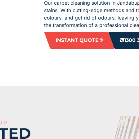
Our carpet cleaning solution in Jandabup
stains. With cutting-edge methods and t
colours, and get rid of odours, leaving 
the transformation of a professional cle
INSTANT QUOTE
1300 
UP
TED