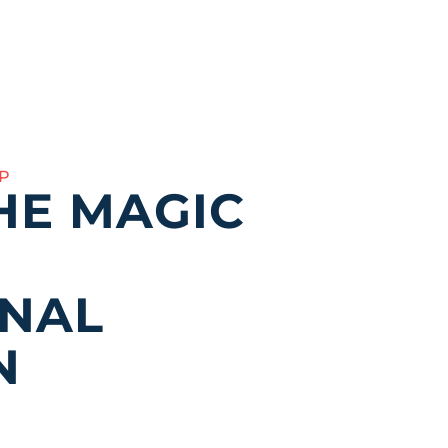
P
HE MAGIC
ONAL
N