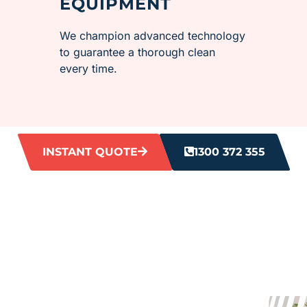
EQUIPMENT
We champion advanced technology
to guarantee a thorough clean
every time.
INSTANT QUOTE
1300 372 355