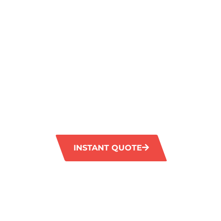
JANDABUP,
EXCEPTIONA
SERVICE
GM Carpet Cleaning offers premium carpet c
Jandabup, catering to the specific require
businesses. Our skilled technicians utilise 
environmentally friendly products to leave 
and immaculate.
INSTANT QUOTE
1300 372 