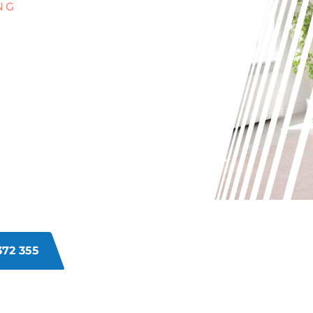
NG
G WITH
INS ON
ETS IN
?
s in Jandabup can be a real hassle.
ay life can take a toll on your
enating your carpets and bringing
372 355