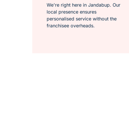
We're right here in Jandabup. Our
local presence ensures
personalised service without the
franchisee overheads.