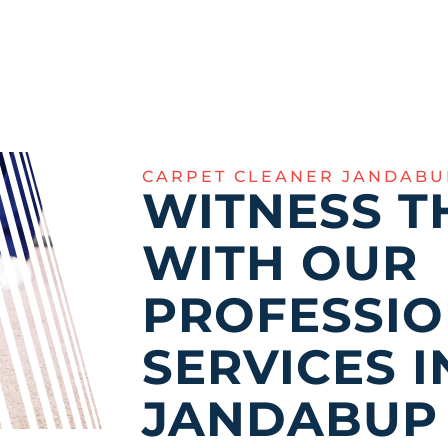
CARPET CLEANER JANDABU
WITNESS T
WITH OUR
PROFESSI
SERVICES I
JANDABUP