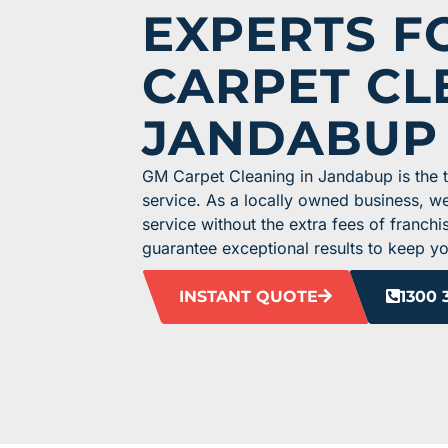
EXPERTS F
CARPET CL
JANDABUP
GM Carpet Cleaning in Jandabup is the to
service. As a locally owned business, w
service without the extra fees of franchi
guarantee exceptional results to keep you
INSTANT QUOTE
1300 