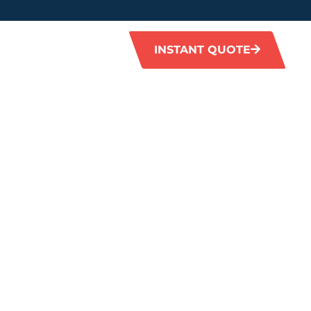
INSTANT QUOTE