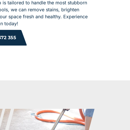
 is tailored to handle the most stubborn
ools, we can remove stains, brighten
your space fresh and healthy. Experience
an today!
372 355