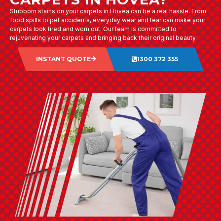
Stubborn stains on your carpets in Hovea can be a real hassle. From
food spills to pet accidents, everyday wear and tear can make your
carpets look tired and worn out. Our team is committed to
rejuvenating your carpets and bringing back their original beauty.
INSTANT QUOTE
1300 372 355