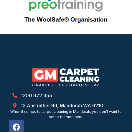
1300 372 355
13 Anstruther Rd, Mandurah WA 6210
When it comes to carpet cleaning in Mandurah, you don’t want to
settle for mediocre.