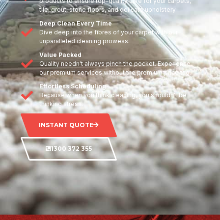
products to ensure top-quality care for your carpets,
tile, grout, stone floors, and delicate upholstery
Deep Clean Every Time
Dive deep into the fibres of your carpet with our
unparalleled cleaning prowess.
Value Packed
Quality needn't always pinch the pocket. Experience
our premium services without the premium price tag.
Effortless Scheduling
Because when you think cleaning, you shouldn't be
thinking stress.
INSTANT QUOTE
1300 372 355