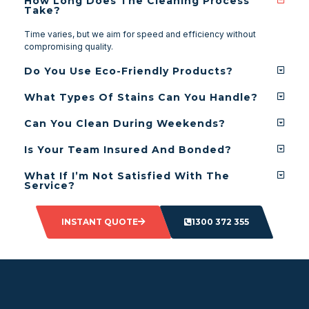
How Long Does The Cleaning Process
Take?
Time varies, but we aim for speed and efficiency without
compromising quality.
Do You Use Eco-Friendly Products?
What Types Of Stains Can You Handle?
Can You Clean During Weekends?
Is Your Team Insured And Bonded?
What If I’m Not Satisfied With The
Service?
INSTANT QUOTE
1300 372 355