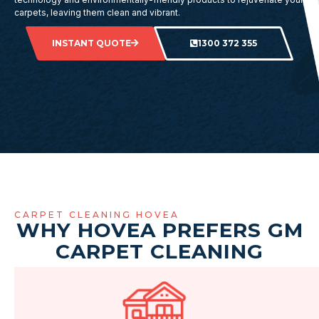
carpets, leaving them clean and vibrant.
INSTANT QUOTE
1300 372 355
CARPET CLEANING HOVEA
WHY HOVEA PREFERS GM
CARPET CLEANING