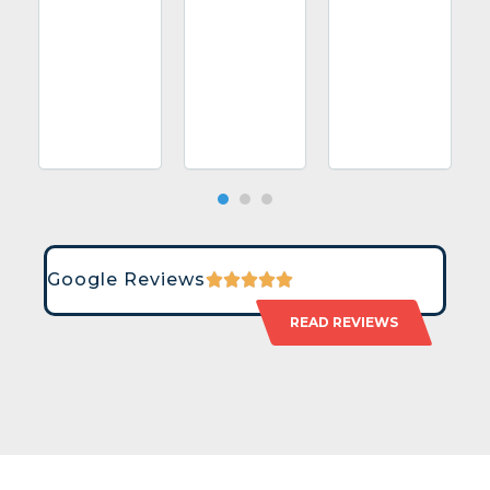
Google Reviews
READ REVIEWS