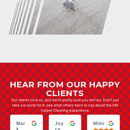
HEAR FROM OUR HAPPY
CLIENTS
Our clients love us, and we’re pretty sure you will too. Don’t just
take our word for it; see what others have to say about the GM
Carpet Cleaning experience.
Mar
Joy
Mimi
k
ce