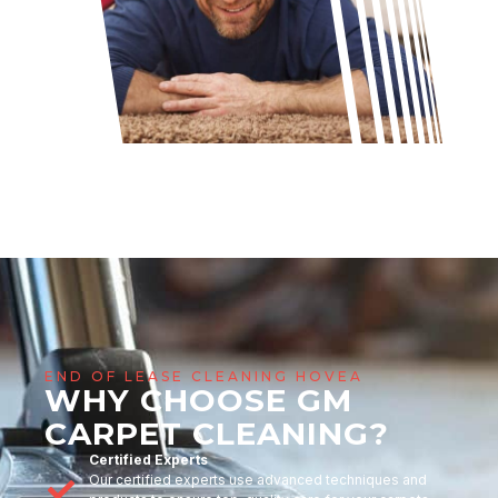
END OF LEASE CLEANING HOVEA
WHY CHOOSE GM
CARPET CLEANING?
Certified Experts
Our certified experts use advanced techniques and