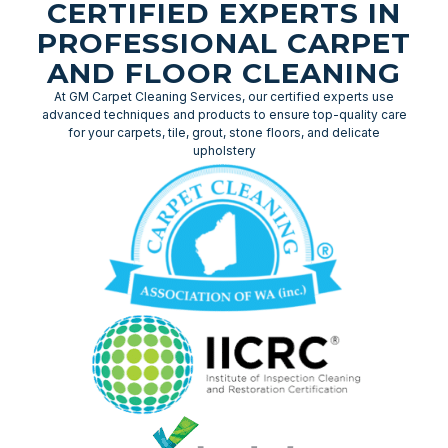
CERTIFIED EXPERTS IN
PROFESSIONAL CARPET
AND FLOOR CLEANING
At GM Carpet Cleaning Services, our certified experts use
advanced techniques and products to ensure top-quality care
for your carpets, tile, grout, stone floors, and delicate
upholstery