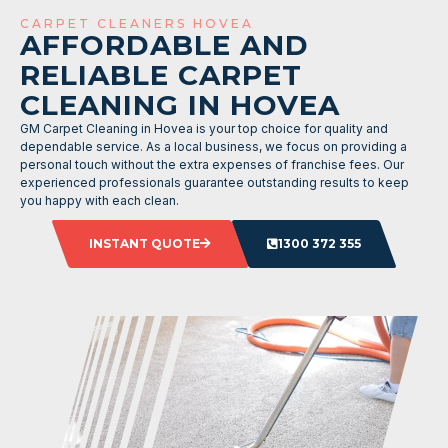
CARPET CLEANERS HOVEA
AFFORDABLE AND
RELIABLE CARPET
CLEANING IN HOVEA
GM Carpet Cleaning in Hovea is your top choice for quality and
dependable service. As a local business, we focus on providing a
personal touch without the extra expenses of franchise fees. Our
experienced professionals guarantee outstanding results to keep
you happy with each clean.
INSTANT QUOTE
1300 372 355