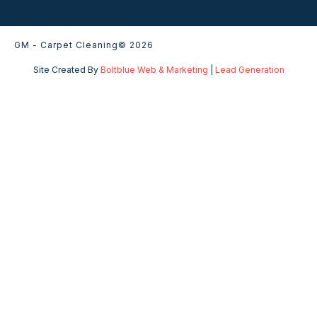
GM - Carpet Cleaning
© 2026
Site Created By
Boltblue Web & Marketing
|
Lead Generation