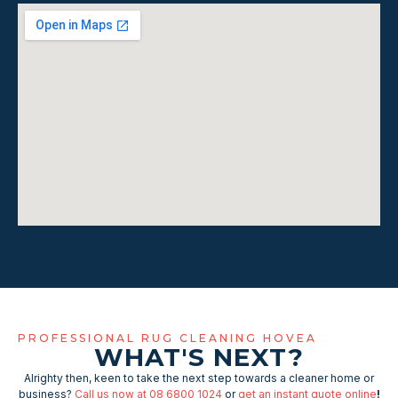
PROFESSIONAL RUG CLEANING HOVEA
WHAT'S NEXT?
Alrighty then, keen to take the next step towards a cleaner home or
business?
Call us now at 08 6800 1024
or
get an instant quote online
!