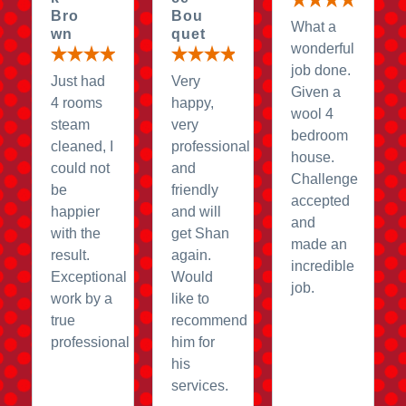
Bro
Bou
What a
wn
quet
wonderful
job done.
Just had
Very
Given a
4 rooms
happy,
wool 4
steam
very
bedroom
cleaned, I
professional
house.
could not
and
Challenge
be
friendly
accepted
happier
and will
and
with the
get Shan
made an
result.
again.
incredible
Exceptional
Would
job.
work by a
like to
true
recommend
professional
him for
his
services.