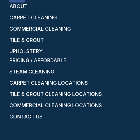
ABOUT
CARPET CLEANING
COMMERCIAL CLEANING
TILE & GROUT
UPHOLSTERY
PRICING / AFFORDABLE
STEAM CLEANING
CARPET CLEANING LOCATIONS
TILE & GROUT CLEANING LOCATIONS
COMMERCIAL CLEANING LOCATIONS
CONTACT US