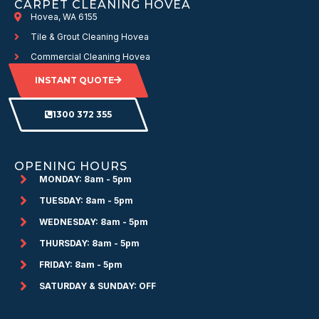
CARPET CLEANING HOVEA
Hovea, WA 6155
Tile & Grout Cleaning Hovea
Commercial Cleaning Hovea
INSTANT QUOTE
1300 372 355
OPENING HOURS
MONDAY: 8am - 5pm
TUESDAY: 8am - 5pm
WEDNESDAY: 8am - 5pm
THURSDAY: 8am - 5pm
FRIDAY: 8am - 5pm
SATURDAY & SUNDAY: OFF