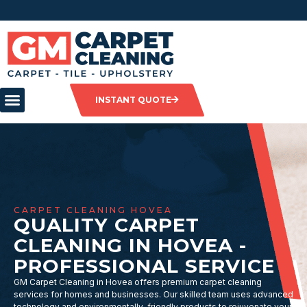
INSTANT QUOTE
CARPET CLEANING HOVEA
QUALITY CARPET
CLEANING IN HOVEA -
PROFESSIONAL SERVICE
GM Carpet Cleaning in Hovea offers premium carpet cleaning
services for homes and businesses. Our skilled team uses advanced
technology and environmentally-friendly products to rejuvenate your