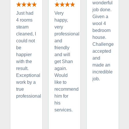
wonderful
job done.
Just had
Very
Given a
4 rooms
happy,
wool 4
steam
very
bedroom
cleaned, I
professional
house.
could not
and
Challenge
be
friendly
accepted
happier
and will
and
with the
get Shan
made an
result.
again.
incredible
Exceptional
Would
job.
work by a
like to
true
recommend
professional
him for
his
services.