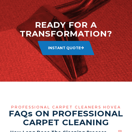
READY FOR A
TRANSFORMATION?
INSTANT QUOTE
PROFESSIONAL CARPET CLEANERS HOVEA
FAQ
s
ON PROFESSIONAL
CARPET CLEANING