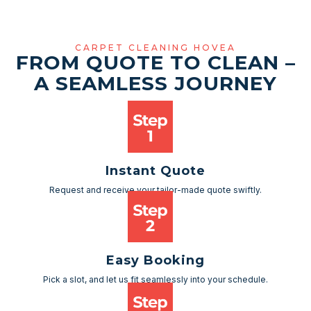
CARPET CLEANING HOVEA
FROM QUOTE TO CLEAN –
A SEAMLESS JOURNEY
Instant Quote
Request and receive your tailor-made quote swiftly.
Easy Booking
Pick a slot, and let us fit seamlessly into your schedule.