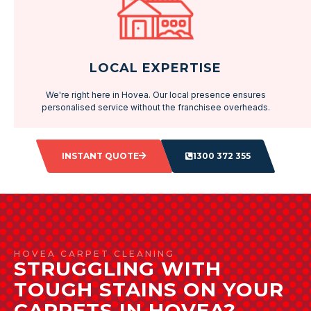
LOCAL EXPERTISE
We're right here in Hovea. Our local presence ensures
personalised service without the franchisee overheads.
INSTANT QUOTE
1300 372 355
HOVEA CARPET CLEANING
STRUGGLING WITH
TOUGH STAINS ON YOUR
CARPETS IN HOVEA?