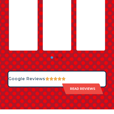
Google Reviews
READ REVIEWS