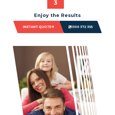
Enjoy the Results
Sit back and watch as your space transforms.
INSTANT QUOTE
1300 372 355