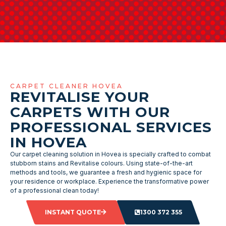
CARPET CLEANER HOVEA
REVITALISE YOUR
CARPETS WITH OUR
PROFESSIONAL SERVICES
IN HOVEA
Our carpet cleaning solution in Hovea is specially crafted to combat
stubborn stains and Revitalise colours. Using state-of-the-art
methods and tools, we guarantee a fresh and hygienic space for
your residence or workplace. Experience the transformative power
of a professional clean today!
INSTANT QUOTE
1300 372 355