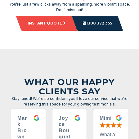
You’re just a few clicks away from a sparkling, more vibrant space.
Don’t miss out!
INSTANT QUOTE
1300 372 355
WHAT OUR HAPPY
CLIENTS SAY
Stay tuned! We’re so confident you’ll love our service that we’re
reserving this space for your glowing testimonials.
Mar
Joy
Mimi
k
ce
Bro
Bou
What a
wn
quet