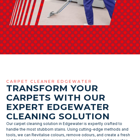
CARPET CLEANER EDGEWATER
TRANSFORM YOUR
CARPETS WITH OUR
EXPERT EDGEWATER
CLEANING SOLUTION
Our carpet cleaning solution in Edgewater is expertly crafted to
handle the most stubborn stains. Using cutting-edge methods and
tools, we can Revitalise colours, remove odours, and create a fresh