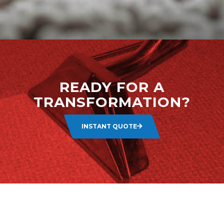
READY FOR A
TRANSFORMATION?
INSTANT QUOTE