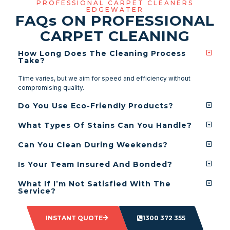
PROFESSIONAL CARPET CLEANERS
EDGEWATER
FAQ
s
ON PROFESSIONAL
CARPET CLEANING
How Long Does The Cleaning Process
Take?
Time varies, but we aim for speed and efficiency without
compromising quality.
Do You Use Eco-Friendly Products?
What Types Of Stains Can You Handle?
Can You Clean During Weekends?
Is Your Team Insured And Bonded?
What If I’m Not Satisfied With The
Service?
INSTANT QUOTE
1300 372 355