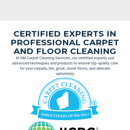
CERTIFIED EXPERTS IN
PROFESSIONAL CARPET
AND FLOOR CLEANING
At GM Carpet Cleaning Services, our certified experts use
advanced techniques and products to ensure top-quality care
for your carpets, tile, grout, stone floors, and delicate
upholstery