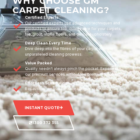
WHY CHOOSE GM
CARPET CLEANING?
Certified Experts
Our certified experts use advanced techniques and
products to ensure top-quality care for your carpets,
tile, grout, stone floors, and delicate upholstery
Deep Clean Every Time
Dive deep into the fibres of your carpet with our
unparalleled cleaning prowess.
Value Packed
Quality needn't always pinch the pocket. Experience
our premium services without the premium price tag.
Effortless Scheduling
Because when you think cleaning, you shouldn't be
thinking stress.
INSTANT QUOTE
1300 372 355