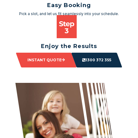
Easy Booking
Pick a slot, and let us fit seamlessly into your schedule.
Enjoy the Results
Sit back and watch as your space transforms.
INSTANT QUOTE
1300 372 355