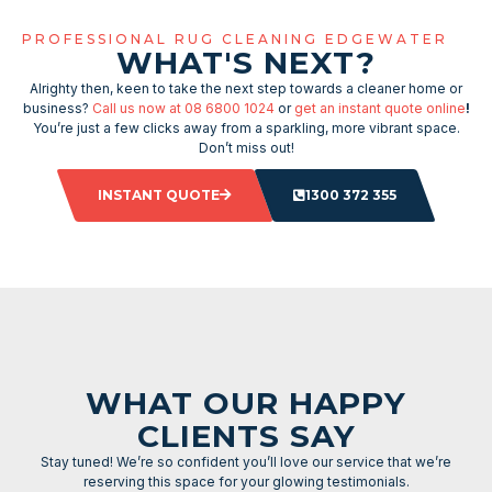
PROFESSIONAL RUG CLEANING EDGEWATER
WHAT'S NEXT?
Alrighty then, keen to take the next step towards a cleaner home or
business?
Call us now at 08 6800 1024
or
get an instant quote online
!
You’re just a few clicks away from a sparkling, more vibrant space.
Don’t miss out!
INSTANT QUOTE
1300 372 355
WHAT OUR HAPPY
CLIENTS SAY
Stay tuned! We’re so confident you’ll love our service that we’re
reserving this space for your glowing testimonials.