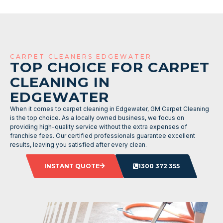
CARPET CLEANERS EDGEWATER
TOP CHOICE FOR CARPET
CLEANING IN
EDGEWATER
When it comes to carpet cleaning in Edgewater, GM Carpet Cleaning
is the top choice. As a locally owned business, we focus on
providing high-quality service without the extra expenses of
franchise fees. Our certified professionals guarantee excellent
results, leaving you satisfied after every clean.
INSTANT QUOTE
1300 372 355