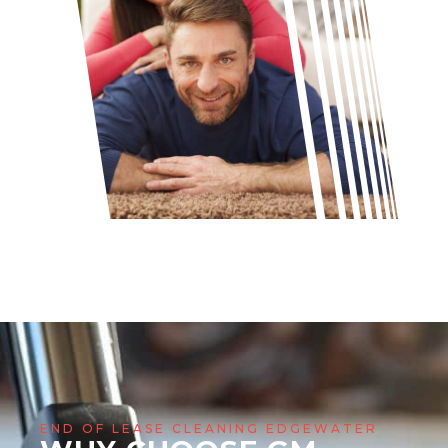
END OF LEASE CLEANING EDGEWATER