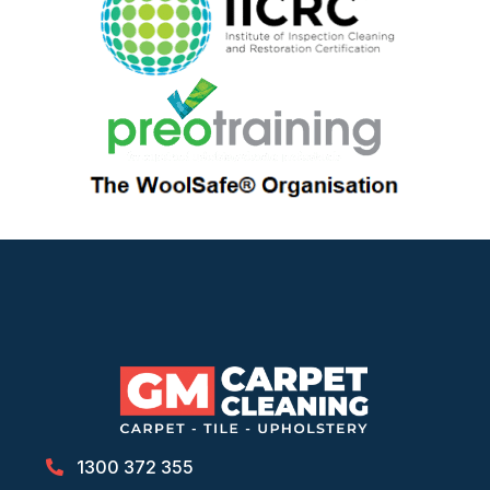
1300 372 355