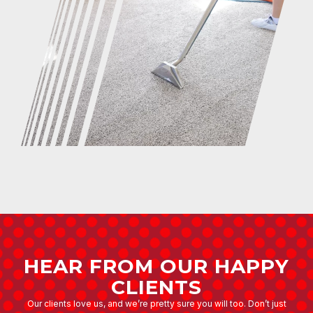
HEAR FROM OUR HAPPY
CLIENTS
Our clients love us, and we’re pretty sure you will too. Don’t just