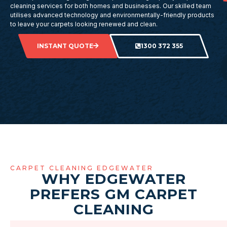
cleaning services for both homes and businesses. Our skilled team
utilises advanced technology and environmentally-friendly products
to leave your carpets looking renewed and clean.
INSTANT QUOTE
1300 372 355
CARPET CLEANING EDGEWATER
WHY EDGEWATER
PREFERS GM CARPET
CLEANING