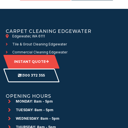
CARPET CLEANING EDGEWATER
Edgewater, WA 6111
Tile & Grout Cleaning Edgewater
Commercial Cleaning Edgewater
INSTANT QUOTE
1300 372 355
OPENING HOURS
MONDAY: 8am - 5pm
TUESDAY: 8am - 5pm
WEDNESDAY: 8am - 5pm
THURSDAY: 8am - 5pm