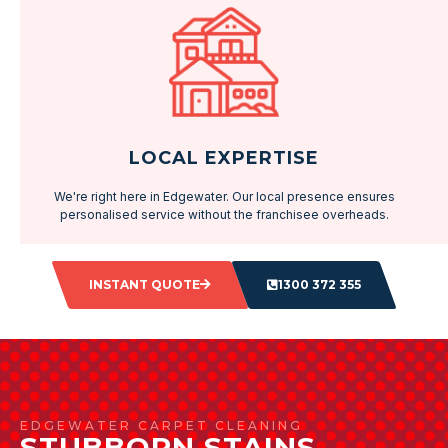
LOCAL EXPERTISE
We're right here in Edgewater. Our local presence ensures
personalised service without the franchisee overheads.
INSTANT QUOTE
1300 372 355
EDGEWATER CARPET CLEANING
STUBBORN STAINS