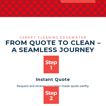
CARPET CLEANING EDGEWATER
FROM QUOTE TO CLEAN –
A SEAMLESS JOURNEY
Instant Quote
Request and receive your tailor-made quote swiftly.