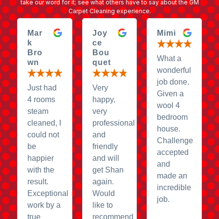
take our word for it; see what others have to say about the GM
Carpet Cleaning experience.
Mar
Joy
Mimi
k
ce
Bro
Bou
What a
wn
quet
wonderful
job done.
Just had
Very
Given a
4 rooms
happy,
wool 4
steam
very
bedroom
cleaned, I
professional
house.
could not
and
Challenge
be
friendly
accepted
happier
and will
and
with the
get Shan
made an
result.
again.
incredible
Exceptional
Would
job.
work by a
like to
true
recommend