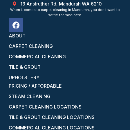
13 Anstruther Rd, Mandurah WA 6210
When it comes to carpet cleaning in Mandurah, you don’t want to
settle for mediocre.
ABOUT
CARPET CLEANING
COMMERCIAL CLEANING
TILE & GROUT
UPHOLSTERY
PRICING / AFFORDABLE
STEAM CLEANING
CARPET CLEANING LOCATIONS
TILE & GROUT CLEANING LOCATIONS
COMMERCIAL CLEANING LOCATIONS