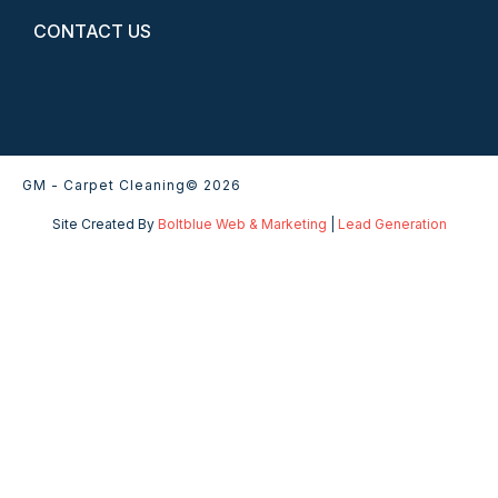
CONTACT US
GM - Carpet Cleaning
© 2026
Site Created By
Boltblue Web & Marketing
|
Lead Generation