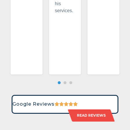
his
services.
Google Reviews
READ REVIEWS