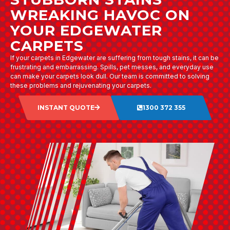
WREAKING HAVOC ON
YOUR EDGEWATER
CARPETS
If your carpets in Edgewater are suffering from tough stains, it can be
frustrating and embarrassing. Spills, pet messes, and everyday use
can make your carpets look dull. Our team is committed to solving
these problems and rejuvenating your carpets.
INSTANT QUOTE
1300 372 355