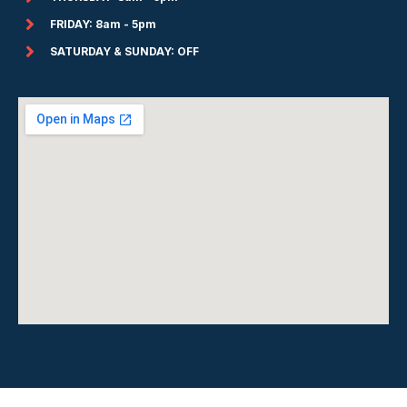
FRIDAY: 8am - 5pm
SATURDAY & SUNDAY: OFF