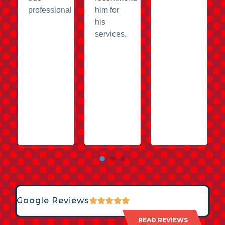
professional
him for
his
services.
Google Reviews
READ REVIEWS