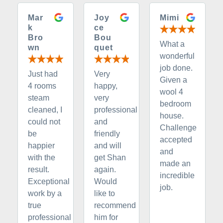
Mar
Joy
Mimi
k
ce
Bro
Bou
What a
wn
quet
wonderful
job done.
Just had
Very
Given a
4 rooms
happy,
wool 4
steam
very
bedroom
cleaned, I
professional
house.
could not
and
Challenge
be
friendly
accepted
happier
and will
and
with the
get Shan
made an
result.
again.
incredible
Exceptional
Would
job.
work by a
like to
true
recommend
professional
him for