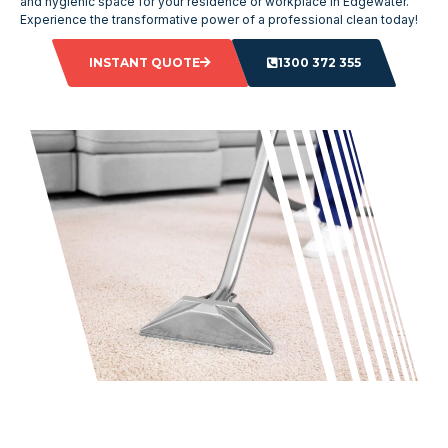
and hygienic space for your residence or workplace in Edgewater.
Experience the transformative power of a professional clean today!
INSTANT QUOTE
1300 372 355