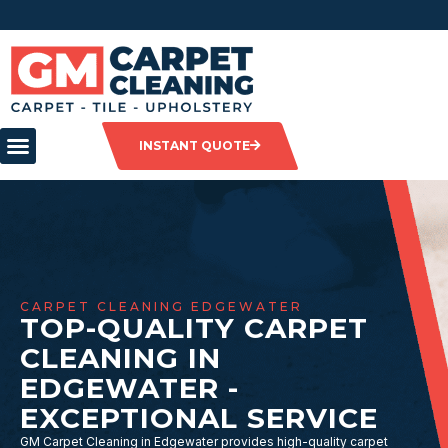
INSTANT QUOTE
CARPET CLEANING EDGEWATER
TOP-QUALITY CARPET
CLEANING IN
EDGEWATER -
EXCEPTIONAL SERVICE
GM Carpet Cleaning in Edgewater provides high-quality carpet