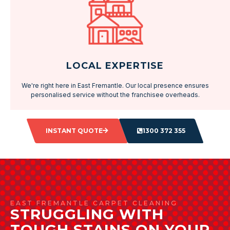
LOCAL EXPERTISE
We're right here in East Fremantle. Our local presence ensures
personalised service without the franchisee overheads.
INSTANT QUOTE
1300 372 355
EAST FREMANTLE CARPET CLEANING
STRUGGLING WITH
TOUGH STAINS ON YOUR