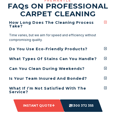
FREMANTLE
FAQ
s
ON PROFESSIONAL
CARPET CLEANING
How Long Does The Cleaning Process
Take?
Time varies, but we aim for speed and efficiency without
compromising quality.
Do You Use Eco-Friendly Products?
What Types Of Stains Can You Handle?
Can You Clean During Weekends?
Is Your Team Insured And Bonded?
What If I’m Not Satisfied With The
Service?
INSTANT QUOTE
1300 372 355