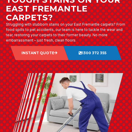
EAST FREMANTLE
CARPETS?
Struggling with stubborn stains on your East Fremantle carpets? From
food spills to pet accidents, our team is here to tackle the wear and
tear, restoring your carpets to their former beauty. No more
embarrassment – just fresh, clean floors.
INSTANT QUOTE
1300 372 355