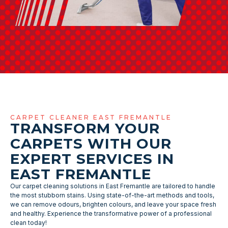
CARPET CLEANER EAST FREMANTLE
TRANSFORM YOUR
CARPETS WITH OUR
EXPERT SERVICES IN
EAST FREMANTLE
Our carpet cleaning solutions in East Fremantle are tailored to handle
the most stubborn stains. Using state-of-the-art methods and tools,
we can remove odours, brighten colours, and leave your space fresh
and healthy. Experience the transformative power of a professional
clean today!