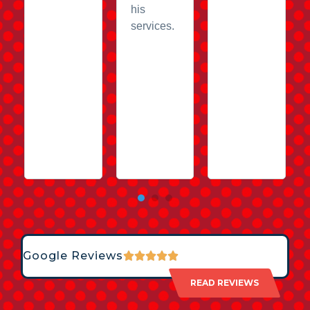
his
services.
Google Reviews
READ REVIEWS