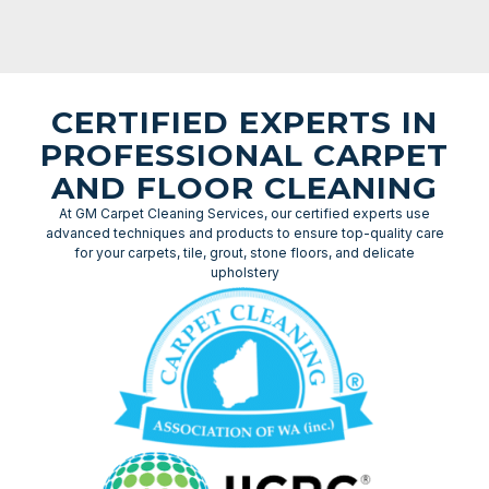
CERTIFIED EXPERTS IN
PROFESSIONAL CARPET
AND FLOOR CLEANING
At GM Carpet Cleaning Services, our certified experts use
advanced techniques and products to ensure top-quality care
for your carpets, tile, grout, stone floors, and delicate
upholstery