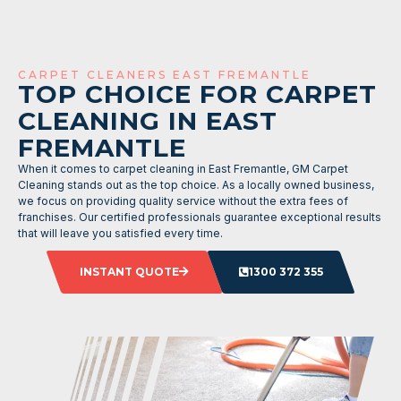
CARPET CLEANERS EAST FREMANTLE
TOP CHOICE FOR CARPET
CLEANING IN EAST
FREMANTLE
When it comes to carpet cleaning in East Fremantle, GM Carpet
Cleaning stands out as the top choice. As a locally owned business,
we focus on providing quality service without the extra fees of
franchises. Our certified professionals guarantee exceptional results
that will leave you satisfied every time.
INSTANT QUOTE
1300 372 355