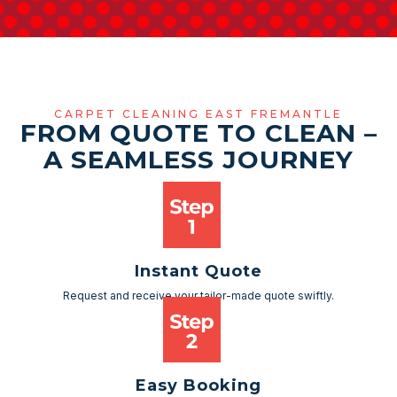
CARPET CLEANING EAST FREMANTLE
FROM QUOTE TO CLEAN –
A SEAMLESS JOURNEY
Instant Quote
Request and receive your tailor-made quote swiftly.
Easy Booking