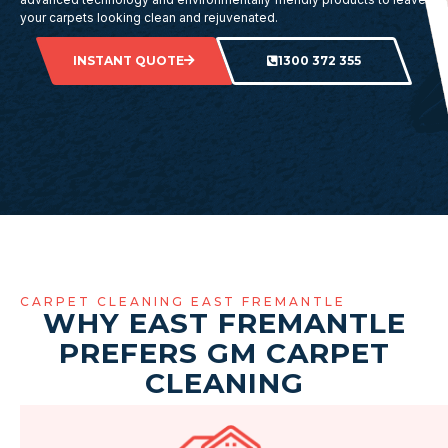
your carpets looking clean and rejuvenated.
INSTANT QUOTE
1300 372 355
CARPET CLEANING EAST FREMANTLE
WHY EAST FREMANTLE
PREFERS GM CARPET
CLEANING