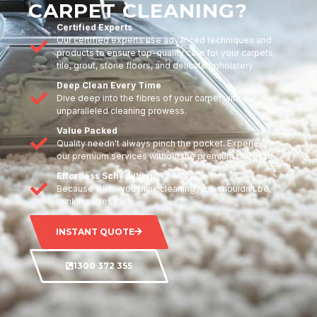
CARPET CLEANING?
Certified Experts
Our certified experts use advanced techniques and
products to ensure top-quality care for your carpets,
tile, grout, stone floors, and delicate upholstery
Deep Clean Every Time
Dive deep into the fibres of your carpet with our
unparalleled cleaning prowess.
Value Packed
Quality needn't always pinch the pocket. Experience
our premium services without the premium price tag.
Effortless Scheduling
Because when you think cleaning, you shouldn't be
thinking stress.
INSTANT QUOTE
1300 372 355