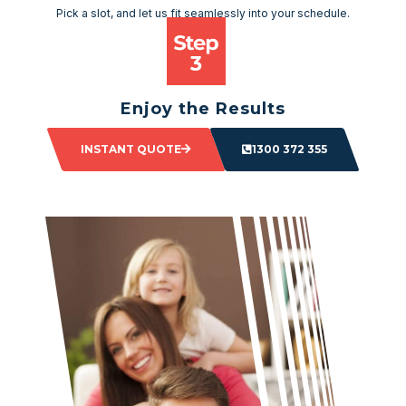
Pick a slot, and let us fit seamlessly into your schedule.
Enjoy the Results
Sit back and watch as your space transforms.
INSTANT QUOTE
1300 372 355