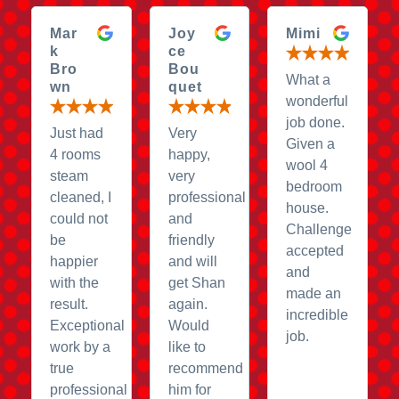
Mar
Joy
Mimi
k
ce
Bro
Bou
What a
wn
quet
wonderful
job done.
Just had
Very
Given a
4 rooms
happy,
wool 4
steam
very
bedroom
cleaned, I
professional
house.
could not
and
Challenge
be
friendly
accepted
happier
and will
and
with the
get Shan
made an
result.
again.
incredible
Exceptional
Would
job.
work by a
like to
true
recommend
professional
him for