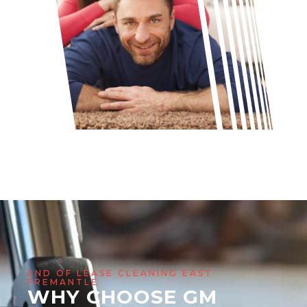
END OF LEASE CLEANING EAST
FREMANTLE
WHY CHOOSE GM