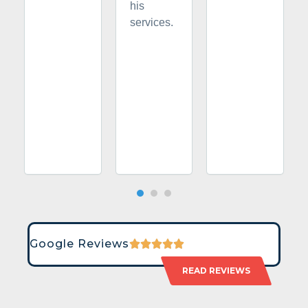
his
services.
Google Reviews
READ REVIEWS