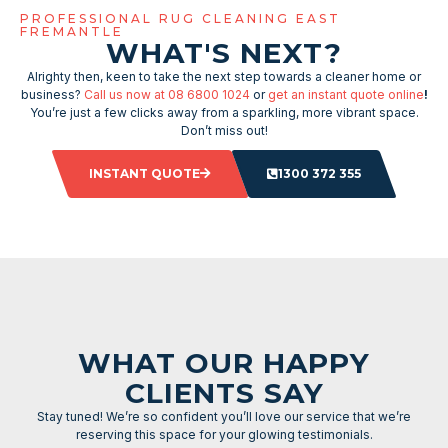
PROFESSIONAL RUG CLEANING EAST
FREMANTLE
WHAT'S NEXT?
Alrighty then, keen to take the next step towards a cleaner home or
business?
Call us now at 08 6800 1024
or
get an instant quote online
!
You’re just a few clicks away from a sparkling, more vibrant space.
Don’t miss out!
INSTANT QUOTE
1300 372 355
WHAT OUR HAPPY
CLIENTS SAY
Stay tuned! We’re so confident you’ll love our service that we’re
reserving this space for your glowing testimonials.