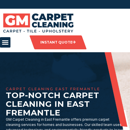
INSTANT QUOTE
CARPET CLEANING EAST FREMANTLE
TOP-NOTCH CARPET
CLEANING IN EAST
FREMANTLE
GM Carpet Cleaning in East Fremantle offers premium carpet
cleaning services for homes and businesses. Our skilled team uses
advanced technology and environmentally friendly products to leave