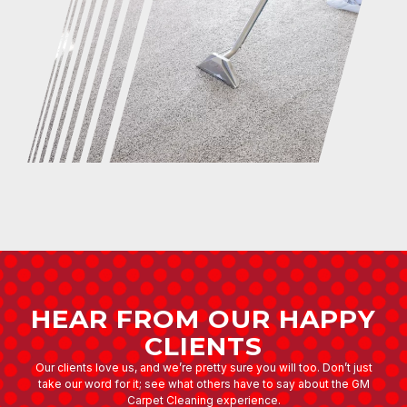
HEAR FROM OUR HAPPY
CLIENTS
Our clients love us, and we’re pretty sure you will too. Don’t just
take our word for it; see what others have to say about the GM
Carpet Cleaning experience.