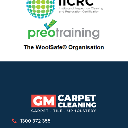
1300 372 355