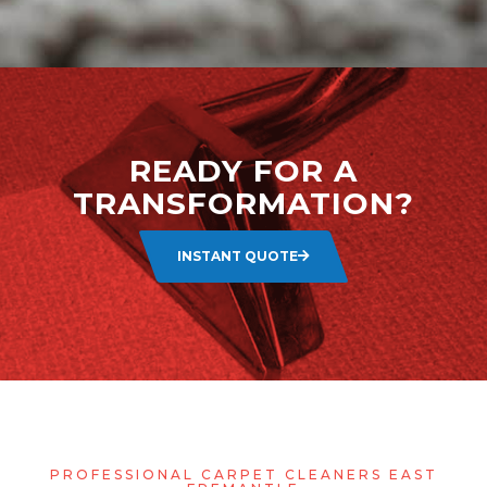
READY FOR A
TRANSFORMATION?
INSTANT QUOTE
PROFESSIONAL CARPET CLEANERS EAST