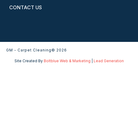
CONTACT US
GM - Carpet Cleaning
© 2026
Site Created By
Boltblue Web & Marketing
|
Lead Generation