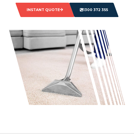
INSTANT QUOTE
1300 372 355