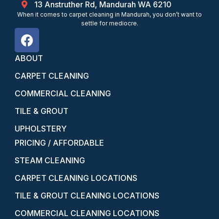
13 Anstruther Rd, Mandurah WA 6210
When it comes to carpet cleaning in Mandurah, you don’t want to
settle for mediocre.
ABOUT
CARPET CLEANING
COMMERCIAL CLEANING
TILE & GROUT
UPHOLSTERY
PRICING / AFFORDABLE
STEAM CLEANING
CARPET CLEANING LOCATIONS
TILE & GROUT CLEANING LOCATIONS
COMMERCIAL CLEANING LOCATIONS