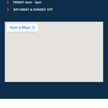
FRIDAY: 8am - 5pm
SATURDAY & SUNDAY: OFF