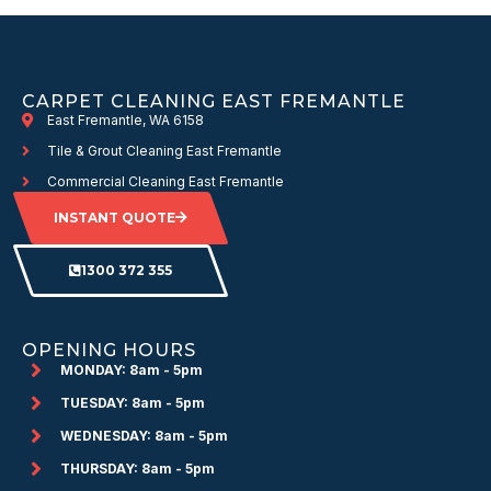
CARPET CLEANING EAST FREMANTLE
East Fremantle, WA 6158
Tile & Grout Cleaning East Fremantle
Commercial Cleaning East Fremantle
INSTANT QUOTE
1300 372 355
OPENING HOURS
MONDAY: 8am - 5pm
TUESDAY: 8am - 5pm
WEDNESDAY: 8am - 5pm
THURSDAY: 8am - 5pm