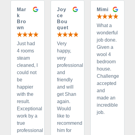
Mar
Joy
Mimi
k
ce
Bro
Bou
What a
wn
quet
wonderful
job done.
Just had
Very
Given a
4 rooms
happy,
wool 4
steam
very
bedroom
cleaned, I
professional
house.
could not
and
Challenge
be
friendly
accepted
happier
and will
and
with the
get Shan
made an
result.
again.
incredible
Exceptional
Would
job.
work by a
like to
true
recommend
professional
him for