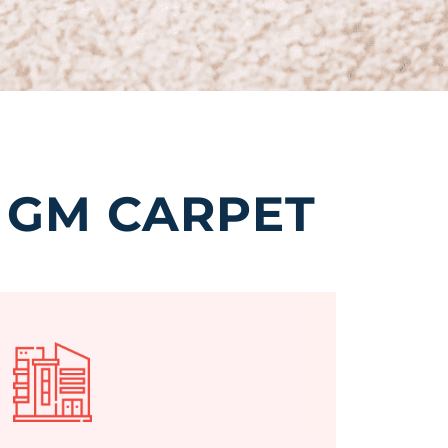
 GM CARPET