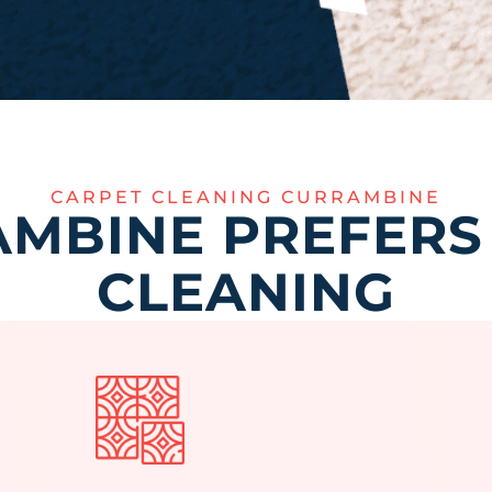
CARPET CLEANING CURRAMBINE
MBINE PREFERS
CLEANING