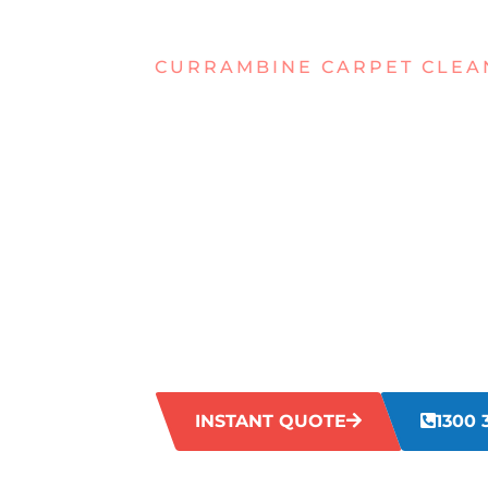
CURRAMBINE CARPET CLEA
STRUGGLIN
TOUGH STA
YOUR CARP
CURRAMBI
Struggling with tough stains on your ca
spills to pet accidents, our team knows t
carpets and make them look fresh and in
INSTANT QUOTE
1300 