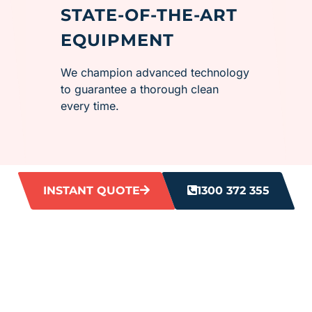
STATE-OF-THE-ART
EQUIPMENT
We champion advanced technology
to guarantee a thorough clean
every time.
INSTANT QUOTE
1300 372 355