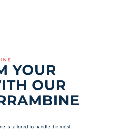
INE
M YOUR
ITH OUR
RRAMBINE
ne is tailored to handle the most