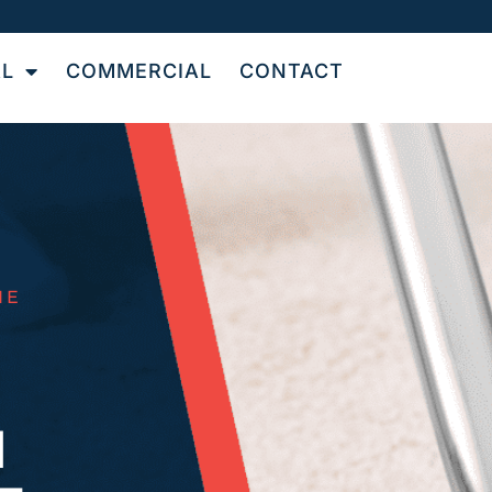
AL
COMMERCIAL
CONTACT
NE
N