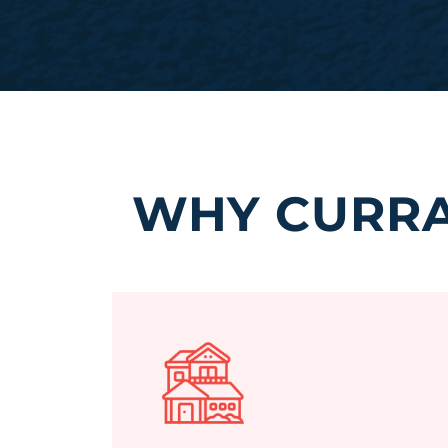
WHY CURRA