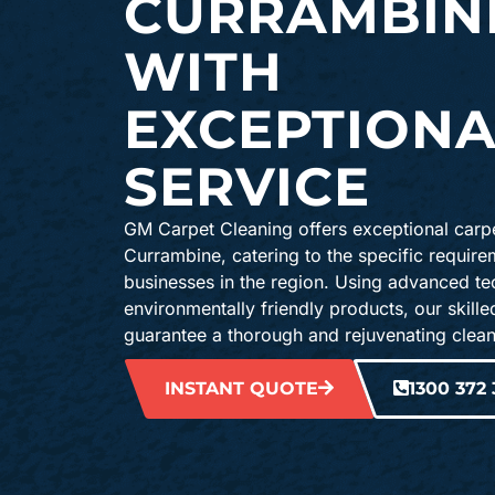
CURRAMBIN
WITH
EXCEPTIONA
SERVICE
GM Carpet Cleaning offers exceptional carpe
Currambine, catering to the specific requir
businesses in the region. Using advanced t
environmentally friendly products, our skille
guarantee a thorough and rejuvenating clean
INSTANT QUOTE
1300 372 