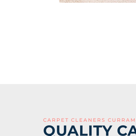
CARPET CLEANERS CURRAM
QUALITY C