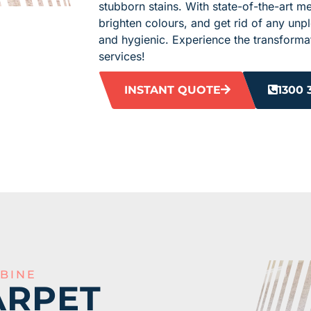
stubborn stains. With state-of-the-art m
brighten colours, and get rid of any unp
and hygienic. Experience the transformat
services!
INSTANT QUOTE
1300 
BINE
ARPET