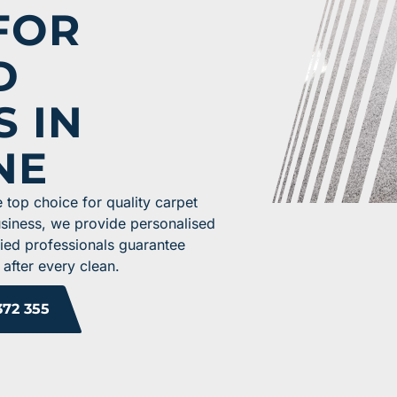
FOR
D
S IN
NE
 top choice for quality carpet
usiness, we provide personalised
ified professionals guarantee
 after every clean.
372 355