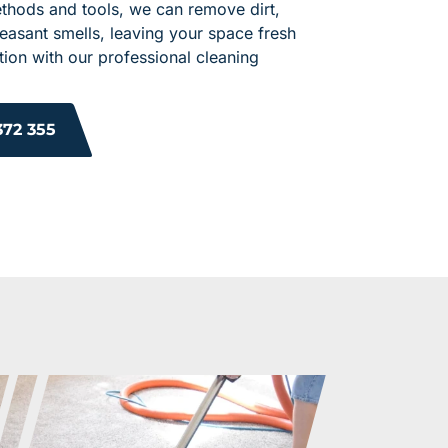
ethods and tools, we can remove dirt,
leasant smells, leaving your space fresh
ion with our professional cleaning
372 355