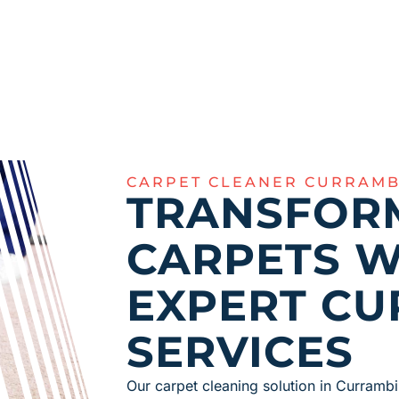
CARPET CLEANER CURRAMB
TRANSFOR
CARPETS W
EXPERT CU
SERVICES
Our carpet cleaning solution in Currambi