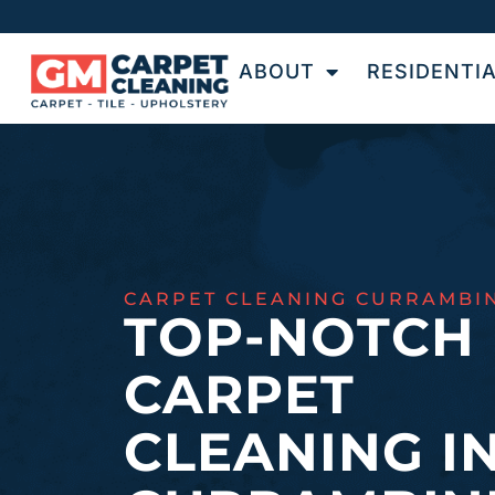
ABOUT
RESIDENTI
CARPET CLEANING CURRAMBI
TOP-NOTCH
CARPET
CLEANING I