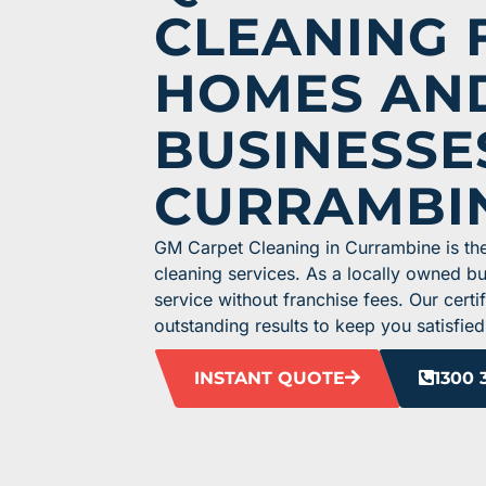
CLEANING 
HOMES AN
BUSINESSE
CURRAMBI
GM Carpet Cleaning in Currambine is the
cleaning services. As a locally owned b
service without franchise fees. Our cert
outstanding results to keep you satisfied
INSTANT QUOTE
1300 