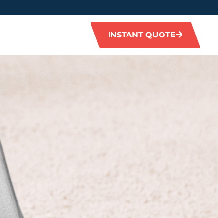
INSTANT QUOTE