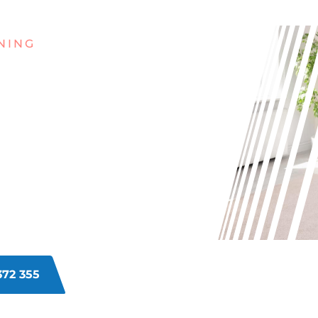
NING
G WITH
INS ON
ETS IN
NE?
rpets in Currambine? From food
he struggle. Let us revive your
viting again.
372 355