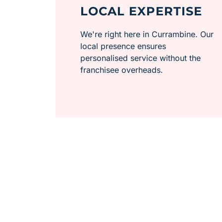
LOCAL EXPERTISE
We're right here in Currambine. Our
local presence ensures
personalised service without the
franchisee overheads.