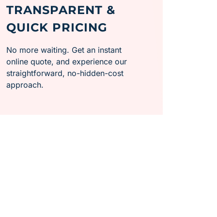
TRANSPARENT &
QUICK PRICING
No more waiting. Get an instant
online quote, and experience our
straightforward, no-hidden-cost
approach.