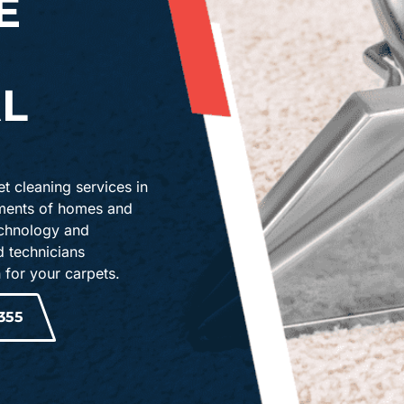
E
L
t cleaning services in
ements of homes and
echnology and
d technicians
 for your carpets.
355