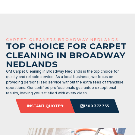
CARPET CLEANERS BROADWAY NEDLANDS
TOP CHOICE FOR CARPET
CLEANING IN BROADWAY
NEDLANDS
GM Carpet Cleaning in Broadway Nedlands is the top choice for
quality and reliable service. As a local business, we focus on
providing personalised service without the extra fees of franchise
operations. Our certified professionals guarantee exceptional
results, leaving you satisfied with every clean.
INSTANT QUOTE
1300 372 355