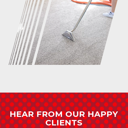
HEAR FROM OUR HAPPY
CLIENTS