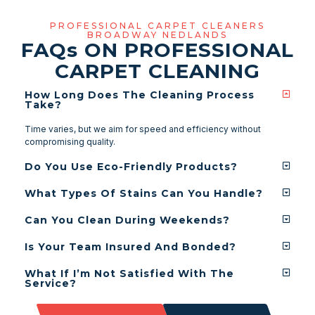
PROFESSIONAL CARPET CLEANERS
BROADWAY NEDLANDS
FAQ
s
ON PROFESSIONAL
CARPET CLEANING
How Long Does The Cleaning Process
Take?
Time varies, but we aim for speed and efficiency without
compromising quality.
Do You Use Eco-Friendly Products?
What Types Of Stains Can You Handle?
Can You Clean During Weekends?
Is Your Team Insured And Bonded?
What If I’m Not Satisfied With The
Service?