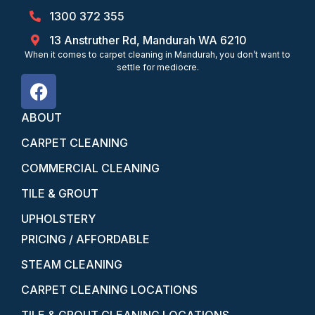
1300 372 355
13 Anstruther Rd, Mandurah WA 6210
When it comes to carpet cleaning in Mandurah, you don’t want to
settle for mediocre.
ABOUT
CARPET CLEANING
COMMERCIAL CLEANING
TILE & GROUT
UPHOLSTERY
PRICING / AFFORDABLE
STEAM CLEANING
CARPET CLEANING LOCATIONS