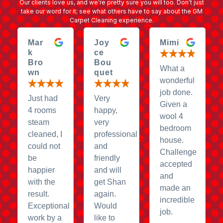
Our clients love us, and we’re pretty sure you will too. Don’t just
take our word for it; see what others have to say about the GM
Carpet Cleaning experience.
Mar
Joy
Mimi
k
ce
Bro
Bou
What a
wn
quet
wonderful
job done.
Just had
Very
Given a
4 rooms
happy,
wool 4
steam
very
bedroom
cleaned, I
professional
house.
could not
and
Challenge
be
friendly
accepted
happier
and will
and
with the
get Shan
made an
result.
again.
incredible
Exceptional
Would
job.
work by a
like to