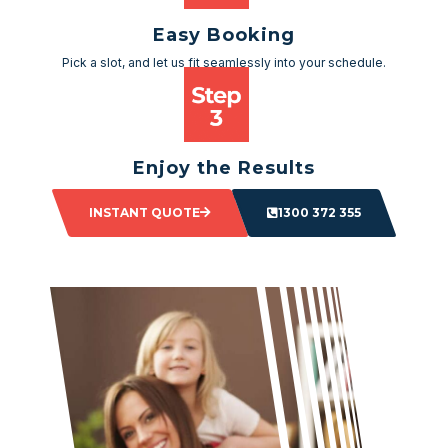
Easy Booking
Pick a slot, and let us fit seamlessly into your schedule.
Enjoy the Results
Sit back and watch as your space transforms.
INSTANT QUOTE
1300 372 355