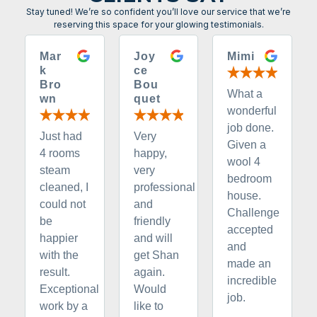
Stay tuned! We’re so confident you’ll love our service that we’re
reserving this space for your glowing testimonials.
Mar
Joy
Mimi
k
ce
Bro
Bou
What a
wn
quet
wonderful
job done.
Just had
Very
Given a
4 rooms
happy,
wool 4
steam
very
bedroom
cleaned, I
professional
house.
could not
and
Challenge
be
friendly
accepted
happier
and will
and
with the
get Shan
made an
result.
again.
incredible
Exceptional
Would
job.
work by a
like to