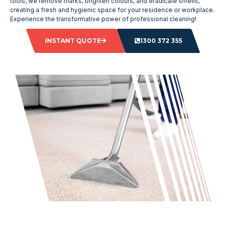
tools, we remove marks, brighten colours, and eradicate smells,
creating a fresh and hygienic space for your residence or workplace.
Experience the transformative power of professional cleaning!
INSTANT QUOTE
1300 372 355