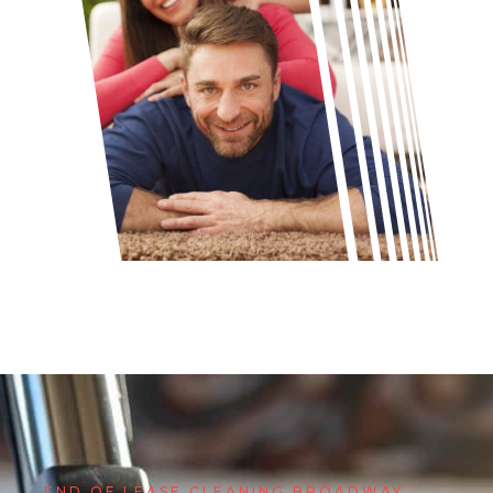
END OF LEASE CLEANING BROADWAY