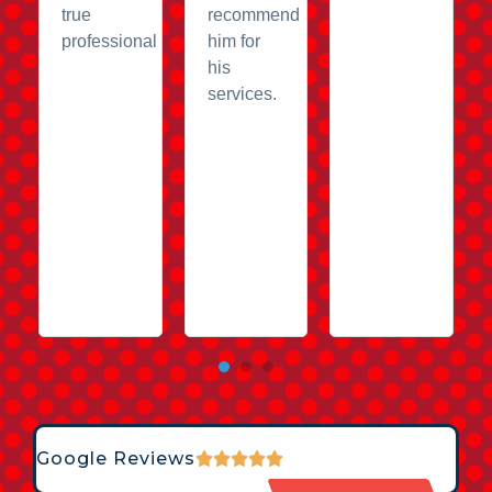
true
recommend
professional
him for
his
services.
Google Reviews