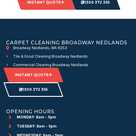
INSTANT QUOTE
1300 372 355
CARPET CLEANING BROADWAY NEDLANDS
Broadway Nedlands, WA 6053
Tile & Grout Cleaning Broadway Nedlands
Commercial Cleaning Broadway Nedlands
INSTANT QUOTE
1300 372 355
OPENING HOURS
MONDAY: 8am - 5pm
TUESDAY: 8am - 5pm
WEDNESDAY: 8am - 5pm