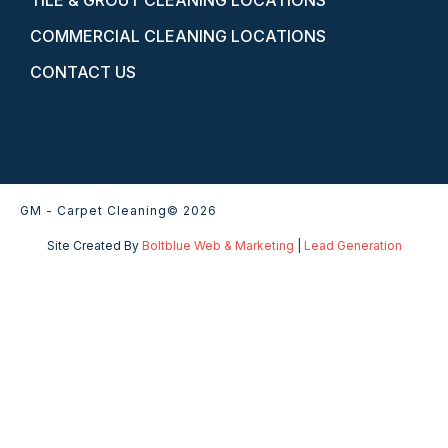
TILE & GROUT CLEANING LOCATIONS
COMMERCIAL CLEANING LOCATIONS
CONTACT US
GM - Carpet Cleaning
© 2026
Site Created By
Boltblue Web & Marketing
|
Lead Generation