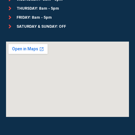
THURSDAY: 8am - 5pm
FRIDAY: 8am - 5pm
SATURDAY & SUNDAY: OFF