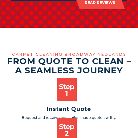
READ REVIEWS
CARPET CLEANING BROADWAY NEDLANDS
FROM QUOTE TO CLEAN –
A SEAMLESS JOURNEY
Instant Quote
Request and receive your tailor-made quote swiftly.