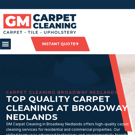
INSTANT QUOTE
CARPET CLEANING BROADWAY NEDLANDS
TOP QUALITY CARPET
CLEANING AT BROADWAY
NEDLANDS
GM Carpet Cleaning in Broadway Nedlands offers high-quality carpet
cleaning services for residential and commercial properties. Our
skilled team uses advanced technology and environmentally friendly