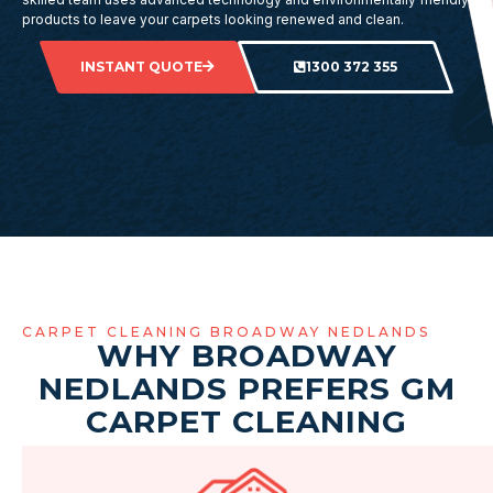
products to leave your carpets looking renewed and clean.
INSTANT QUOTE
1300 372 355
CARPET CLEANING BROADWAY NEDLANDS
WHY BROADWAY
NEDLANDS PREFERS GM
CARPET CLEANING