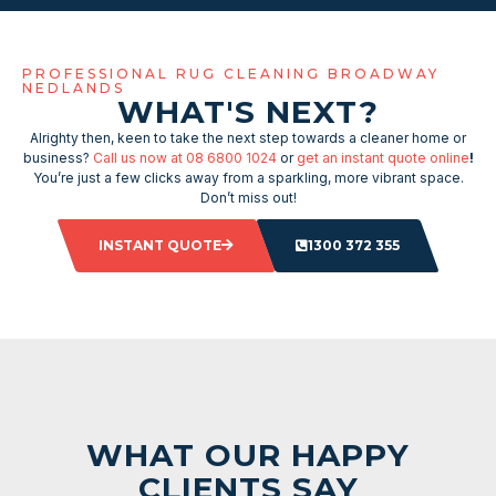
PROFESSIONAL RUG CLEANING BROADWAY
NEDLANDS
WHAT'S NEXT?
Alrighty then, keen to take the next step towards a cleaner home or
business?
Call us now at 08 6800 1024
or
get an instant quote online
!
You’re just a few clicks away from a sparkling, more vibrant space.
Don’t miss out!
INSTANT QUOTE
1300 372 355
WHAT OUR HAPPY
CLIENTS SAY