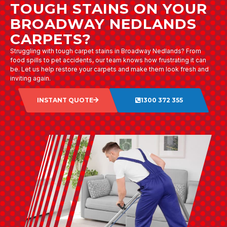
TOUGH STAINS ON YOUR
BROADWAY NEDLANDS
CARPETS?
Struggling with tough carpet stains in Broadway Nedlands? From
food spills to pet accidents, our team knows how frustrating it can
be. Let us help restore your carpets and make them look fresh and
inviting again.
INSTANT QUOTE
1300 372 355