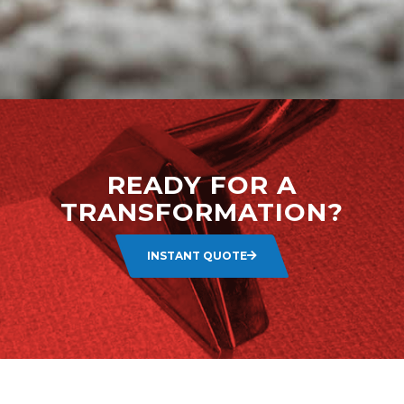
READY FOR A
TRANSFORMATION?
INSTANT QUOTE