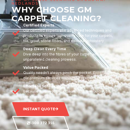
NEDLANDS
WHY CHOOSE GM
CARPET CLEANING?
Certified Experts
Our certified experts use advanced techniques and
products to ensure top-quality care for your carpets,
tile, grout, stone floors, and delicate upholstery
Deep Clean Every Time
Dive deep into the fibres of your carpet with our
unparalleled cleaning prowess.
Value Packed
Quality needn't always pinch the pocket. Experience
our premium services without the premium price tag.
Effortless Scheduling
Because when you think cleaning, you shouldn't be
thinking stress.
INSTANT QUOTE
1300 372 355