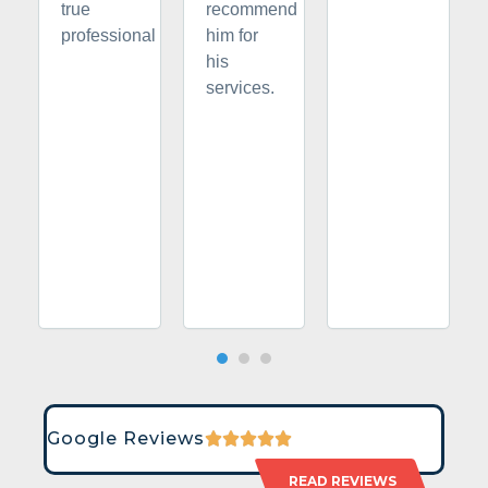
true
recommend
professional
him for
his
services.
Google Reviews
READ REVIEWS