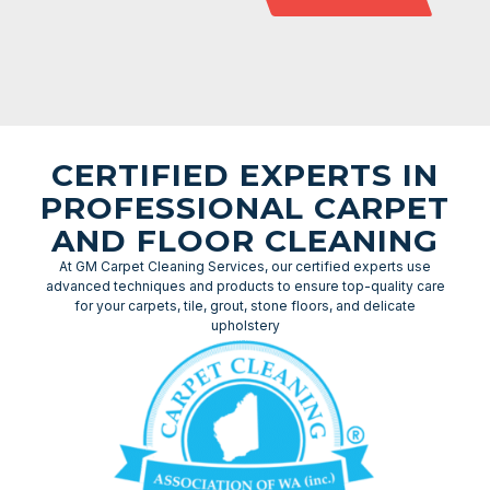
CERTIFIED EXPERTS IN
PROFESSIONAL CARPET
AND FLOOR CLEANING
At GM Carpet Cleaning Services, our certified experts use
advanced techniques and products to ensure top-quality care
for your carpets, tile, grout, stone floors, and delicate
upholstery