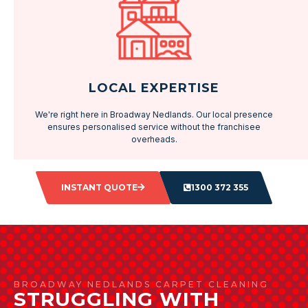
LOCAL EXPERTISE
We're right here in Broadway Nedlands. Our local presence
ensures personalised service without the franchisee
overheads.
INSTANT QUOTE
1300 372 355
BROADWAY NEDLANDS CARPET CLEANING
STRUGGLING WITH