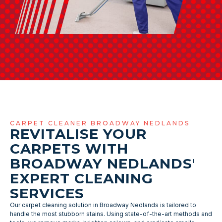
CARPET CLEANER BROADWAY NEDLANDS
REVITALISE YOUR
CARPETS WITH
BROADWAY NEDLANDS'
EXPERT CLEANING
SERVICES
Our carpet cleaning solution in Broadway Nedlands is tailored to
handle the most stubborn stains. Using state-of-the-art methods and