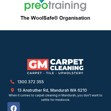
1300 372 355
13 Anstruther Rd, Mandurah WA 6210
When it comes to carpet cleaning in Mandurah, you don’t want to
settle for mediocre.