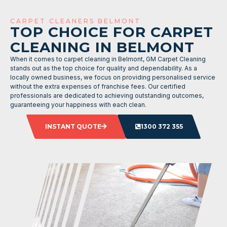
CARPET CLEANERS BELMONT
TOP CHOICE FOR CARPET
CLEANING IN BELMONT
When it comes to carpet cleaning in Belmont, GM Carpet Cleaning
stands out as the top choice for quality and dependability. As a
locally owned business, we focus on providing personalised service
without the extra expenses of franchise fees. Our certified
professionals are dedicated to achieving outstanding outcomes,
guaranteeing your happiness with each clean.
INSTANT QUOTE
1300 372 355