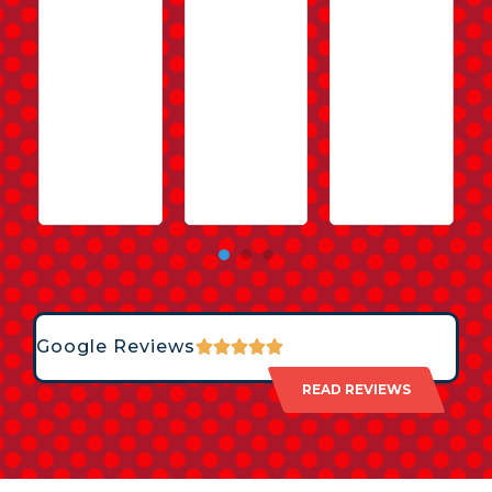
Google Reviews
READ REVIEWS