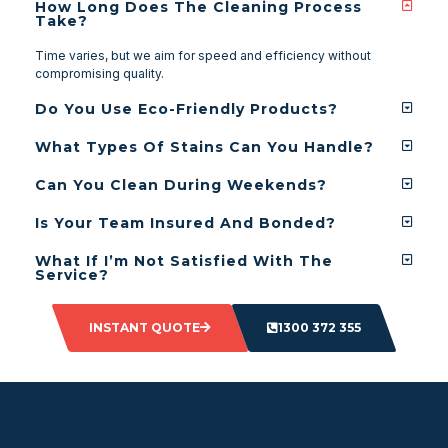
How Long Does The Cleaning Process
Take?
Time varies, but we aim for speed and efficiency without
compromising quality.
Do You Use Eco-Friendly Products?
What Types Of Stains Can You Handle?
Can You Clean During Weekends?
Is Your Team Insured And Bonded?
What If I’m Not Satisfied With The
Service?
INSTANT QUOTE
1300 372 355