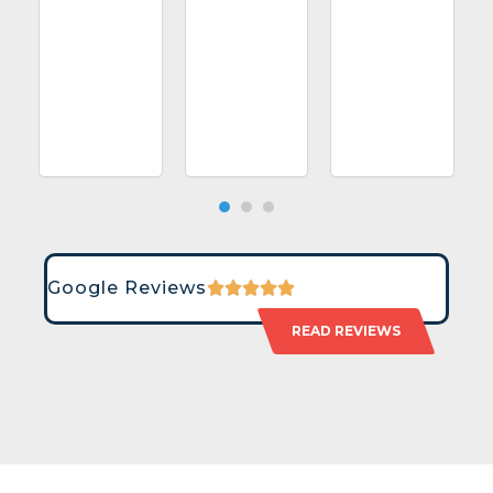
Google Reviews
READ REVIEWS