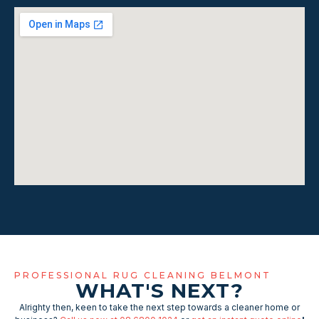
PROFESSIONAL RUG CLEANING BELMONT
WHAT'S NEXT?
Alrighty then, keen to take the next step towards a cleaner home or