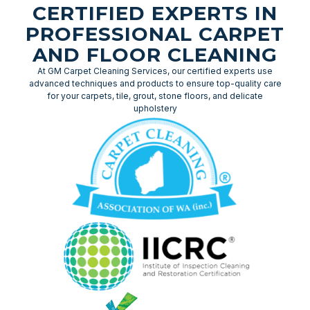
CERTIFIED EXPERTS IN
PROFESSIONAL CARPET
AND FLOOR CLEANING
At GM Carpet Cleaning Services, our certified experts use
advanced techniques and products to ensure top-quality care
for your carpets, tile, grout, stone floors, and delicate
upholstery