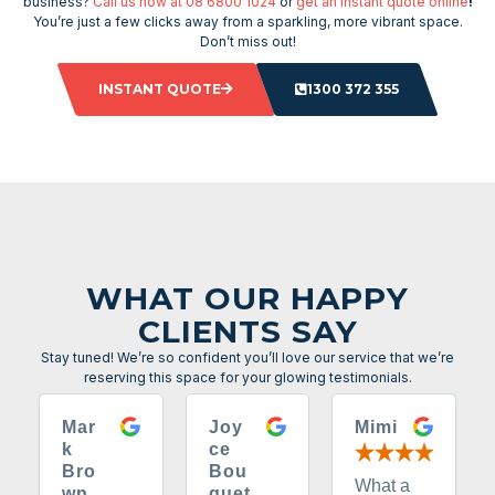
business?
Call us now at 08 6800 1024
or
get an instant quote online
!
You’re just a few clicks away from a sparkling, more vibrant space.
Don’t miss out!
INSTANT QUOTE
1300 372 355
WHAT OUR HAPPY
CLIENTS SAY
Stay tuned! We’re so confident you’ll love our service that we’re
reserving this space for your glowing testimonials.
Mar
Joy
Mimi
k
ce
Bro
Bou
What a
wn
quet