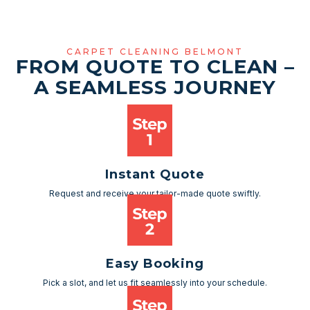
CARPET CLEANING BELMONT
FROM QUOTE TO CLEAN –
A SEAMLESS JOURNEY
Instant Quote
Request and receive your tailor-made quote swiftly.
Easy Booking
Pick a slot, and let us fit seamlessly into your schedule.