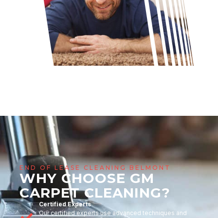
END OF LEASE CLEANING BELMONT
WHY CHOOSE GM
CARPET CLEANING?
Certified Experts
Our certified experts use advanced techniques and