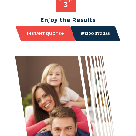
Enjoy the Results
Sit back and watch as your space transforms.
INSTANT QUOTE
1300 372 355