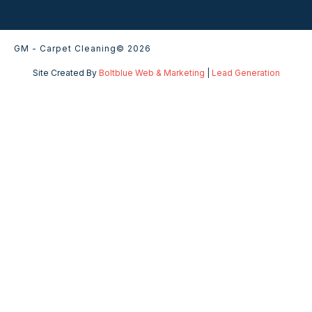
GM - Carpet Cleaning
© 2026
Site Created By
Boltblue Web & Marketing
|
Lead Generation