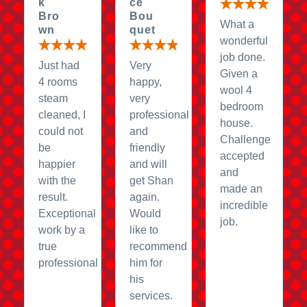
k
ce
Bro
Bou
What a
wn
quet
wonderful
job done.
Just had
Very
Given a
4 rooms
happy,
wool 4
steam
very
bedroom
cleaned, I
professional
house.
could not
and
Challenge
be
friendly
accepted
happier
and will
and
with the
get Shan
made an
result.
again.
incredible
Exceptional
Would
job.
work by a
like to
true
recommend
professional
him for
his
services.