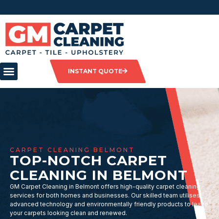
INSTANT QUOTE
CARPET CLEANING BELMONT
TOP-NOTCH CARPET
CLEANING IN BELMONT
GM Carpet Cleaning in Belmont offers high-quality carpet cleaning
services for both homes and businesses. Our skilled team utilises
advanced technology and environmentally friendly products to leave
your carpets looking clean and renewed.