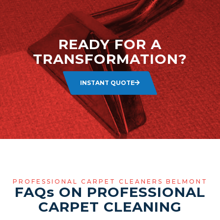
READY FOR A
TRANSFORMATION?
INSTANT QUOTE
PROFESSIONAL CARPET CLEANERS BELMONT
FAQ
s
ON PROFESSIONAL
CARPET CLEANING