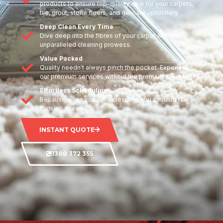
products to ensure top-quality care for your carpets,
tile, grout, stone floors, and delicate upholstery
Deep Clean Every Time
Dive deep into the fibres of your carpet with our
unparalleled cleaning prowess.
Value Packed
Quality needn't always pinch the pocket. Experience
our premium services without the premium price tag.
Effortless Scheduling
Because when you think cleaning, you shouldn't be
thinking stress.
INSTANT QUOTE
1300 372 355