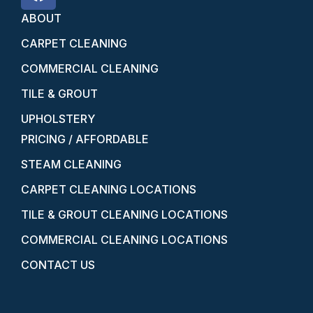
ABOUT
CARPET CLEANING
COMMERCIAL CLEANING
TILE & GROUT
UPHOLSTERY
PRICING / AFFORDABLE
STEAM CLEANING
CARPET CLEANING LOCATIONS
TILE & GROUT CLEANING LOCATIONS
COMMERCIAL CLEANING LOCATIONS
CONTACT US