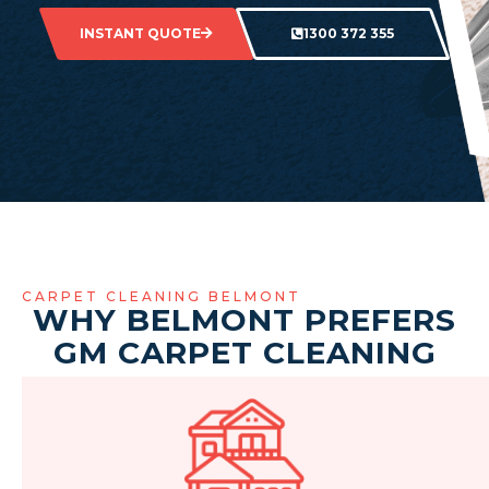
INSTANT QUOTE
1300 372 355
CARPET CLEANING BELMONT
WHY BELMONT PREFERS
GM CARPET CLEANING