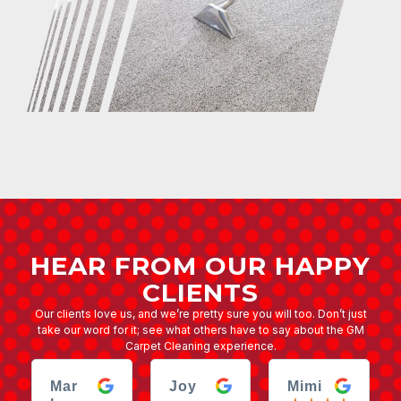
HEAR FROM OUR HAPPY
CLIENTS
Our clients love us, and we’re pretty sure you will too. Don’t just
take our word for it; see what others have to say about the GM
Carpet Cleaning experience.
Mar
Joy
Mimi