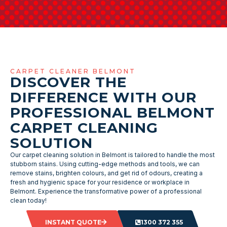
CARPET CLEANER BELMONT
DISCOVER THE
DIFFERENCE WITH OUR
PROFESSIONAL BELMONT
CARPET CLEANING
SOLUTION
Our carpet cleaning solution in Belmont is tailored to handle the most
stubborn stains. Using cutting-edge methods and tools, we can
remove stains, brighten colours, and get rid of odours, creating a
fresh and hygienic space for your residence or workplace in
Belmont. Experience the transformative power of a professional
clean today!
INSTANT QUOTE
1300 372 355