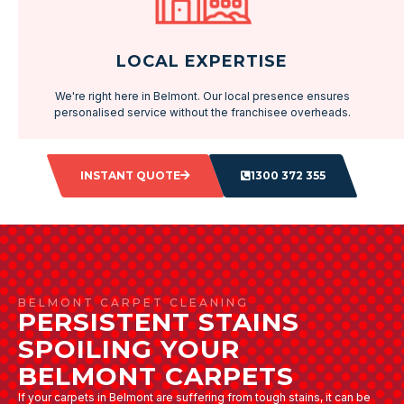
LOCAL EXPERTISE
We're right here in Belmont. Our local presence ensures
personalised service without the franchisee overheads.
INSTANT QUOTE
1300 372 355
BELMONT CARPET CLEANING
PERSISTENT STAINS
SPOILING YOUR
BELMONT CARPETS
If your carpets in Belmont are suffering from tough stains, it can be