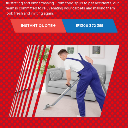
frustrating and embarrassing. From food spills to pet accidents, our
team is committed to rejuvenating your carpets and making them
look fresh and inviting again.
INSTANT QUOTE
1300 372 355