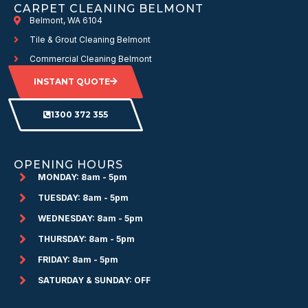
CARPET CLEANING BELMONT
Belmont, WA 6104
Tile & Grout Cleaning Belmont
Commercial Cleaning Belmont
INSTANT QUOTE
1300 372 355
OPENING HOURS
MONDAY: 8am - 5pm
TUESDAY: 8am - 5pm
WEDNESDAY: 8am - 5pm
THURSDAY: 8am - 5pm
FRIDAY: 8am - 5pm
SATURDAY & SUNDAY: OFF