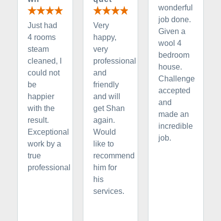
wonderful
job done.
Just had
Very
Given a
4 rooms
happy,
wool 4
steam
very
bedroom
cleaned, I
professional
house.
could not
and
Challenge
be
friendly
accepted
happier
and will
and
with the
get Shan
made an
result.
again.
incredible
Exceptional
Would
job.
work by a
like to
true
recommend
professional
him for
his
services.