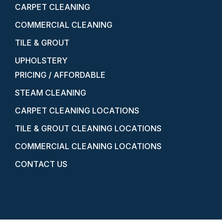
CARPET CLEANING
COMMERCIAL CLEANING
TILE & GROUT
UPHOLSTERY
PRICING / AFFORDABLE
STEAM CLEANING
CARPET CLEANING LOCATIONS
TILE & GROUT CLEANING LOCATIONS
COMMERCIAL CLEANING LOCATIONS
CONTACT US