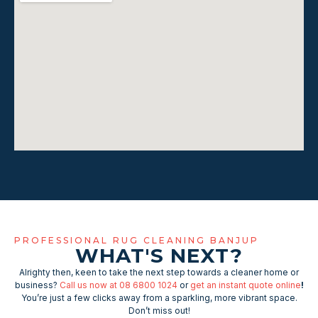
PROFESSIONAL RUG CLEANING BANJUP
WHAT'S NEXT?
Alrighty then, keen to take the next step towards a cleaner home or
business?
Call us now at 08 6800 1024
or
get an instant quote online
!
You’re just a few clicks away from a sparkling, more vibrant space.
Don’t miss out!