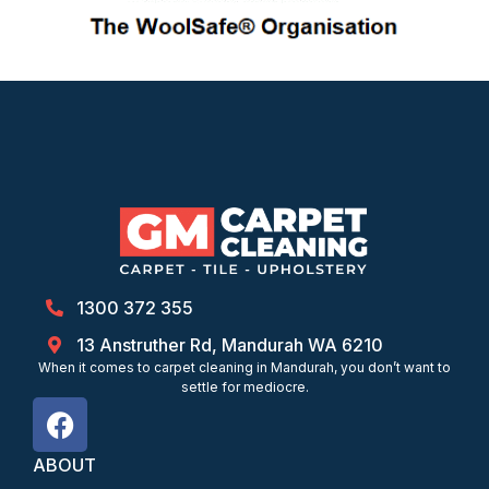
1300 372 355
13 Anstruther Rd, Mandurah WA 6210
When it comes to carpet cleaning in Mandurah, you don’t want to
settle for mediocre.
ABOUT