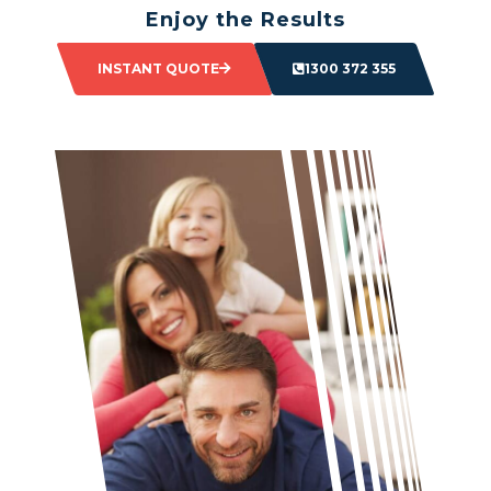
Enjoy the Results
Sit back and watch as your space transforms.
INSTANT QUOTE
1300 372 355