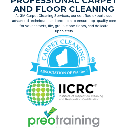
PROFESSIONAL CARPET
AND FLOOR CLEANING
At GM Carpet Cleaning Services, our certified experts use
advanced techniques and products to ensure top-quality care
for your carpets, tile, grout, stone floors, and delicate
upholstery