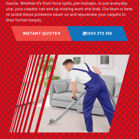
hassle. Whether it’s from food spills, pet mishaps, or just everyday
use, your carpets can end up looking worn and drab. Our team is here
to tackle these problems head-on and rejuvenate your carpets to
their former beauty.
INSTANT QUOTE
1300 372 355