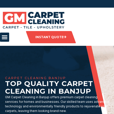
INSTANT QUOTE
CARPET CLEANING BANJUP
TOP QUALITY CARPET
CLEANING IN BANJUP
GM Carpet Cleaning in Banjup offers premium carpet cleaning
services for homes and businesses. Our skilled team uses advanced
technology and environmentally friendly products to rejuvenate your
carpets, leaving them looking brand new.