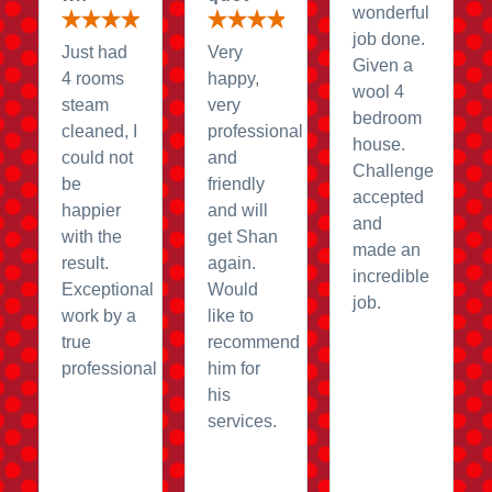
wonderful
job done.
Just had
Very
Given a
4 rooms
happy,
wool 4
steam
very
bedroom
cleaned, I
professional
house.
could not
and
Challenge
be
friendly
accepted
happier
and will
and
with the
get Shan
made an
result.
again.
incredible
Exceptional
Would
job.
work by a
like to
true
recommend
professional
him for
his
services.