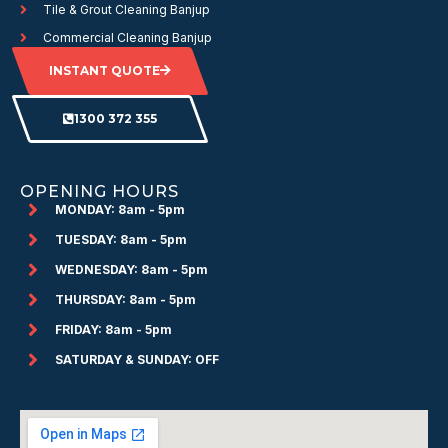
Tile & Grout Cleaning Banjup
Commercial Cleaning Banjup
INSTANT QUOTE
1300 372 355
OPENING HOURS
MONDAY: 8am - 5pm
TUESDAY: 8am - 5pm
WEDNESDAY: 8am - 5pm
THURSDAY: 8am - 5pm
FRIDAY: 8am - 5pm
SATURDAY & SUNDAY: OFF