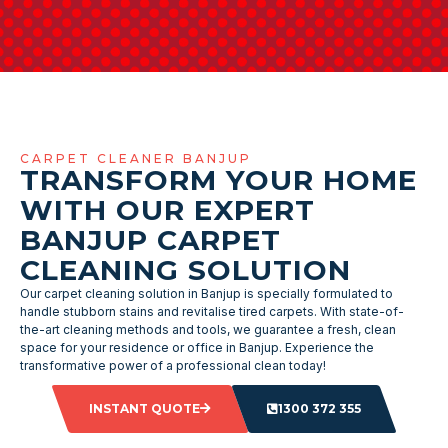
CARPET CLEANER BANJUP
TRANSFORM YOUR HOME
WITH OUR EXPERT
BANJUP CARPET
CLEANING SOLUTION
Our carpet cleaning solution in Banjup is specially formulated to
handle stubborn stains and revitalise tired carpets. With state-of-
the-art cleaning methods and tools, we guarantee a fresh, clean
space for your residence or office in Banjup. Experience the
transformative power of a professional clean today!
INSTANT QUOTE
1300 372 355