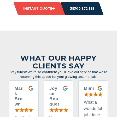
INSTANT QUOTE
1300 372 355
WHAT OUR HAPPY
CLIENTS SAY
Stay tuned! We’re so confident you’ll love our service that we’re
reserving this space for your glowing testimonials.
Mar
Joy
Mimi
k
ce
Bro
Bou
What a
wn
quet
wonderful
job done.