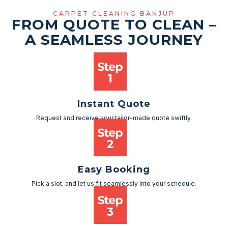
CARPET CLEANING BANJUP
FROM QUOTE TO CLEAN –
A SEAMLESS JOURNEY
Instant Quote
Request and receive your tailor-made quote swiftly.
Easy Booking
Pick a slot, and let us fit seamlessly into your schedule.