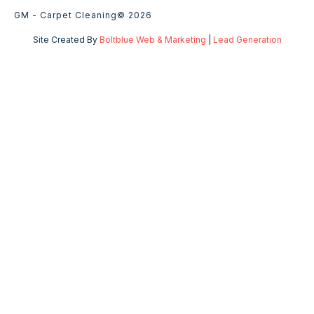
GM - Carpet Cleaning
© 2026
Site Created By
Boltblue Web & Marketing
|
Lead Generation