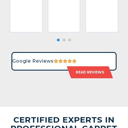
Google Reviews
READ REVIEWS
CERTIFIED EXPERTS IN