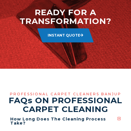
READY FOR A
TRANSFORMATION?
INSTANT QUOTE
PROFESSIONAL CARPET CLEANERS BANJUP
FAQ
s
ON PROFESSIONAL
CARPET CLEANING
How Long Does The Cleaning Process
Take?