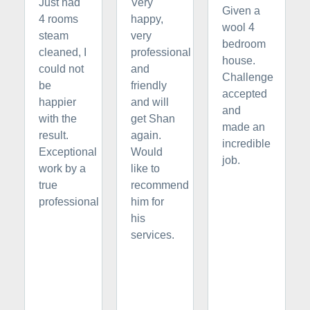
Just had
Very
Given a
4 rooms
happy,
wool 4
steam
very
bedroom
cleaned, I
professional
house.
could not
and
Challenge
be
friendly
accepted
happier
and will
and
with the
get Shan
made an
result.
again.
incredible
Exceptional
Would
job.
work by a
like to
true
recommend
professional
him for
his
services.