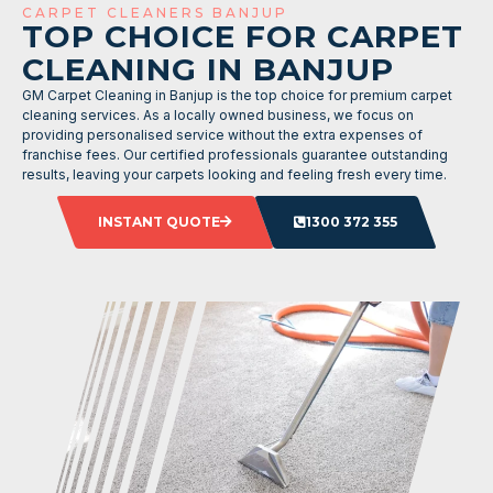
CARPET CLEANERS BANJUP
TOP CHOICE FOR CARPET
CLEANING IN BANJUP
GM Carpet Cleaning in Banjup is the top choice for premium carpet
cleaning services. As a locally owned business, we focus on
providing personalised service without the extra expenses of
franchise fees. Our certified professionals guarantee outstanding
results, leaving your carpets looking and feeling fresh every time.
INSTANT QUOTE
1300 372 355