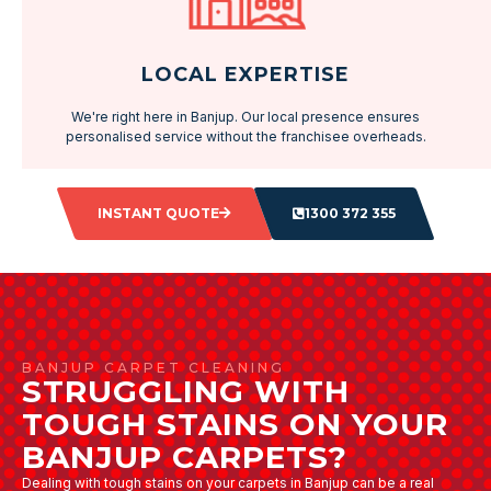
LOCAL EXPERTISE
We're right here in Banjup. Our local presence ensures
personalised service without the franchisee overheads.
INSTANT QUOTE
1300 372 355
BANJUP CARPET CLEANING
STRUGGLING WITH
TOUGH STAINS ON YOUR
BANJUP CARPETS?
Dealing with tough stains on your carpets in Banjup can be a real