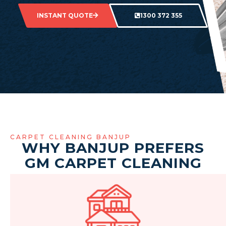
INSTANT QUOTE
1300 372 355
CARPET CLEANING BANJUP
WHY BANJUP PREFERS
GM CARPET CLEANING