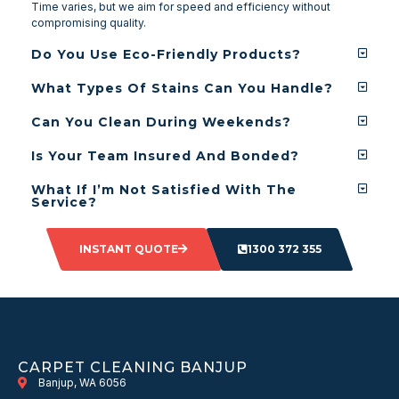
Time varies, but we aim for speed and efficiency without
compromising quality.
Do You Use Eco-Friendly Products?
What Types Of Stains Can You Handle?
Can You Clean During Weekends?
Is Your Team Insured And Bonded?
What If I’m Not Satisfied With The
Service?
INSTANT QUOTE
1300 372 355
CARPET CLEANING BANJUP
Banjup, WA 6056