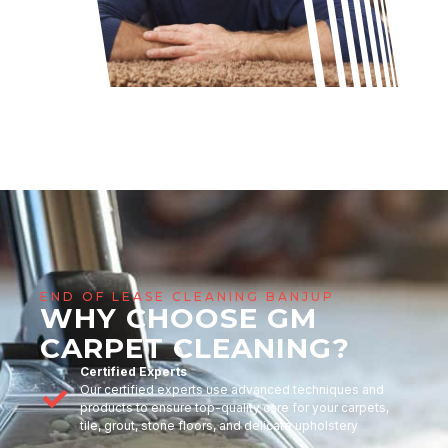
END OF LEASE CLEANING BANJUP
WHY CHOOSE GM
CARPET CLEANING?
Certified Experts
Our certified experts use advanced techniques and
products to ensure top-quality care for your carpets,
tile, grout, stone floors, and delicate upholstery