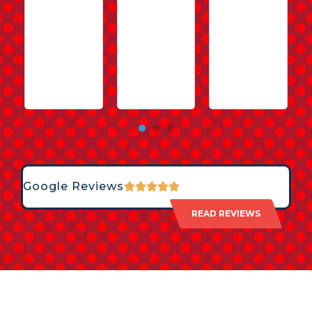
Google Reviews
READ REVIEWS