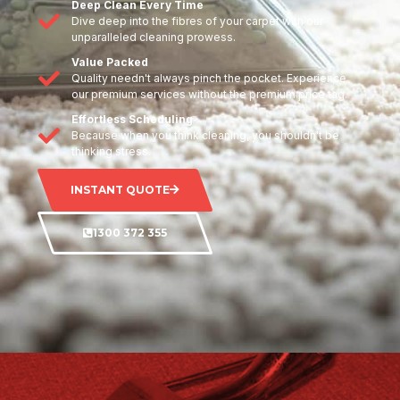
Deep Clean Every Time
Dive deep into the fibres of your carpet with our
unparalleled cleaning prowess.
Value Packed
Quality needn't always pinch the pocket. Experience
our premium services without the premium price tag.
Effortless Scheduling
Because when you think cleaning, you shouldn't be
thinking stress.
INSTANT QUOTE
1300 372 355