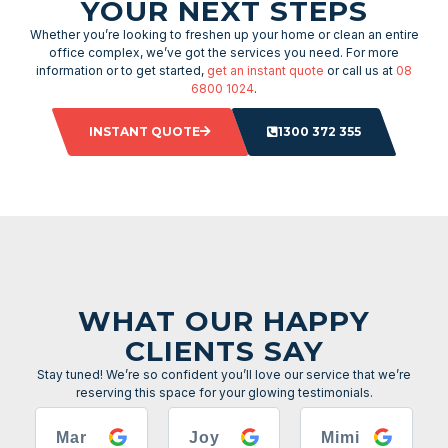
YOUR NEXT STEPS
Whether you’re looking to freshen up your home or clean an entire
office complex, we’ve got the services you need. For more
information or to get started,
get an instant quote
or call us at
08
6800 1024
.
INSTANT QUOTE
1300 372 355
WHAT OUR HAPPY
CLIENTS SAY
Stay tuned! We’re so confident you’ll love our service that we’re
reserving this space for your glowing testimonials.
Mar
Joy
Mimi