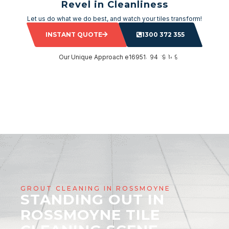
Revel in Cleanliness
Let us do what we do best, and watch your tiles transform!
INSTANT QUOTE
1300 372 355
GROUT CLEANING IN ROSSMOYNE
STANDING OUT IN
ROSSMOYNE TILE