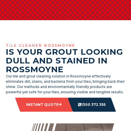
TILE CLEANER ROSSMOYNE
IS YOUR GROUT LOOKING
DULL AND STAINED IN
ROSSMOYNE
Our tile and grout cleaning solution in Rossmoyne effectively
eliminates dirt, stains, and bacteria from your tiles, bringing back their
shine. Our methods and environmentally friendly products are
powerful yet safe for your tiles, ensuring visible and tangible results.
INSTANT QUOTE
1300 372 355