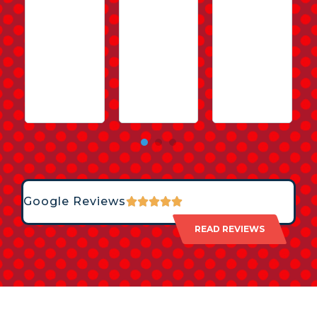
Google Reviews
READ REVIEWS