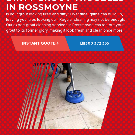
IN ROSSMOYNE
Is your grout looking tired and dirty? Over time, grime can build up,
leaving your tiles looking dull. Regular cleaning may not be enough.
Our expert grout cleaning services in Rossmoyne can restore your
grout to its former glory, making it look fresh and clean once more.
INSTANT QUOTE
1300 372 355