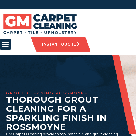
INSTANT QUOTE
GROUT CLEANING ROSSMOYNE
THOROUGH GROUT
CLEANING FOR A
SPARKLING FINISH IN
ROSSMOYNE
GM Carpet Cleaning provides top-notch tile and grout cleaning