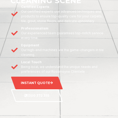
CLEANING SCENE
Certified Experts
Our certified experts use advanced techniques and
products to ensure top-quality care for your carpets,
tile, grout, stone floors, and delicate upholstery
Professionalism
Our experienced team guarantees top-notch service
every time.
Equipment
Our high-end machines are the game-changers in tile
cleaning.
Local Touch
Being local, we understand the unique needs and
preferences of our Rossmoyne Clientele
INSTANT QUOTE
1300 372 355