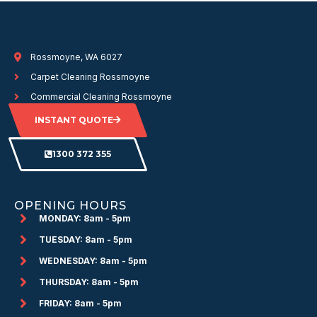
Rossmoyne, WA 6027
Carpet Cleaning Rossmoyne
Commercial Cleaning Rossmoyne
INSTANT QUOTE
1300 372 355
OPENING HOURS
MONDAY: 8am - 5pm
TUESDAY: 8am - 5pm
WEDNESDAY: 8am - 5pm
THURSDAY: 8am - 5pm
FRIDAY: 8am - 5pm