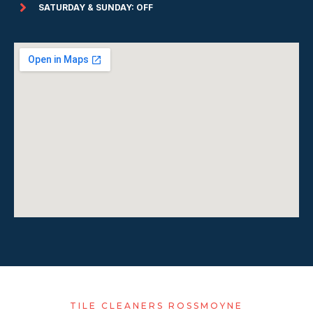
SATURDAY & SUNDAY: OFF
TILE CLEANERS ROSSMOYNE