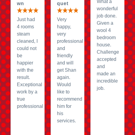
What a
wn
quet
wonderful
job done.
Just had
Very
Given a
4 rooms
happy,
wool 4
steam
very
bedroom
cleaned, I
professional
house.
could not
and
Challenge
be
friendly
accepted
happier
and will
and
with the
get Shan
made an
result.
again.
incredible
Exceptional
Would
job.
work by a
like to
true
recommend
professional
him for
his
services.