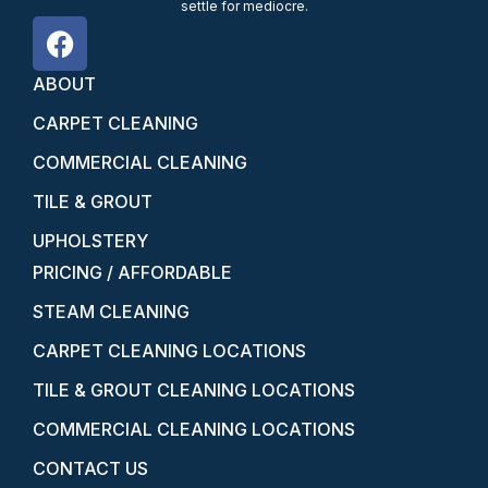
settle for mediocre.
ABOUT
CARPET CLEANING
COMMERCIAL CLEANING
TILE & GROUT
UPHOLSTERY
PRICING / AFFORDABLE
STEAM CLEANING
CARPET CLEANING LOCATIONS
TILE & GROUT CLEANING LOCATIONS
COMMERCIAL CLEANING LOCATIONS
CONTACT US