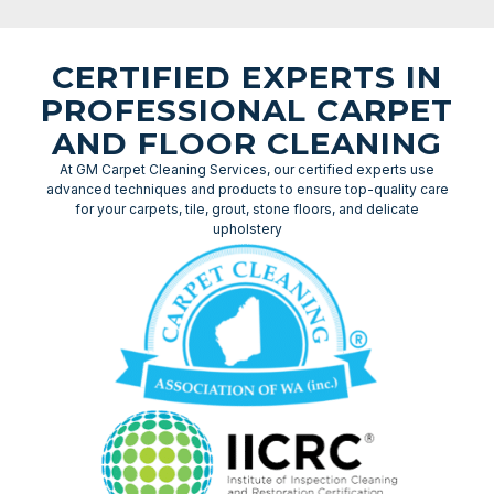
CERTIFIED EXPERTS IN
PROFESSIONAL CARPET
AND FLOOR CLEANING
At GM Carpet Cleaning Services, our certified experts use
advanced techniques and products to ensure top-quality care
for your carpets, tile, grout, stone floors, and delicate
upholstery