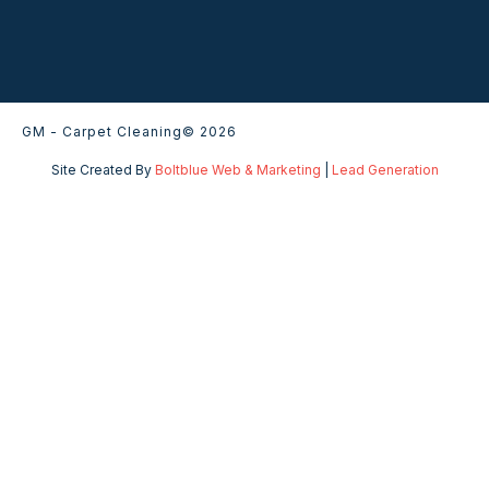
GM - Carpet Cleaning
© 2026
Site Created By
Boltblue Web & Marketing
|
Lead Generation