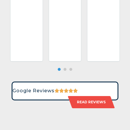
Google Reviews
READ REVIEWS