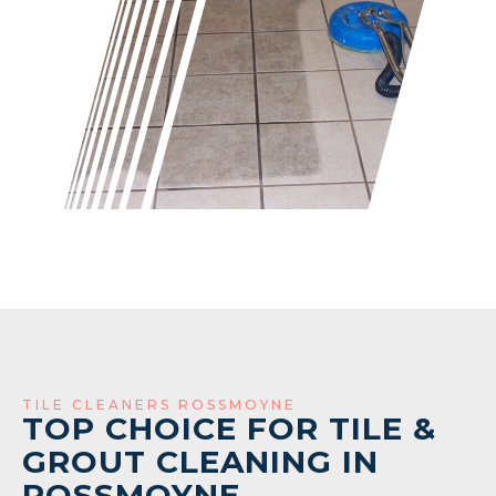
TILE CLEANERS ROSSMOYNE
TOP CHOICE FOR TILE &
GROUT CLEANING IN
ROSSMOYNE