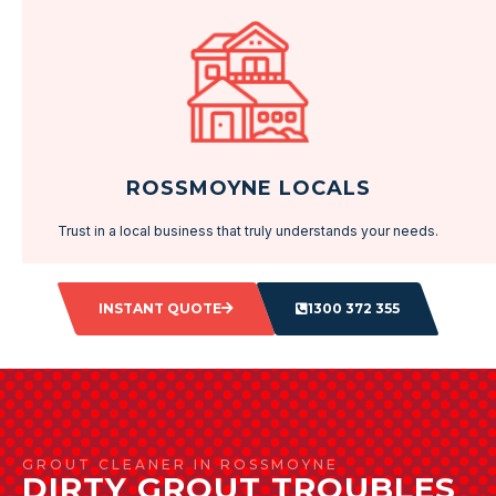
ROSSMOYNE LOCALS
Trust in a local business that truly understands your needs.
INSTANT QUOTE
1300 372 355
GROUT CLEANER IN ROSSMOYNE
DIRTY GROUT TROUBLES