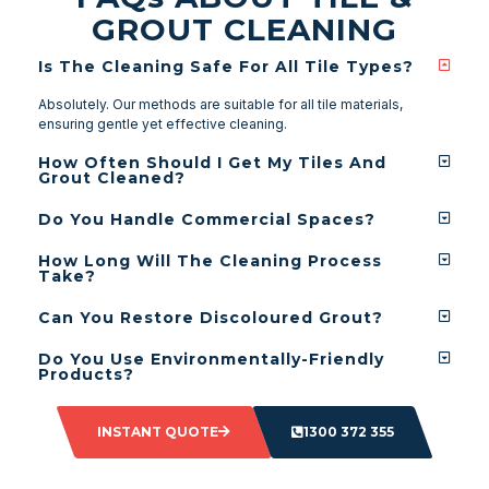
GROUT CLEANING
Is The Cleaning Safe For All Tile Types?
Absolutely. Our methods are suitable for all tile materials,
ensuring gentle yet effective cleaning.
How Often Should I Get My Tiles And
Grout Cleaned?
Do You Handle Commercial Spaces?
How Long Will The Cleaning Process
Take?
Can You Restore Discoloured Grout?
Do You Use Environmentally-Friendly
Products?
INSTANT QUOTE
1300 372 355