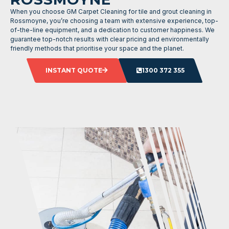
When you choose GM Carpet Cleaning for tile and grout cleaning in
Rossmoyne, you’re choosing a team with extensive experience, top-
of-the-line equipment, and a dedication to customer happiness. We
guarantee top-notch results with clear pricing and environmentally
friendly methods that prioritise your space and the planet.
INSTANT QUOTE
1300 372 355