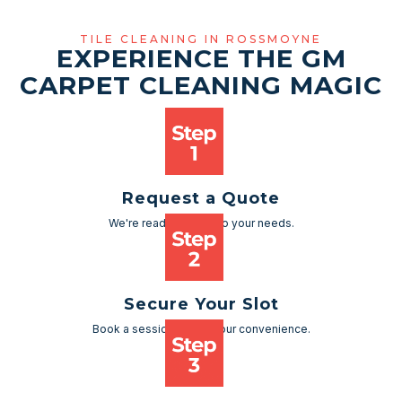
TILE CLEANING IN ROSSMOYNE
EXPERIENCE THE GM
CARPET CLEANING MAGIC
Request a Quote
We're ready to cater to your needs.
Secure Your Slot
Book a session as per your convenience.