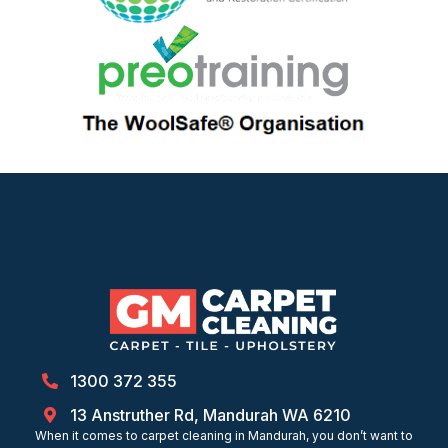
1300 372 355
13 Anstruther Rd, Mandurah WA 6210
When it comes to carpet cleaning in Mandurah, you don’t want to