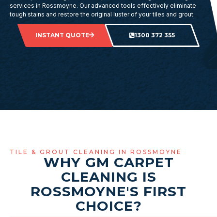
services in Rossmoyne. Our advanced tools effectively eliminate
tough stains and restore the original luster of your tiles and grout.
INSTANT QUOTE
1300 372 355
TILE & GROUT CLEANING IN ROSSMOYNE
WHY GM CARPET
CLEANING IS
ROSSMOYNE'S FIRST
CHOICE?