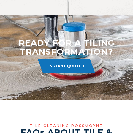
READY FOR A TILING
TRANSFORMATION?
INSTANT QUOTE
TILE CLEANING ROSSMOYNE
FAQ
s
ABOUT TILE &