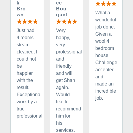
k
ce
Bro
Bou
What a
wn
quet
wonderful
job done.
Just had
Very
Given a
4 rooms
happy,
wool 4
steam
very
bedroom
cleaned, I
professional
house.
could not
and
Challenge
be
friendly
accepted
happier
and will
and
with the
get Shan
made an
result.
again.
incredible
Exceptional
Would
job.
work by a
like to
true
recommend
professional
him for
his
services.