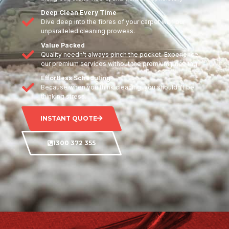
Deep Clean Every Time
Dive deep into the fibres of your carpet with our
unparalleled cleaning prowess.
Value Packed
Quality needn't always pinch the pocket. Experience
our premium services without the premium price tag.
Effortless Scheduling
Because when you think cleaning, you shouldn't be
thinking stress.
INSTANT QUOTE
1300 372 355