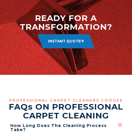
READY FOR A
TRANSFORMATION?
INSTANT QUOTE
PROFESSIONAL CARPET CLEANERS COOGEE
FAQ
s
ON PROFESSIONAL
CARPET CLEANING
How Long Does The Cleaning Process
Take?