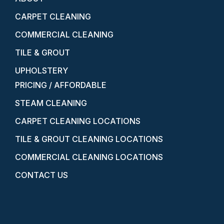
CARPET CLEANING
COMMERCIAL CLEANING
TILE & GROUT
UPHOLSTERY
PRICING / AFFORDABLE
STEAM CLEANING
CARPET CLEANING LOCATIONS
TILE & GROUT CLEANING LOCATIONS
COMMERCIAL CLEANING LOCATIONS
CONTACT US