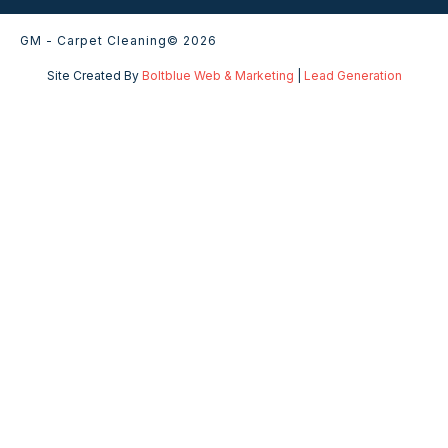
GM - Carpet Cleaning
© 2026
Site Created By
Boltblue Web & Marketing
|
Lead Generation