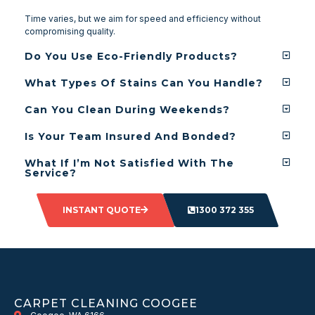
Time varies, but we aim for speed and efficiency without
compromising quality.
Do You Use Eco-Friendly Products?
What Types Of Stains Can You Handle?
Can You Clean During Weekends?
Is Your Team Insured And Bonded?
What If I’m Not Satisfied With The
Service?
INSTANT QUOTE
1300 372 355
CARPET CLEANING COOGEE