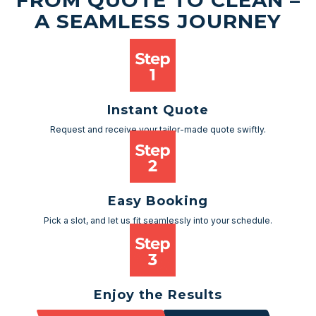
FROM QUOTE TO CLEAN –
A SEAMLESS JOURNEY
Instant Quote
Request and receive your tailor-made quote swiftly.
Easy Booking
Pick a slot, and let us fit seamlessly into your schedule.
Enjoy the Results
Sit back and watch as your space transforms.