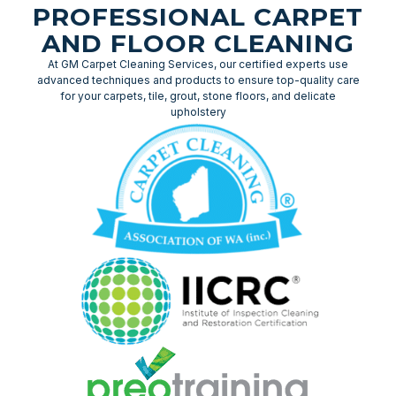
PROFESSIONAL CARPET
AND FLOOR CLEANING
At GM Carpet Cleaning Services, our certified experts use
advanced techniques and products to ensure top-quality care
for your carpets, tile, grout, stone floors, and delicate
upholstery