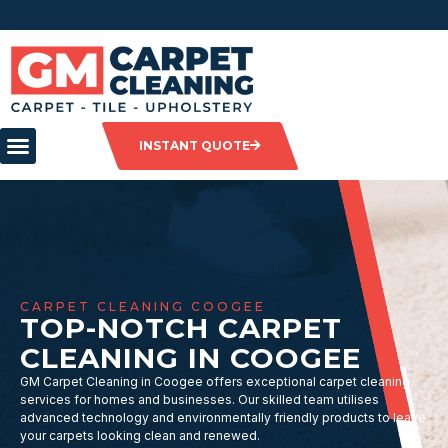
INSTANT QUOTE
CARPET CLEANING COOGEE
TOP-NOTCH CARPET
CLEANING IN COOGEE
GM Carpet Cleaning in Coogee offers exceptional carpet cleaning
services for homes and businesses. Our skilled team utilises
advanced technology and environmentally friendly products to leave
your carpets looking clean and renewed.