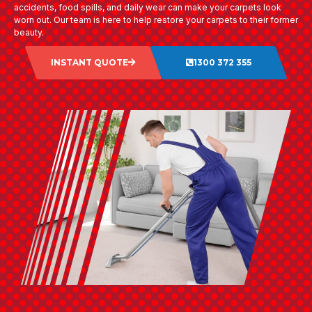
accidents, food spills, and daily wear can make your carpets look
worn out. Our team is here to help restore your carpets to their former
beauty.
INSTANT QUOTE
1300 372 355