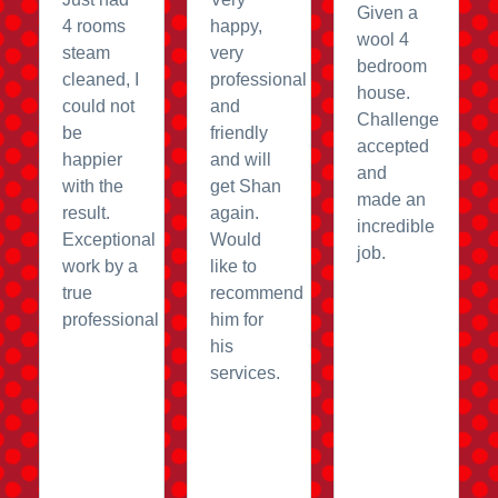
Given a
4 rooms
happy,
wool 4
steam
very
bedroom
cleaned, I
professional
house.
could not
and
Challenge
be
friendly
accepted
happier
and will
and
with the
get Shan
made an
result.
again.
incredible
Exceptional
Would
job.
work by a
like to
true
recommend
professional
him for
his
services.