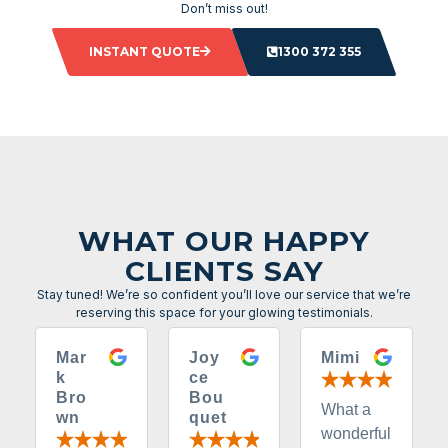
Don’t miss out!
INSTANT QUOTE
1300 372 355
WHAT OUR HAPPY
CLIENTS SAY
Stay tuned! We’re so confident you’ll love our service that we’re
reserving this space for your glowing testimonials.
Mar
Joy
Mimi
k
ce
Bro
Bou
What a
wn
quet
wonderful