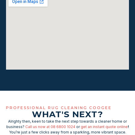
PROFESSIONAL RUG CLEANING COOGEE
WHAT'S NEXT?
Alrighty then, keen to take the next step towards a cleaner home or
business?
Call us now at 08 6800 1024
or
get an instant quote online
!
You’re just a few clicks away from a sparkling, more vibrant space.