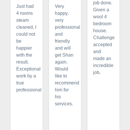
job done.
Just had
Very
Given a
4 rooms
happy,
wool 4
steam
very
bedroom
cleaned, I
professional
house.
could not
and
Challenge
be
friendly
accepted
happier
and will
and
with the
get Shan
made an
result.
again.
incredible
Exceptional
Would
job.
work by a
like to
true
recommend
professional
him for
his
services.