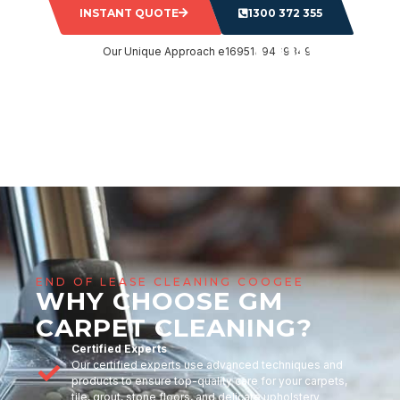
INSTANT QUOTE
1300 372 355
END OF LEASE CLEANING COOGEE
WHY CHOOSE GM
CARPET CLEANING?
Certified Experts
Our certified experts use advanced techniques and
products to ensure top-quality care for your carpets,
tile, grout, stone floors, and delicate upholstery