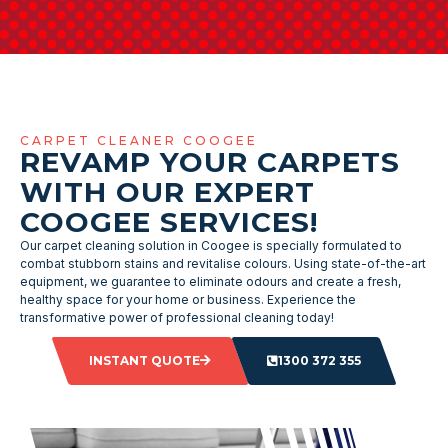
CARPET CLEANER COOGEE
REVAMP YOUR CARPETS
WITH OUR EXPERT
COOGEE SERVICES!
Our carpet cleaning solution in Coogee is specially formulated to
combat stubborn stains and revitalise colours. Using state-of-the-art
equipment, we guarantee to eliminate odours and create a fresh,
healthy space for your home or business. Experience the
transformative power of professional cleaning today!
INSTANT QUOTE
1300 372 355