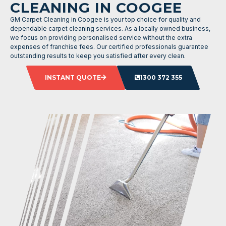
CLEANING IN COOGEE
GM Carpet Cleaning in Coogee is your top choice for quality and
dependable carpet cleaning services. As a locally owned business,
we focus on providing personalised service without the extra
expenses of franchise fees. Our certified professionals guarantee
outstanding results to keep you satisfied after every clean.
INSTANT QUOTE
1300 372 355