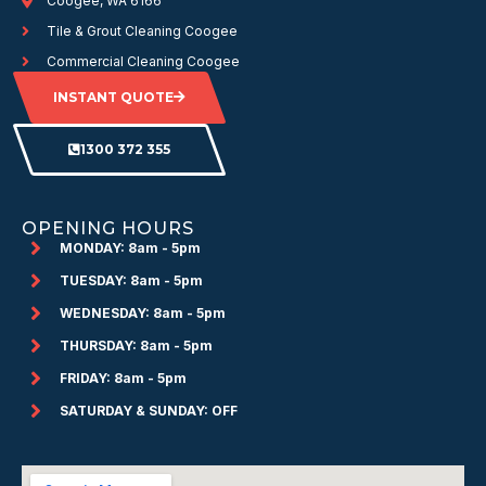
Coogee, WA 6166
Tile & Grout Cleaning Coogee
Commercial Cleaning Coogee
INSTANT QUOTE
1300 372 355
OPENING HOURS
MONDAY: 8am - 5pm
TUESDAY: 8am - 5pm
WEDNESDAY: 8am - 5pm
THURSDAY: 8am - 5pm
FRIDAY: 8am - 5pm
SATURDAY & SUNDAY: OFF