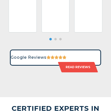
Google Reviews
READ REVIEWS
CERTIFIED EXPERTS IN