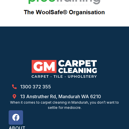
1300 372 355
13 Anstruther Rd, Mandurah WA 6210
When it comes to carpet cleaning in Mandurah, you don’t want to
settle for mediocre.
ABOUT