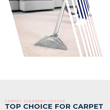
CARPET CLEANERS COOGEE
TOP CHOICE FOR CARPET