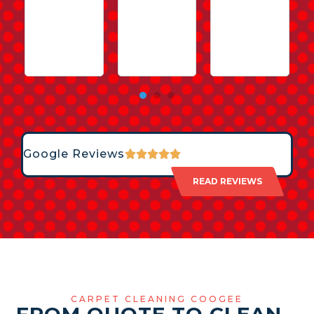
Google Reviews
READ REVIEWS
CARPET CLEANING COOGEE