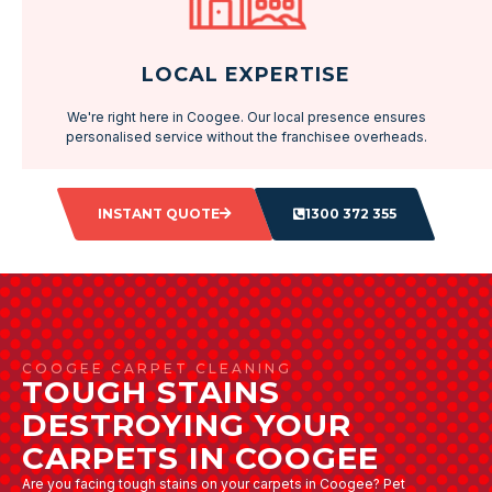
LOCAL EXPERTISE
We're right here in Coogee. Our local presence ensures
personalised service without the franchisee overheads.
INSTANT QUOTE
1300 372 355
COOGEE CARPET CLEANING
TOUGH STAINS
DESTROYING YOUR
CARPETS IN COOGEE
Are you facing tough stains on your carpets in Coogee? Pet