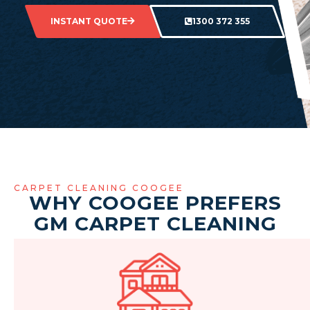
INSTANT QUOTE
1300 372 355
CARPET CLEANING COOGEE
WHY COOGEE PREFERS
GM CARPET CLEANING