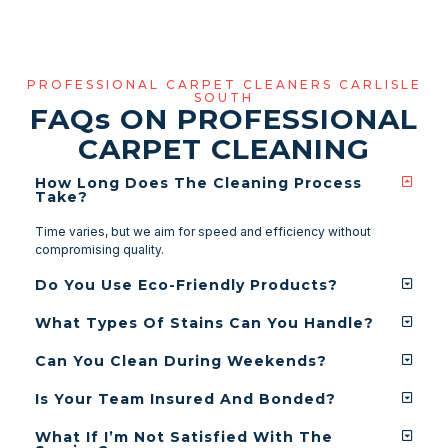
PROFESSIONAL CARPET CLEANERS CARLISLE
SOUTH
FAQ
s
ON PROFESSIONAL
CARPET CLEANING
How Long Does The Cleaning Process
Take?
Time varies, but we aim for speed and efficiency without
compromising quality.
Do You Use Eco-Friendly Products?
What Types Of Stains Can You Handle?
Can You Clean During Weekends?
Is Your Team Insured And Bonded?
What If I’m Not Satisfied With The