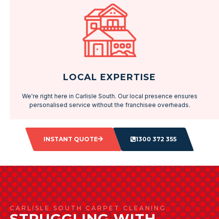
LOCAL EXPERTISE
We're right here in Carlisle South. Our local presence ensures
personalised service without the franchisee overheads.
INSTANT QUOTE
1300 372 355
CARLISLE SOUTH CARPET CLEANING
STRUGGLING WITH