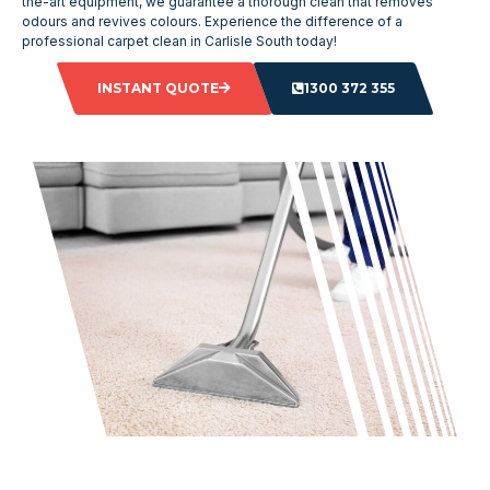
the-art equipment, we guarantee a thorough clean that removes
odours and revives colours. Experience the difference of a
professional carpet clean in Carlisle South today!
INSTANT QUOTE
1300 372 355