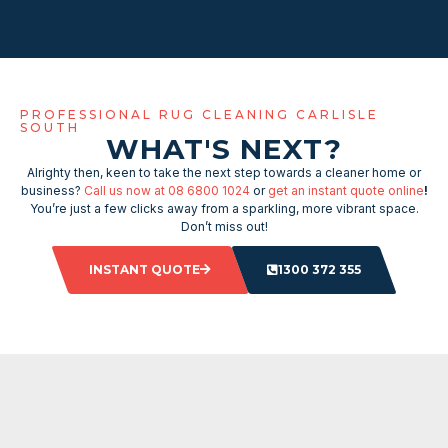
PROFESSIONAL RUG CLEANING CARLISLE
SOUTH
WHAT'S NEXT?
Alrighty then, keen to take the next step towards a cleaner home or
business?
Call us now at 08 6800 1024
or
get an instant quote online
!
You’re just a few clicks away from a sparkling, more vibrant space.
Don’t miss out!
INSTANT QUOTE
1300 372 355