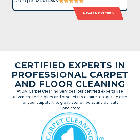
Google Reviews
READ REVIEWS
CERTIFIED EXPERTS IN
PROFESSIONAL CARPET
AND FLOOR CLEANING
At GM Carpet Cleaning Services, our certified experts use
advanced techniques and products to ensure top-quality care
for your carpets, tile, grout, stone floors, and delicate
upholstery