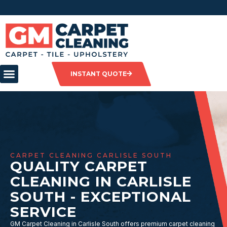
INSTANT QUOTE
CARPET CLEANING CARLISLE SOUTH
QUALITY CARPET
CLEANING IN CARLISLE
SOUTH - EXCEPTIONAL
SERVICE
GM Carpet Cleaning in Carlisle South offers premium carpet cleaning