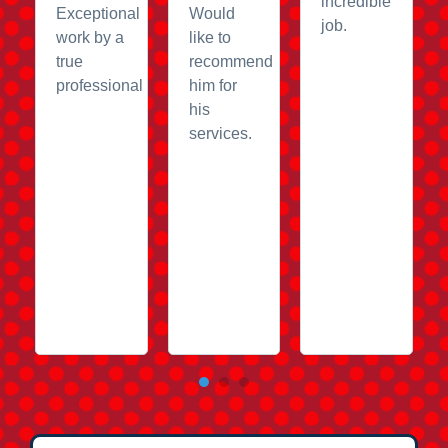
incredible
Exceptional
Would
job.
work by a
like to
true
recommend
professional
him for
his
services.