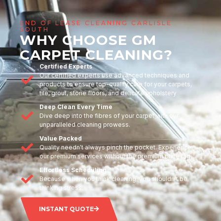
END OF LEASE CLEANING CARLISLE
SOUTH
WHY CHOOSE GM
CARPET CLEANING?
Certified Experts
Our certified experts use advanced techniques and
products to ensure top-quality care for your carpets,
tile, grout, stone floors, and delicate upholstery
Deep Clean Every Time
Dive deep into the fibres of your carpet with our
unparalleled cleaning prowess.
Value Packed
Quality needn't always pinch the pocket. Experience
our premium services without the premium price tag.
Effortless Scheduling
Because when you think cleaning, you shouldn't be
thinking stress.
INSTANT QUOTE