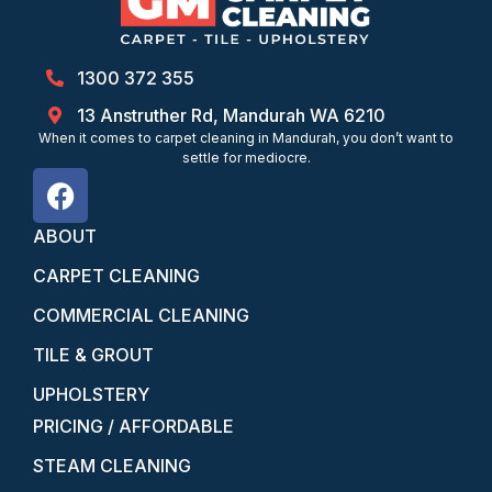
1300 372 355
13 Anstruther Rd, Mandurah WA 6210
When it comes to carpet cleaning in Mandurah, you don’t want to
settle for mediocre.
ABOUT
CARPET CLEANING
COMMERCIAL CLEANING
TILE & GROUT
UPHOLSTERY
PRICING / AFFORDABLE
STEAM CLEANING