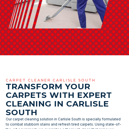
CARPET CLEANER CARLISLE SOUTH
TRANSFORM YOUR
CARPETS WITH EXPERT
CLEANING IN CARLISLE
SOUTH
Our carpet cleaning solution in Carlisle South is specially formulated
to combat stubborn stains and refresh tired carpets. Using state-of-