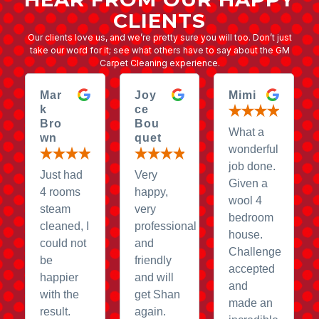
CLIENTS
Our clients love us, and we’re pretty sure you will too. Don’t just
take our word for it; see what others have to say about the GM
Carpet Cleaning experience.
Mar
Joy
Mimi
k
ce
Bro
Bou
What a
wn
quet
wonderful
job done.
Just had
Very
Given a
4 rooms
happy,
wool 4
steam
very
bedroom
cleaned, I
professional
house.
could not
and
Challenge
be
friendly
accepted
happier
and will
and
with the
get Shan
made an
result.
again.