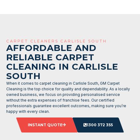
CARPET CLEANERS CARLISLE SOUTH
AFFORDABLE AND
RELIABLE CARPET
CLEANING IN CARLISLE
SOUTH
When it comes to carpet cleaning in Carlisle South, GM Carpet
Cleaning is the top choice for quality and dependability. As a locally
owned business, we focus on providing personalised service
without the extra expenses of franchise fees. Our certified
professionals guarantee excellent outcomes, making sure you’re
happy with every clean.
INSTANT QUOTE
1300 372 355