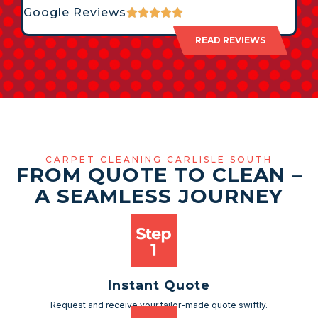
Google Reviews
READ REVIEWS
CARPET CLEANING CARLISLE SOUTH
FROM QUOTE TO CLEAN –
A SEAMLESS JOURNEY
Instant Quote
Request and receive your tailor-made quote swiftly.