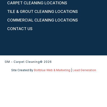
CARPET CLEANING LOCATIONS
TILE & GROUT CLEANING LOCATIONS
COMMERCIAL CLEANING LOCATIONS
CONTACT US
GM - Carpet Cleaning
© 2026
Site Created By
Boltblue Web & Marketing
|
Lead Generation