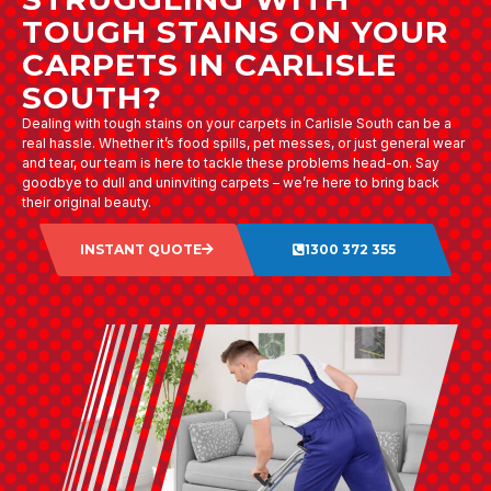
TOUGH STAINS ON YOUR
CARPETS IN CARLISLE
SOUTH?
Dealing with tough stains on your carpets in Carlisle South can be a
real hassle. Whether it’s food spills, pet messes, or just general wear
and tear, our team is here to tackle these problems head-on. Say
goodbye to dull and uninviting carpets – we’re here to bring back
their original beauty.
INSTANT QUOTE
1300 372 355