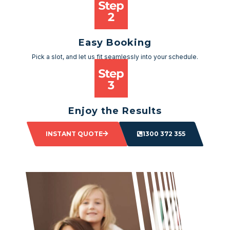
Easy Booking
Pick a slot, and let us fit seamlessly into your schedule.
Enjoy the Results
Sit back and watch as your space transforms.
INSTANT QUOTE
1300 372 355