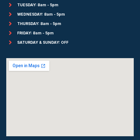
TUESDAY: 8am - 5pm
WEDNESDAY: 8am - 5pm
THURSDAY: 8am - 5pm
FRIDAY: 8am - 5pm
SATURDAY & SUNDAY: OFF