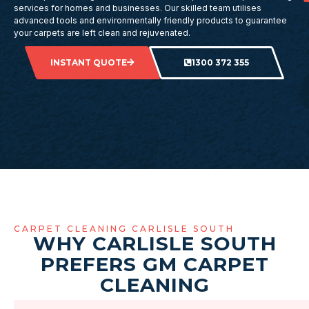
services for homes and businesses. Our skilled team utilises
advanced tools and environmentally friendly products to guarantee
your carpets are left clean and rejuvenated.
INSTANT QUOTE
1300 372 355
CARPET CLEANING CARLISLE SOUTH
WHY CARLISLE SOUTH
PREFERS GM CARPET
CLEANING