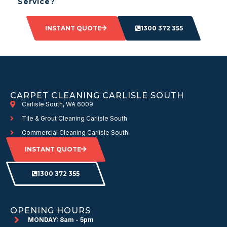
Service?
INSTANT QUOTE
1300 372 355
CARPET CLEANING CARLISLE SOUTH
Carlisle South, WA 6009
Tile & Grout Cleaning Carlisle South
Commercial Cleaning Carlisle South
INSTANT QUOTE
1300 372 355
OPENING HOURS
MONDAY: 8am - 5pm