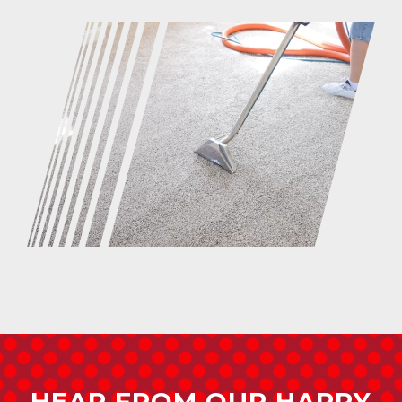
HEAR FROM OUR HAPPY