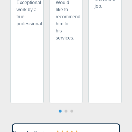
Exceptional
Would
job.
work by a
like to
true
recommend
professional
him for
his
services.