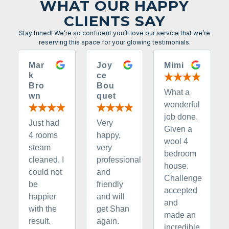
WHAT OUR HAPPY
CLIENTS SAY
Stay tuned! We’re so confident you’ll love our service that we’re
reserving this space for your glowing testimonials.
Mar
Joy
Mimi
k
ce
Bro
Bou
What a
wn
quet
wonderful
job done.
Just had
Very
Given a
4 rooms
happy,
wool 4
steam
very
bedroom
cleaned, I
professional
house.
could not
and
Challenge
be
friendly
accepted
happier
and will
and
with the
get Shan
made an
result.
again.
incredible