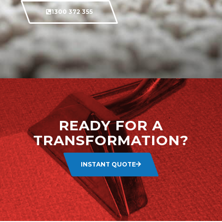
1300 372 355
READY FOR A
TRANSFORMATION?
INSTANT QUOTE